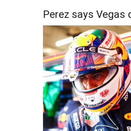
Perez says Vegas q