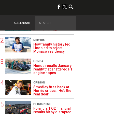
TRENDING
ASTON MARTIN F1
Aston Martin splits its
CALENDAR
famous name to survive
financial storm
DRIVERS
How family history led
Lindblad to reject
Monaco residency
HONDA
Honda recalls January
reality that shattered F1
engine hopes
OPINION
Smedley fires back at
Norris critics: ‘He’s the
real deal’
F1 BUSINESS
Formula 1 Q2 financial
results hit by disrupted