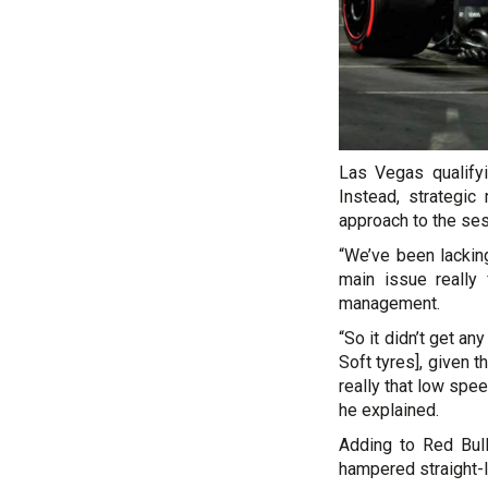
Las Vegas qualify
Instead, strategi
approach to the ses
“We’ve been lacking
main issue really f
management.
“So it didn’t get an
Soft tyres], given 
really that low spe
he explained.
Adding to Red Bul
hampered straight-l