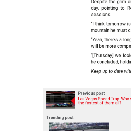
Despite the grim o
day, pointing to 
sessions.
“I think tomorrow i
mountain he must cl
“Yeah, there’s a lo
will be more compet
“[Thursday] we look
he concluded, holdi
Keep up to date wit
Previous post
Las Vegas Speed Trap: Who
the fastest of them all?
Trending post