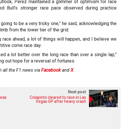
utlook, Perez maintained a glimmer of optimism for race
Red Bull’s stronger race pace observed during practice
s going to be a very tricky one,” he said, acknowledging the
imb from the lower tier of the grid.
ng race ahead, a lot of things will happen, and I believe we
itive come race day.
ed a lot better over the long race than over a single lap,”
ng out hope for a reversal of fortunes.
h all the F1 news via
Facebook
and
X
Next post
 was
Colapinto cleared to race in Las
Vegas GP after heavy crash