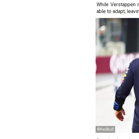
While Verstappen m
able to adapt, leavi
©RedBull