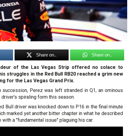
Share on..
Share on..
ndeur of the Las Vegas Strip offered no solace to
his struggles in the Red Bull RB20 reached a grim new
ing for the Las Vegas Grand Prix.
 in succession, Perez was left stranded in Q1, an ominous
driver's spiraling form this season.
d Bull driver was knocked down to P16 in the final minute
ch marked yet another bitter chapter in what he described
 with a "fundamental issue" plaguing his car.