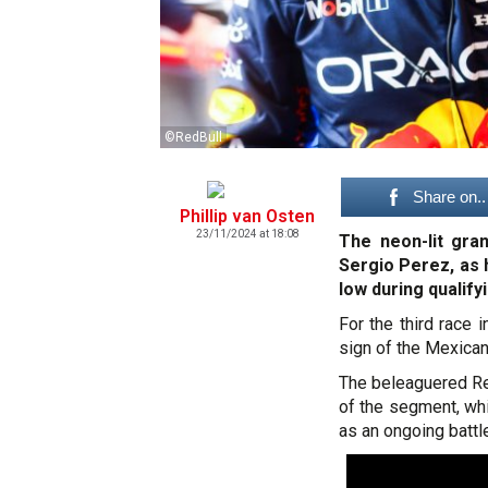
©RedBull
Share on..
Phillip van Osten
23/11/2024 at 18:08
The neon-lit gra
Sergio Perez, as 
low during qualify
For the third race
sign of the Mexican 
The beleaguered Re
of the segment, whi
as an ongoing battle