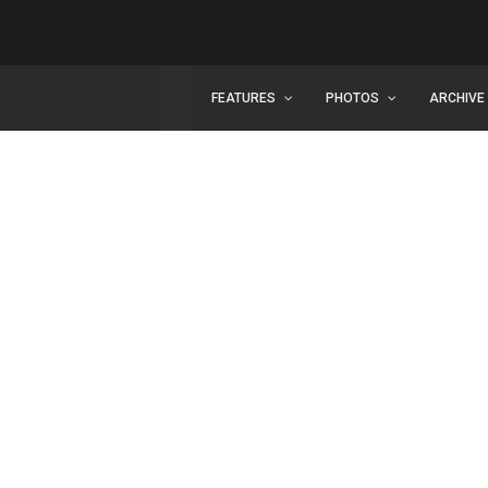
FEATURES
PHOTOS
ARCHIVE