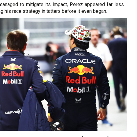
anaged to mitigate its impact, Perez appeared far less
ng his race strategy in tatters before it even began.