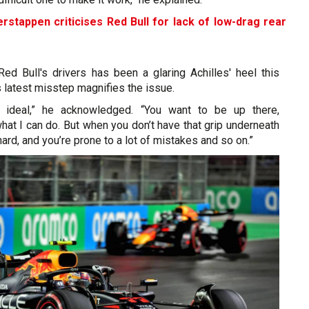
rstappen criticises Red Bull for lack of low-drag rear
d Bull's drivers has been a glaring Achilles' heel this
 latest misstep magnifies the issue.
ot ideal,” he acknowledged. “You want to be up there,
hat I can do. But when you don’t have that grip underneath
y hard, and you’re prone to a lot of mistakes and so on.”