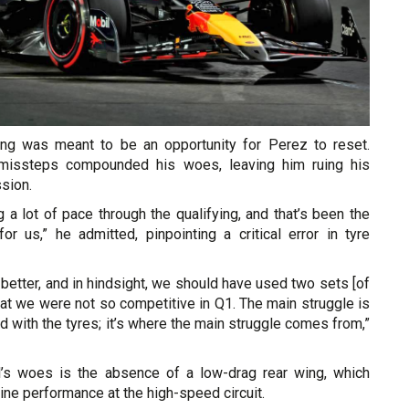
ing was meant to be an opportunity for Perez to reset.
c missteps compounded his woes, leaving him ruing his
sion.
 a lot of pace through the qualifying, and that’s been the
or us,” he admitted, pinpointing a critical error in tyre
y better, and in hindsight, we should have used two sets [of
that we were not so competitive in Q1. The main struggle is
ed with the tyres; it’s where the main struggle comes from,”
l’s woes is the absence of a low-drag rear wing, which
ine performance at the high-speed circuit.