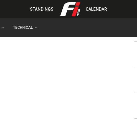
STANDINGS
CALENDAR
TECHNICAL