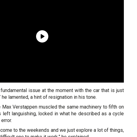
a fundamental issue at the moment with the car that is just
 he lamented, a hint of resignation in his tone.
 Max Verstappen muscled the same machinery to fifth on
 left languishing, locked in what he described as a cycle
 error.
come to the weekends and we just explore a lot of things,
 difficult one to make it work,” he explained.