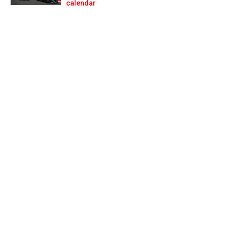
Prev
Next
calendar
ndamental issue’