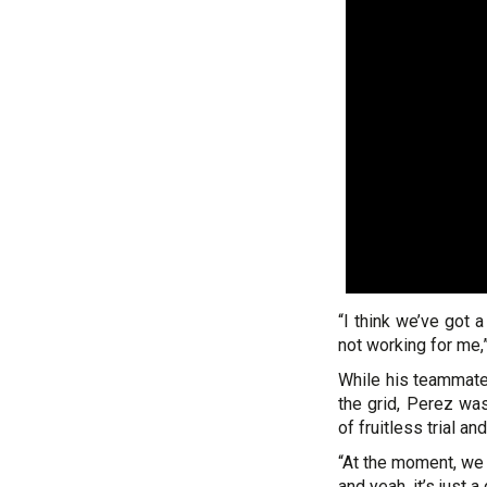
“I think we’ve got 
not working for me,”
While his teammate
the grid, Perez was
of fruitless trial and
“At the moment, we 
and yeah, it’s just a