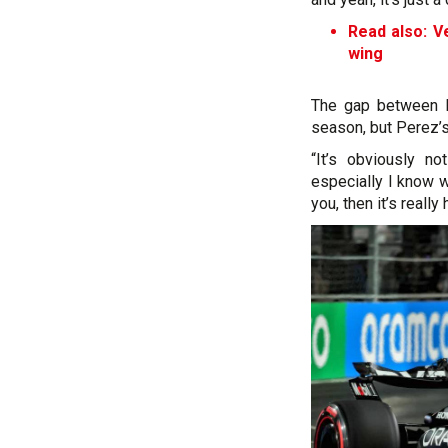
Read also: Ve
wing
The gap between Re
season, but Perez’s
“It’s obviously n
especially I know w
you, then it’s reall