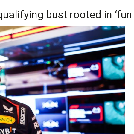
ualifying bust rooted in ‘fu