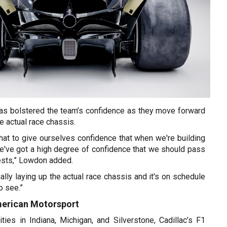
 has bolstered the team’s confidence as they move forward
e actual race chassis.
hat to give ourselves confidence that when we're building
we've got a high degree of confidence that we should pass
ests,” Lowdon added.
ally laying up the actual race chassis and it's on schedule
to see.”
merican Motorsport
ties in Indiana, Michigan, and Silverstone, Cadillac’s F1