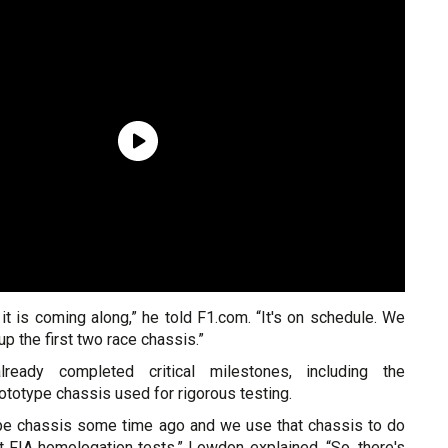
t is coming along,” he told F1.com. “It's on schedule. We
 up the first two race chassis.”
eady completed critical milestones, including the
rototype chassis used for rigorous testing.
ype chassis some time ago and we use that chassis to do
nt FIA homologation tests,” Lowdon explained. “So, there's