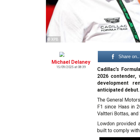
© XPB
Share on..
Michael Delaney
15/09/2025 at 08:39
Cadillac’s Formul
2026 contender, 
development rem
anticipated debut.
The General Motors
F1 since Haas in 2
Valtteri Bottas, and
Lowdon provided a 
built to comply wit