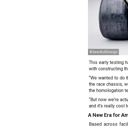
©SeanBullDesign
This early testing
with constructing th
“We wanted to do t
the race chassis, 
the homologation t
“But now we're actu
and it's really cool 
A New Era for A
Based across facili