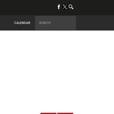
CALENDAR