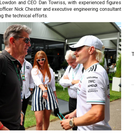
 Lowdon and CEO Dan Towriss, with experienced figures
l officer Nick Chester and executive engineering consultant
 the technical efforts.