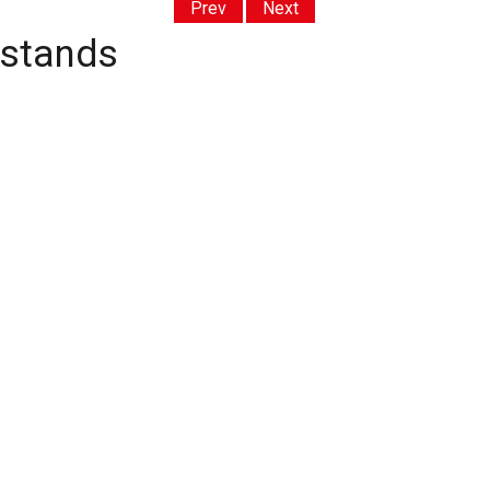
Prev
Next
 stands