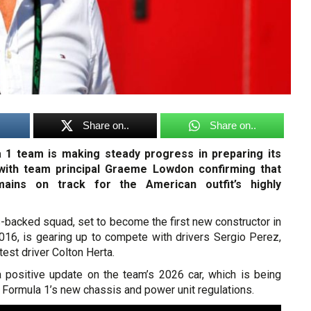
Share on..
Share on..
a 1 team is making steady progress in preparing its
with team principal Graeme Lowdon confirming that
ains on track for the American outfit’s highly
-backed squad, set to become the first new constructor in
016, is gearing up to compete with drivers Sergio Perez,
 test driver Colton Herta.
positive update on the team’s 2026 car, which is being
h Formula 1’s new chassis and power unit regulations.