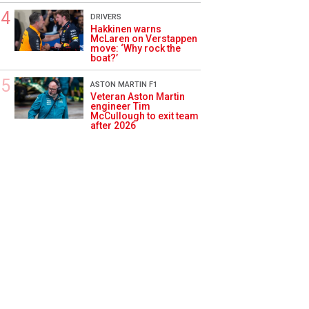
DRIVERS
Hakkinen warns
McLaren on Verstappen
move: ‘Why rock the
boat?’
ASTON MARTIN F1
Veteran Aston Martin
engineer Tim
McCullough to exit team
after 2026