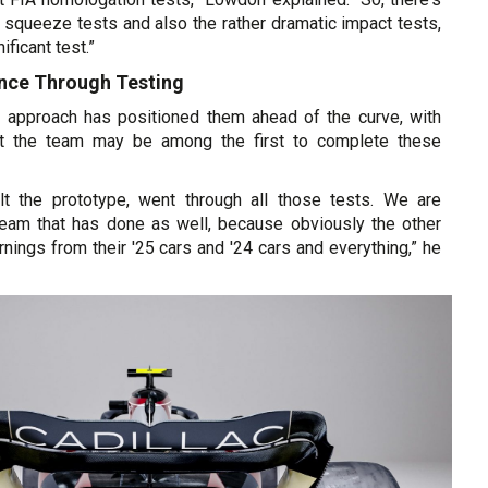
squeeze tests and also the rather dramatic impact tests,
ificant test.”
ence Through Testing
ve approach has positioned them ahead of the curve, with
t the team may be among the first to complete these
lt the prototype, went through all those tests. We are
 team that has done as well, because obviously the other
nings from their '25 cars and '24 cars and everything,” he