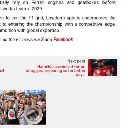
tially rely on Ferrari engines and gearboxes before
ull works team in 2029.
es to join the F1 grid, Lowdon’s update underscores the
 to entering the championship with a competitive edge,
mbition with global expertise.
h all the F1 news via
X
and
Facebook
Next post
Hamilton convinced Ferrari
ull
struggles ‘preparing us for better
days’