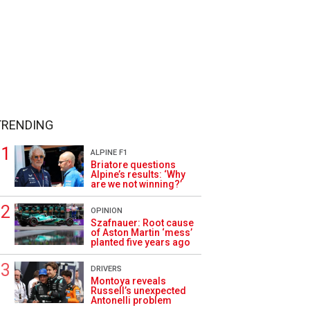
TRENDING
ALPINE F1
Briatore questions
Alpine’s results: ‘Why
are we not winning?’
OPINION
Szafnauer: Root cause
of Aston Martin ‘mess’
planted five years ago
DRIVERS
Montoya reveals
Russell’s unexpected
Antonelli problem