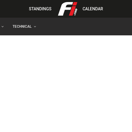
STANDINGS
CALENDAR
TECHNICAL