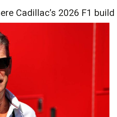
re Cadillac’s 2026 F1 build