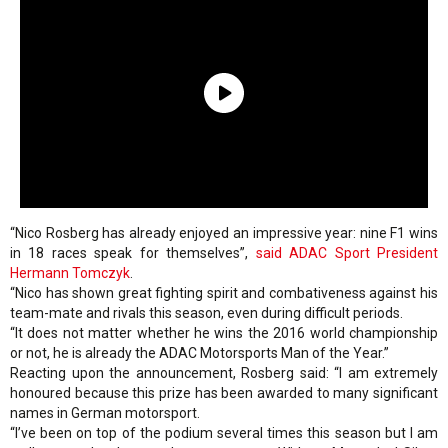
“Nico Rosberg has already enjoyed an impressive year: nine F1 wins
in 18 races speak for themselves”,
said ADAC Sport President
Hermann Tomczyk
.
“Nico has shown great fighting spirit and combativeness against his
team-mate and rivals this season, even during difficult periods.
“It does not matter whether he wins the 2016 world championship
or not, he is already the ADAC Motorsports Man of the Year.”
Reacting upon the announcement, Rosberg said: “I am extremely
honoured because this prize has been awarded to many significant
names in German motorsport.
“I’ve been on top of the podium several times this season but I am