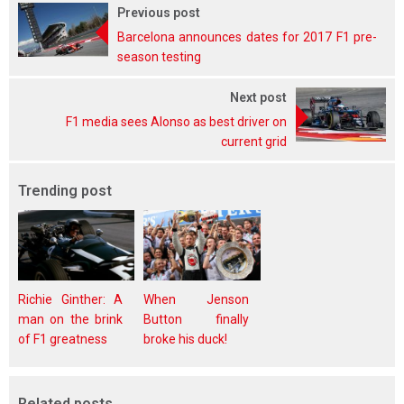
Previous post
Barcelona announces dates for 2017 F1 pre-
season testing
Next post
F1 media sees Alonso as best driver on
current grid
Trending post
Richie Ginther: A
When Jenson
man on the brink
Button finally
of F1 greatness
broke his duck!
Related posts