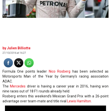
© XPB
Julien Billiotte
27/10/2016 at 16:27
Formula One points leader
Nico Rosberg
has been selected as
Motorsports Man of the Year by Germany’s racing association
ADAC.
The
Mercedes
driver is having a career year in 2016, having won
nine races out of 18 F1 rounds already held.
Rosberg enters this weekend’s Mexican Grand Prix with a 26-point
advantage over team-mate and title rival
Lewis Hamilton
.