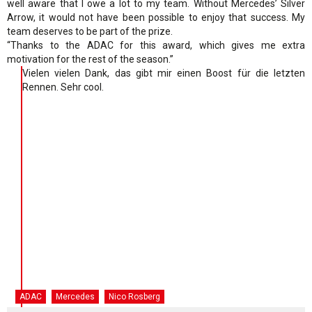
well aware that I owe a lot to my team. Without Mercedes’ Silver
Arrow, it would not have been possible to enjoy that success. My
team deserves to be part of the prize.
“Thanks to the ADAC for this award, which gives me extra
motivation for the rest of the season.”
Vielen vielen Dank, das gibt mir einen Boost für die letzten
Rennen. Sehr cool.
ADAC
Mercedes
Nico Rosberg