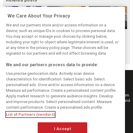
We Care About Your Privacy
We and our partners store and/or access information on a
device, such as unique IDs in cookies to process personal data.
Antonelli: ‘Still a
Mercedes hints at
Mercedes: More
You may accept or manage your choices by clicking below,
long way to reach
‘sizeable’ post-
to Norris’ Hungary
including your right to object where legitimate interest is used, or
at any time in the privacy policy page. These choices will be
Verstappen and
break upgrade
win than McLaren
signaled to our partners and will not affect browsing data.
Norris’ level’
push for W17
upgrade
We and our partners process data to provide:
Use precise geolocation data. Actively scan device
characteristics for identification. Select basic ads. Select
personalised ads. Store and/or access information on a device.
Measure ad performance. Create a personalised content profile.
Keep informed with the latest F1 news, reports and results from F1i.com.
Apply market research to generate audience insights. Develop
Also bringing you live reporting, features, interviews, videos, pictures and
and improve products. Select personalised content. Measure
classic content.
content performance. Create a personalised ads profile.
Copyright © 2026
List of Partners (vendors)
DIGITAL MOTORSPORT MEDIA, All rights reserved
I Accept
FOLLOW US