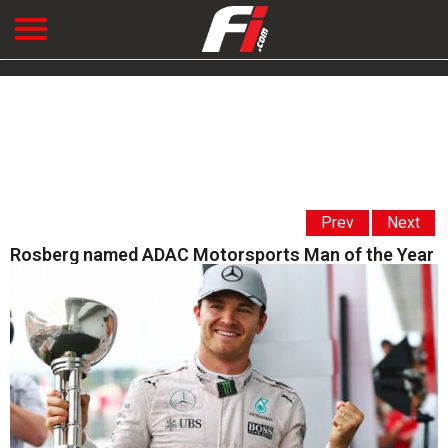
Prev
Next
Rosberg named ADAC Motorsports Man of the Year