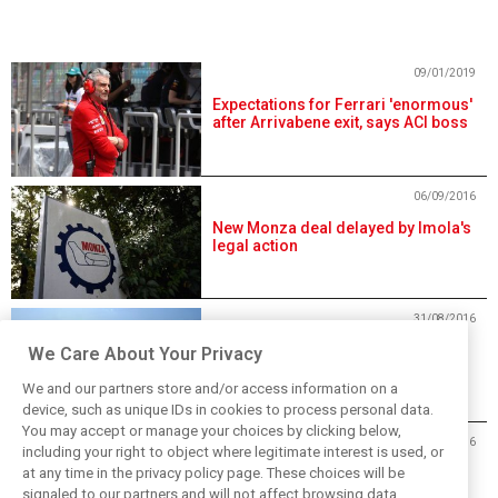
09/01/2019
Expectations for Ferrari 'enormous'
after Arrivabene exit, says ACI boss
06/09/2016
New Monza deal delayed by Imola's
legal action
31/08/2016
Monza primed for fresh Italian GP
We Care About Your Privacy
deal through 2019
We and our partners store and/or access information on a
device, such as unique IDs in cookies to process personal data.
You may accept or manage your choices by clicking below,
21/06/2016
including your right to object where legitimate interest is used, or
at any time in the privacy policy page. These choices will be
Law doesn't allow Italian Grand Prix
at Imola
signaled to our partners and will not affect browsing data.