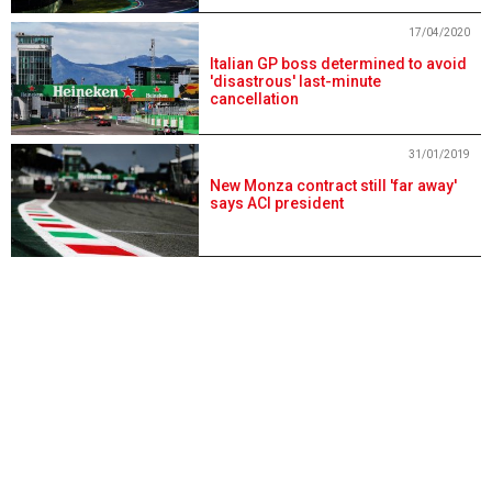
17/04/2020
Italian GP boss determined to avoid
'disastrous' last-minute
cancellation
31/01/2019
New Monza contract still 'far away'
says ACI president