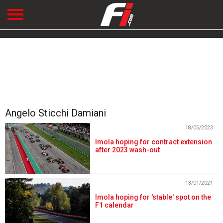
Angelo Sticchi Damiani
18/05/2023
Imola hoping for contract extension
after 2023 wash-out
13/01/2021
Imola hoping for 'stable' spot on the
F1 calendar