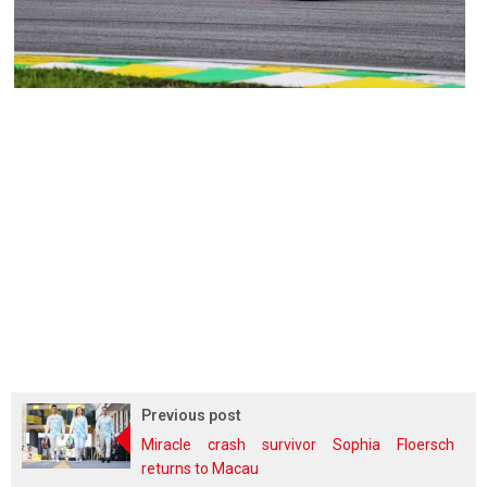
Previous post
Miracle crash survivor Sophia Floersch
returns to Macau