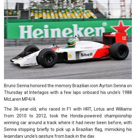
Bruno Senna honored the memory Brazilian icon Ayrton Senna on
Thursday at Interlagos with a few laps onboard his uncle's 1988
McLaren MP4/4.
The 36-year-old, who raced in F1 with HRT, Lotus and Williams
from 2010 to 2012, took the Honda-powered championship
winning car around a track where it had never been before, with
Senna stopping briefly to pick up a Brazilian flag, mimicking his
legendary uncle's gesture from back in the day.