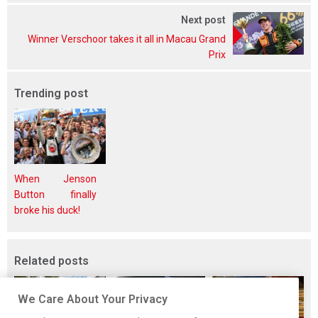
Next post
Winner Verschoor takes it all in Macau Grand
Prix
Trending post
When Jenson
Button finally
broke his duck!
Related posts
We Care About Your Privacy