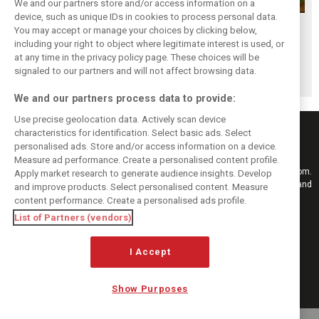
We and our partners store and/or access information on a
device, such as unique IDs in cookies to process personal data.
While F1 rests,
Richie Ginther: A
The Max effect:
You may accept or manage your choices by clicking below,
Bottas pedals into
man on the brink
Verstappen
including your right to object where legitimate interest is used, or
at any time in the privacy policy page. These choices will be
a world
of F1 greatness
Racing scores first
signaled to our partners and will not affect browsing data.
championship
Pro-Class GT win
We and our partners process data to provide:
Use precise geolocation data. Actively scan device
characteristics for identification. Select basic ads. Select
personalised ads. Store and/or access information on a device.
Measure ad performance. Create a personalised content profile.
Keep informed with the latest F1 news, reports and results from F1i.com.
Apply market research to generate audience insights. Develop
Also bringing you live reporting, features, interviews, videos, pictures and
and improve products. Select personalised content. Measure
classic content.
content performance. Create a personalised ads profile.
Copyright © 2026
List of Partners (vendors)
DIGITAL MOTORSPORT MEDIA, All rights reserved
I Accept
FOLLOW US
Show Purposes
MANAGE PREFERENCES