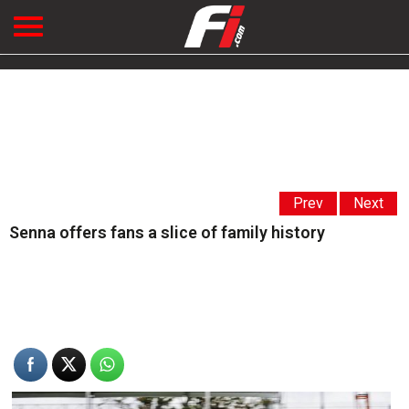
Prev
Next
Senna offers fans a slice of family history