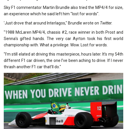
Sky F1 commentator Martin Brundle also tried the MP4/4 for size,
an experience which he said left him "lost for words".
'Just drove that around Interlagos," Brundle wrote on
Twitter.
"1988 McLaren MP4/4, chassis #2, race winner in both Prost and
Senna’s gifted hands. The very car Ayrton took his first world
championship with. What a privilege. Wow. Lost for words.
"I’m still elated at driving this masterpiece, hours later. It’s my 54th
different F1 car driven, the one I’ve been aching to drive. If I never
thrash another F1 car that’ll do."