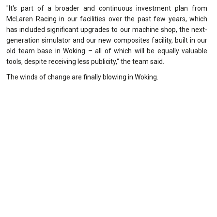
"It's part of a broader and continuous investment plan from
McLaren Racing in our facilities over the past few years, which
has included significant upgrades to our machine shop, the next-
generation simulator and our new composites facility, built in our
old team base in Woking – all of which will be equally valuable
tools, despite receiving less publicity," the team said.
The winds of change are finally blowing in Woking.