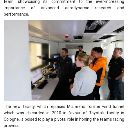
team, showcasing its commitment to the ever-increasing
importance of advanced aerodynamic research and
performance.
The new facility, which replaces McLaren's former wind tunnel
which was discarded in 2010 in favour of Toyota's facility in
Cologne, is poised to play a pivotal role in honing the team's racing
prowess.