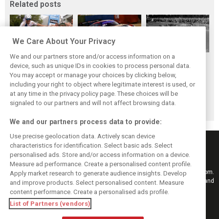
Related posts
We Care About Your Privacy
We and our partners store and/or access information on a
While F1 rests,
The Max effect:
Four classic
device, such as unique IDs in cookies to process personal data.
Bottas pedals into
Verstappen
German GP
You may accept or manage your choices by clicking below,
a world
Racing scores first
winners at the
including your right to object where legitimate interest is used, or
at any time in the privacy policy page. These choices will be
championship
Pro-Class GT win
Nürburgring on
signaled to our partners and will not affect browsing data.
this day
We and our partners process data to provide:
Use precise geolocation data. Actively scan device
characteristics for identification. Select basic ads. Select
personalised ads. Store and/or access information on a device.
Measure ad performance. Create a personalised content profile.
Keep informed with the latest F1 news, reports and results from F1i.com.
Apply market research to generate audience insights. Develop
Also bringing you live reporting, features, interviews, videos, pictures and
and improve products. Select personalised content. Measure
classic content.
content performance. Create a personalised ads profile.
Copyright © 2026
List of Partners (vendors)
DIGITAL MOTORSPORT MEDIA, All rights reserved