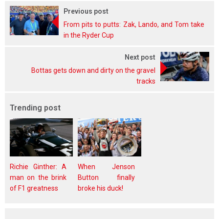
Previous post
From pits to putts: Zak, Lando, and Tom take
in the Ryder Cup
Next post
Bottas gets down and dirty on the gravel
tracks
Trending post
Richie Ginther: A
When Jenson
man on the brink
Button finally
of F1 greatness
broke his duck!