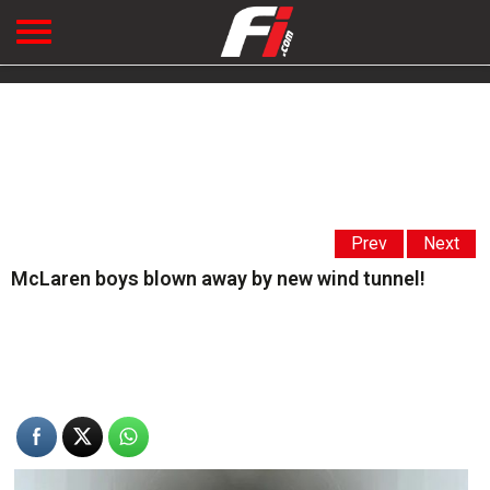
Prev
Next
McLaren boys blown away by new wind tunnel!