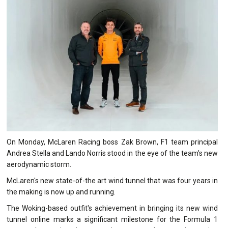
On Monday, McLaren Racing boss Zak Brown, F1 team principal
Andrea Stella and Lando Norris stood in the eye of the team's new
aerodynamic storm.
McLaren's new state-of-the art wind tunnel that was four years in
the making is now up and running.
The Woking-based outfit's achievement in bringing its new wind
tunnel online marks a significant milestone for the Formula 1