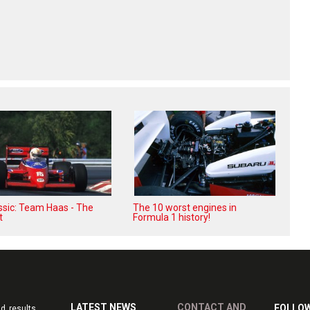
assic: Team Haas - The
The 10 worst engines in
t
Formula 1 history!
LATEST NEWS
CONTACT AND
FOLLOW
d results