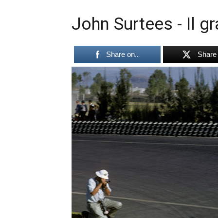
John Surtees - Il g
Share on..
Share 