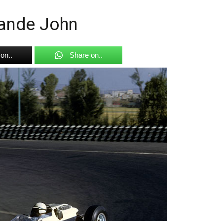
rande John
on..
Share on..