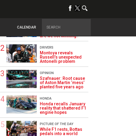
TRENDING
ALPINE F1
Briatore questions
CALENDAR
Alpine’s results: ‘Why
are we not winning?’
DRIVERS
Montoya reveals
Russell’s unexpected
Antonelli problem
OPINION
Szafnauer: Root cause
of Aston Martin ‘mess’
planted five years ago
HONDA
Honda recalls January
reality that shattered F1
engine hopes
PICTURE OF THE DAY
While F1 rests, Bottas
pedals into a world