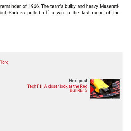
 remainder of 1966. The team's bulky and heavy Maserati-
ut Surtees pulled off a win in the last round of the
 Toro
Next post
Tech F1i: A closer look at the Red
Bull RB13