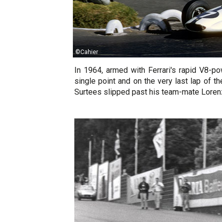
©Cahier
In 1964, armed with Ferrari's rapid V8-
single point and on the very last lap of 
Surtees slipped past his team-mate Lorenzo