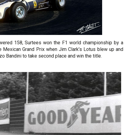
powered 158, Surtees won the F1 world championship by a
the Mexican Grand Prix when Jim Clark’s Lotus blew up and
 Bandini to take second place and win the title.