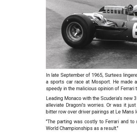
In late September of 1965, Surtees lingere
a sports car race at Mosport. He made a 
speedy in the malicious opinion of Ferrar
Leading Monaco with the Scuderia's new 31
alleviate Dragoni's worries. Or was it jus
bitter row over driver pairings at Le Mans 
"The parting was costly to Ferrari and t
World Championships as a result."