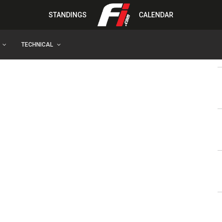
STANDINGS
CALENDAR
TECHNICAL