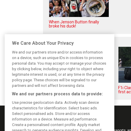
When Jenson Button finally
broke his duck!
Related posts
We Care About Your Privacy
We and our partners store and/or access information
on a device, such as unique IDs in cookies to process
personal data. You may accept or manage your choices
by clicking below, including your right to object where
legitimate interest is used, or at any time in the privacy
policy page. These choices will be signaled to our
partners and will not affect browsing data.
The great Jim Clark's final F1
F1i Cl
triumphs
first ac
We and our partners process data to provide:
Use precise geolocation data. Actively scan device
characteristics for identification. Select basic ads.
Select personalised ads. Store and/or access
information on a device. Measure ad performance.
Create a personalised content profile. Apply market
research to generate audience insights. Develop and
Keep informed with the latest F1 news, reports an