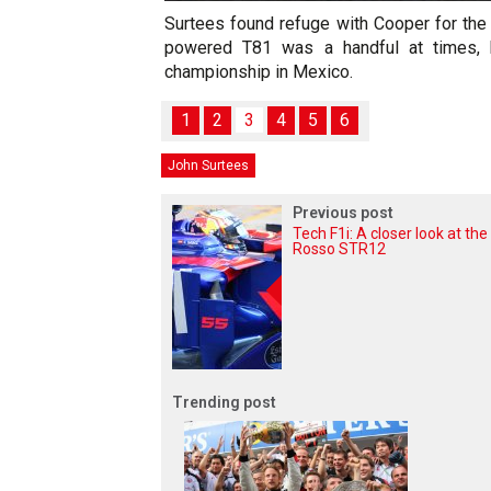
Surtees found refuge with Cooper for the
powered T81 was a handful at times, b
championship in Mexico.
1
2
3
4
5
6
John Surtees
Previous post
Tech F1i: A closer look at the
Rosso STR12
Trending post