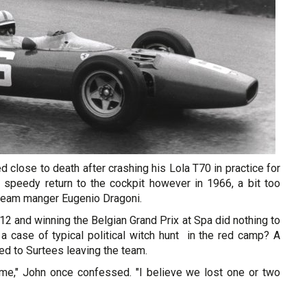
d close to death after crashing his Lola T70 in practice for
speedy return to the cockpit however in 1966, a bit too
i team manger Eugenio Dragoni.
2 and winning the Belgian Grand Prix at Spa did nothing to
t a case of typical political witch hunt in the red camp? A
led to Surtees leaving the team.
o me," John once confessed. "I believe we lost one or two