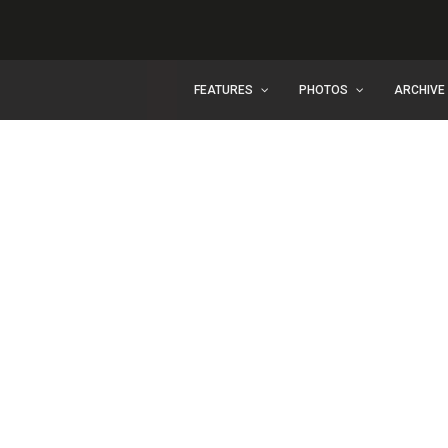
FEATURES
PHOTOS
ARCHIVE