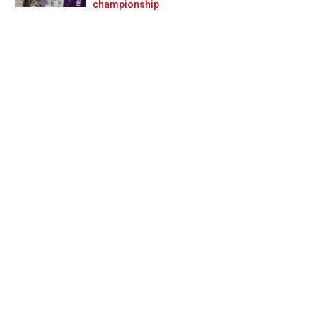
Prev
Next
championship