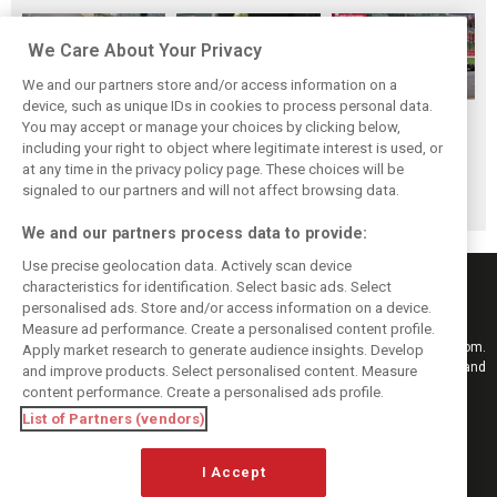
We Care About Your Privacy
We and our partners store and/or access information on a
device, such as unique IDs in cookies to process personal data.
F1i Driver Ratings
Team Talk:
F1i Driver Ratings
You may accept or manage your choices by clicking below,
for the 2026
Sunday at the
for the 2026
including your right to object where legitimate interest is used, or
at any time in the privacy policy page. These choices will be
Hungarian Grand
Hungaroring
Belgian Grand Prix
signaled to our partners and will not affect browsing data.
Prix
We and our partners process data to provide:
Use precise geolocation data. Actively scan device
characteristics for identification. Select basic ads. Select
personalised ads. Store and/or access information on a device.
Measure ad performance. Create a personalised content profile.
Keep informed with the latest F1 news, reports and results from F1i.com.
Apply market research to generate audience insights. Develop
Also bringing you live reporting, features, interviews, videos, pictures and
and improve products. Select personalised content. Measure
classic content.
content performance. Create a personalised ads profile.
Copyright © 2026
List of Partners (vendors)
DIGITAL MOTORSPORT MEDIA, All rights reserved
FOLLOW US
I Accept