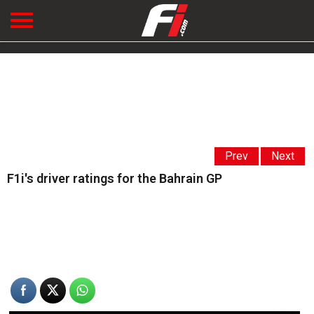
Prev
Next
F1i's driver ratings for the Bahrain GP