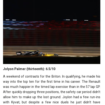
Jolyon Palmer (thirteenth): 6.5/10
A weekend of contrasts for the Briton. In qualifying, he made his
way into the top ten for the first time in his career. The Renault
was much happier in the timed lap exercise than in the 57 lap GP.
After quickly dropping three positions, the safety car period didn’t
allow him to make up the lost ground. Joylon had a few run-ins
with Kyvat, but despite a few nice duels he just didn’t have