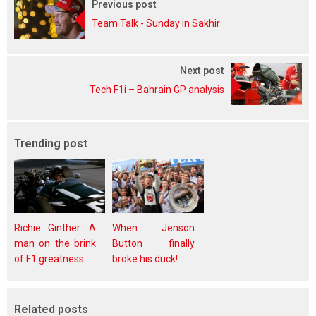
Previous post
Team Talk - Sunday in Sakhir
Next post
Tech F1i – Bahrain GP analysis
Trending post
Richie Ginther: A
When Jenson
man on the brink
Button finally
of F1 greatness
broke his duck!
Related posts