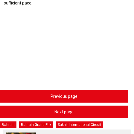
sufficient pace.
Previous page
Next page
Bahrain
Bahrain Grand Prix
Sakhir International Circuit