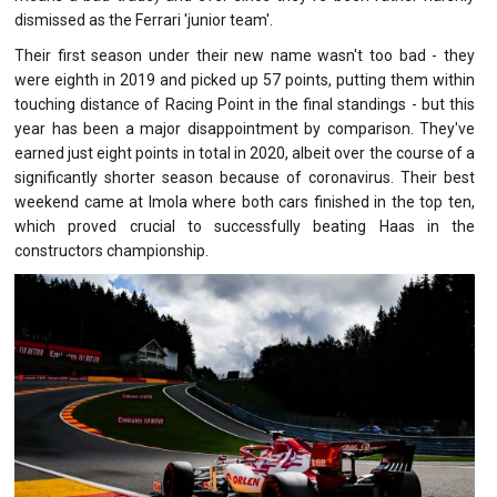
dismissed as the Ferrari 'junior team'.
Their first season under their new name wasn't too bad - they
were eighth in 2019 and picked up 57 points, putting them within
touching distance of Racing Point in the final standings - but this
year has been a major disappointment by comparison. They've
earned just eight points in total in 2020, albeit over the course of a
significantly shorter season because of coronavirus. Their best
weekend came at Imola where both cars finished in the top ten,
which proved crucial to successfully beating Haas in the
constructors championship.