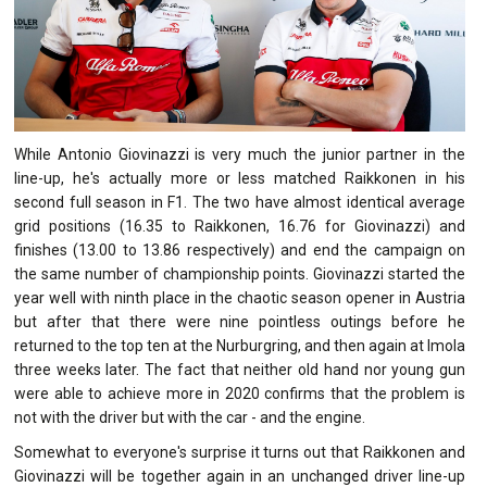
While Antonio Giovinazzi is very much the junior partner in the
line-up, he's actually more or less matched Raikkonen in his
second full season in F1. The two have almost identical average
grid positions (16.35 to Raikkonen, 16.76 for Giovinazzi) and
finishes (13.00 to 13.86 respectively) and end the campaign on
the same number of championship points. Giovinazzi started the
year well with ninth place in the chaotic season opener in Austria
but after that there were nine pointless outings before he
returned to the top ten at the Nurburgring, and then again at Imola
three weeks later. The fact that neither old hand nor young gun
were able to achieve more in 2020 confirms that the problem is
not with the driver but with the car - and the engine.
Somewhat to everyone's surprise it turns out that Raikkonen and
Giovinazzi will be together again in an unchanged driver line-up