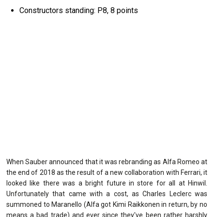
Constructors standing: P8, 8 points
When Sauber announced that it was rebranding as Alfa Romeo at
the end of 2018 as the result of a new collaboration with Ferrari, it
looked like there was a bright future in store for all at Hinwil.
Unfortunately that came with a cost, as Charles Leclerc was
summoned to Maranello (Alfa got Kimi Raikkonen in return, by no
means a bad trade) and ever since they've been rather harshly