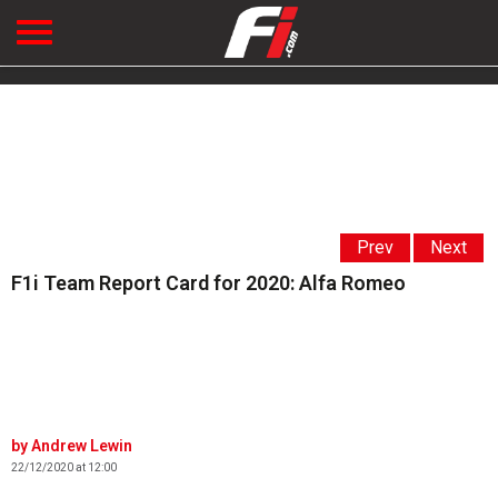
Prev
Next
F1i Team Report Card for 2020: Alfa Romeo
Andrew Lewin
22/12/2020 at 12:00