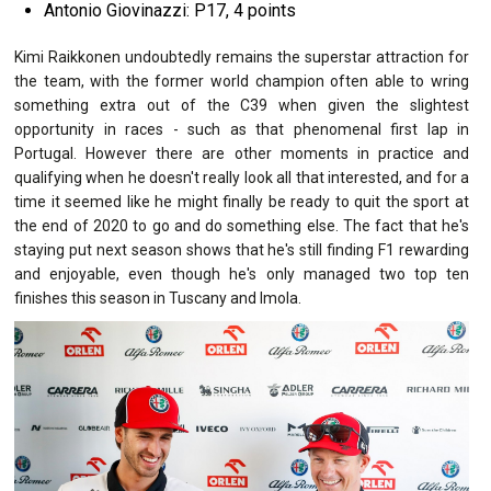
Antonio Giovinazzi: P17, 4 points
Kimi Raikkonen undoubtedly remains the superstar attraction for
the team, with the former world champion often able to wring
something extra out of the C39 when given the slightest
opportunity in races - such as that phenomenal first lap in
Portugal. However there are other moments in practice and
qualifying when he doesn't really look all that interested, and for a
time it seemed like he might finally be ready to quit the sport at
the end of 2020 to go and do something else. The fact that he's
staying put next season shows that he's still finding F1 rewarding
and enjoyable, even though he's only managed two top ten
finishes this season in Tuscany and Imola.