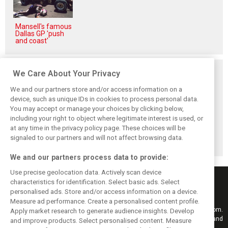
Mansell's famous
Dallas GP 'push
and coast'
Related posts
We Care About Your Privacy
We and our partners store and/or access information on a
device, such as unique IDs in cookies to process personal data.
You may accept or manage your choices by clicking below,
including your right to object where legitimate interest is used, or
F1i's top-10 F1
Masters of the
McLaren’s 2024
at any time in the privacy policy page. These choices will be
drivers who never
Season: F1i's Top
Season: A
won a Grand Prix
Ten Drivers of
triumph 26 years
signaled to our partners and will not affect browsing data.
2024
in the making
We and our partners process data to provide:
Use precise geolocation data. Actively scan device
characteristics for identification. Select basic ads. Select
personalised ads. Store and/or access information on a device.
Measure ad performance. Create a personalised content profile.
Keep informed with the latest F1 news, reports and results from F1i.com.
Apply market research to generate audience insights. Develop
Also bringing you live reporting, features, interviews, videos, pictures and
and improve products. Select personalised content. Measure
classic content.