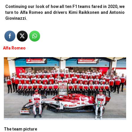
Continuing our look of how all ten F1 teams fared in 2020, we
turn to Alfa Romeo and drivers Kimi Raikkonen and Antonio
Giovinazzi.
Alfa Romeo
The team picture