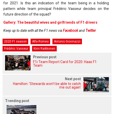
for 2021. Is this an indication of the team being in a holding
pattern while team principal Frédéric Vasseur decides on the
future direction of the squad?
Gallery: The beautiful wives and girlfriends of F1 drivers
Keep up to date with all the F1 news via
Facebook
and
Twitter
2020 F1 season
Alfa Romeo
Antonio Giovinazzi
Frédéric Vasseur
Kimi Raikkonen
Previous post
F1i Team Report Card for 2020: Haas F1
Team
Next post
Hamilton: 'Stewards won't be able to catch
me out again'
Trending post