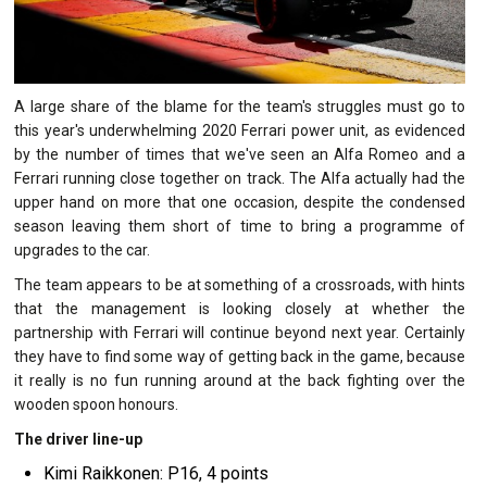
A large share of the blame for the team's struggles must go to
this year's underwhelming 2020 Ferrari power unit, as evidenced
by the number of times that we've seen an Alfa Romeo and a
Ferrari running close together on track. The Alfa actually had the
upper hand on more that one occasion, despite the condensed
season leaving them short of time to bring a programme of
upgrades to the car.
The team appears to be at something of a crossroads, with hints
that the management is looking closely at whether the
partnership with Ferrari will continue beyond next year. Certainly
they have to find some way of getting back in the game, because
it really is no fun running around at the back fighting over the
wooden spoon honours.
The driver line-up
Kimi Raikkonen: P16, 4 points