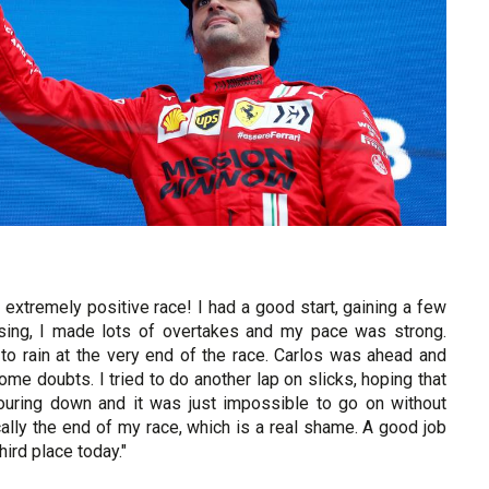
extremely positive race! I had a good start, gaining a few
ising, I made lots of overtakes and my pace was strong.
to rain at the very end of the race. Carlos was ahead and
 some doubts. I tried to do another lap on slicks, hoping that
pouring down and it was just impossible to go on without
cally the end of my race, which is a real shame. A good job
ird place today."