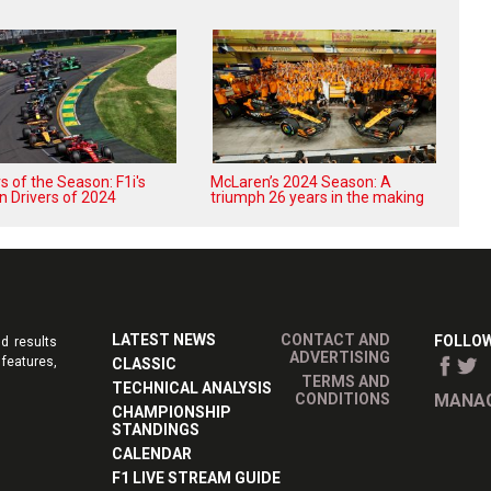
 of the Season: F1i's
McLaren’s 2024 Season: A
n Drivers of 2024
triumph 26 years in the making
LATEST NEWS
CONTACT AND
FOLLOW
d results
ADVERTISING
features,
CLASSIC
TERMS AND
TECHNICAL ANALYSIS
CONDITIONS
MANAG
CHAMPIONSHIP
STANDINGS
CALENDAR
F1 LIVE STREAM GUIDE