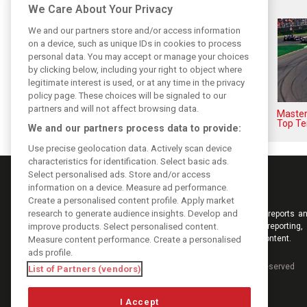
Related posts
We Care About Your Privacy
We and our partners store and/or access information
on a device, such as unique IDs in cookies to process
personal data. You may accept or manage your choices
by clicking below, including your right to object where
legitimate interest is used, or at any time in the privacy
policy page. These choices will be signaled to our
partners and will not affect browsing data.
F1i's top-10 F1 drivers who
Masters
never won a Grand Prix
Top Te
We and our partners process data to provide:
Use precise geolocation data. Actively scan device
characteristics for identification. Select basic ads.
Select personalised ads. Store and/or access
information on a device. Measure ad performance.
Create a personalised content profile. Apply market
research to generate audience insights. Develop and
Keep informed with the latest F1 news, reports an
improve products. Select personalised content.
from F1i.com. Also bringing you live reporting, 
interviews, videos, pictures and classic content.
Measure content performance. Create a personalised
ads profile.
Copyright © 2026
DIGITAL MOTORSPORT MEDIA, All rights reserved
List of Partners (vendors)
I Accept