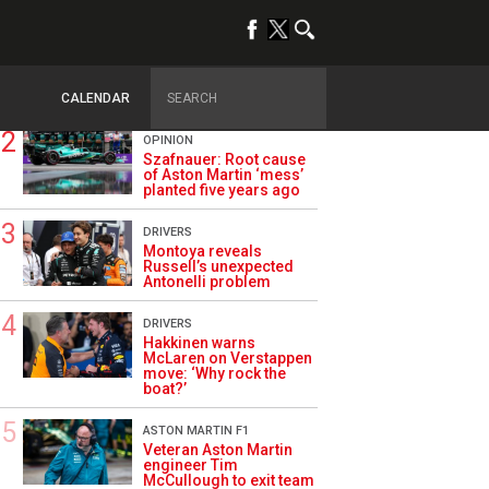
TRENDING
ALPINE F1
Briatore questions
Alpine’s results: ‘Why
are we not winning?’
CALENDAR
OPINION
Szafnauer: Root cause
of Aston Martin ‘mess’
planted five years ago
DRIVERS
Montoya reveals
Russell’s unexpected
Antonelli problem
DRIVERS
Hakkinen warns
McLaren on Verstappen
move: ‘Why rock the
boat?’
ASTON MARTIN F1
Veteran Aston Martin
engineer Tim
McCullough to exit team