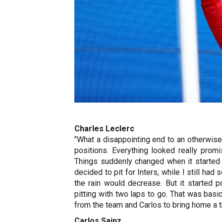
Charles Leclerc
"What a disappointing end to an otherwise 
positions. Everything looked really prom
Things suddenly changed when it started 
decided to pit for Inters, while I still had
the rain would decrease. But it started 
pitting with two laps to go. That was basi
from the team and Carlos to bring home a th
Carlos Sainz