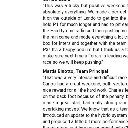
"This was a tricky but positive weekend 
absolutely everything. We made a perfect st
it on the outside of Lando to get into the
hold P1 for much longer and had to pit ear
the Hard tyre in traffic and then pushing i
the rain came and made everything a lot tr
box for Inters and together with the team
P3! It's a happy podium but I think as a
make sure next time a Ferrari is leading w
race so we will keep pushing."
Mattia Binotto, Team Principal
"That was a very intense and difficult rac
Carlos had a great weekend, both yesterda
nice reward for all the hard work. Charles
on the back foot because of the penalty, 
made a great start, had really strong ra
overtaking moves. We know that as a team
introduced an update to the hybrid system
and produced a little bit more performance
the pit stops and tyre management with Ch