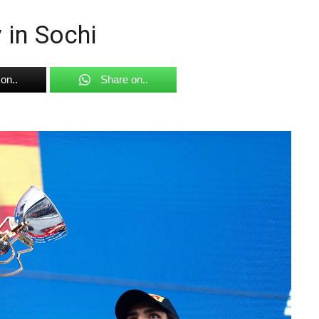
 in Sochi
on..
Share on..