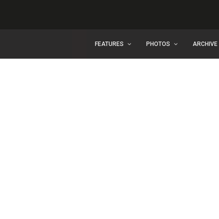
FEATURES
PHOTOS
ARCHIVE