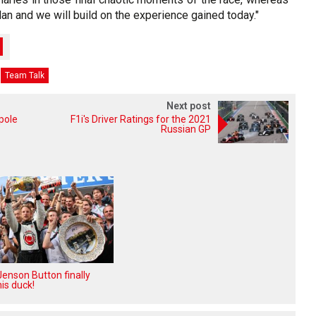
an and we will build on the experience gained today."
Team Talk
Next post
pole
F1i's Driver Ratings for the 2021
Russian GP
enson Button finally
is duck!