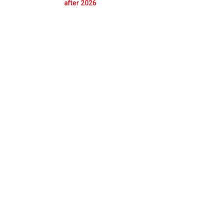
Prev
Next
after 2026