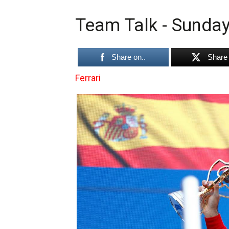
Team Talk - Sunday
Share on..
Share 
Ferrari