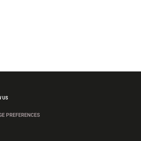
 US
E PREFERENCES