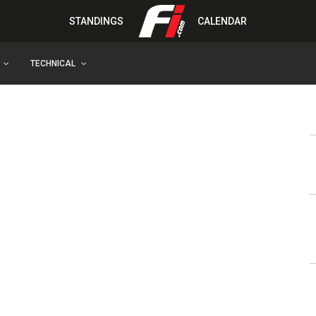
STANDINGS
CALENDAR
TECHNICAL