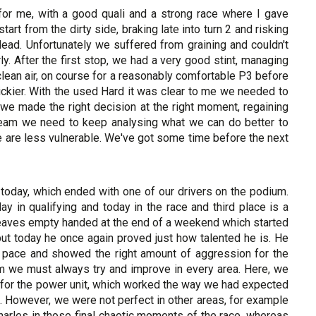
for me, with a good quali and a strong race where I gave
art from the dirty side, braking late into turn 2 and risking
 lead. Unfortunately we suffered from graining and couldn't
ly. After the first stop, we had a very good stint, managing
n clean air, on course for a reasonably comfortable P3 before
ickier. With the used Hard it was clear to me we needed to
 we made the right decision at the right moment, regaining
 team we need to keep analysing what we can do better to
e are less vulnerable. We've got some time before the next
e today, which ended with one of our drivers on the podium.
y in qualifying and today in the race and third place is a
 leaves empty handed at the end of a weekend which started
but today he once again proved just how talented he is. He
ce pace and showed the right amount of aggression for the
 we must always try and improve in every area. Here, we
 for the power unit, which worked the way we had expected
. However, we were not perfect in other areas, for example
arles in those final chaotic moments of the race, whereas