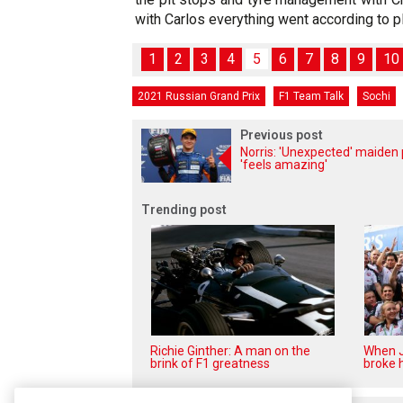
with Carlos everything went according to pl
1
2
3
4
5
6
7
8
9
10
2021 Russian Grand Prix
F1 Team Talk
Sochi
Previous post
Norris: 'Unexpected' maiden 
'feels amazing'
Trending post
Richie Ginther: A man on the
When J
brink of F1 greatness
broke h