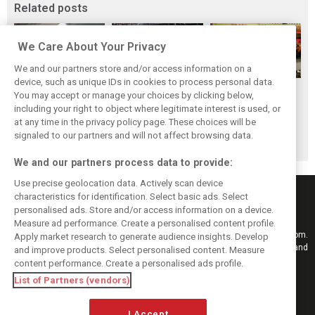
Related posts
We Care About Your Privacy
We and our partners store and/or access information on a
device, such as unique IDs in cookies to process personal data.
F1i's top-10 F1
Masters of the
McLaren’s 2024
You may accept or manage your choices by clicking below,
drivers who never
Season: F1i's Top
Season: A
including your right to object where legitimate interest is used, or
at any time in the privacy policy page. These choices will be
won a Grand Prix
Ten Drivers of
triumph 26 years
signaled to our partners and will not affect browsing data.
2024
in the making
We and our partners process data to provide:
Use precise geolocation data. Actively scan device
characteristics for identification. Select basic ads. Select
personalised ads. Store and/or access information on a device.
Measure ad performance. Create a personalised content profile.
Keep informed with the latest F1 news, reports and results from F1i.com.
Apply market research to generate audience insights. Develop
Also bringing you live reporting, features, interviews, videos, pictures and
and improve products. Select personalised content. Measure
classic content.
content performance. Create a personalised ads profile.
Copyright © 2026
List of Partners (vendors)
DIGITAL MOTORSPORT MEDIA, All rights reserved
I Accept
FOLLOW US