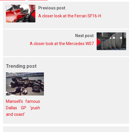
Previous post
A closer look at the Ferrari SF16-H
Next post
A closer look at the Mercedes W07
Trending post
Mansell's famous
Dallas GP 'push
and coast'