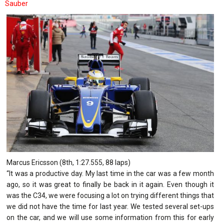
Sauber
Marcus Ericsson (8th, 1:27.555, 88 laps)
“It was a productive day. My last time in the car was a few month
ago, so it was great to finally be back in it again. Even though it
was the C34, we were focusing a lot on trying different things that
we did not have the time for last year. We tested several set-ups
on the car, and we will use some information from this for early