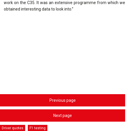
work on the C35. It was an extensive programme from which we
obtained interesting data to look into.”
Previous page
Next page
Driver quotes
F1 testing