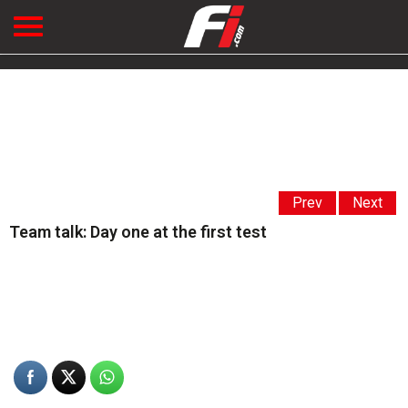
Prev
Next
Team talk: Day one at the first test