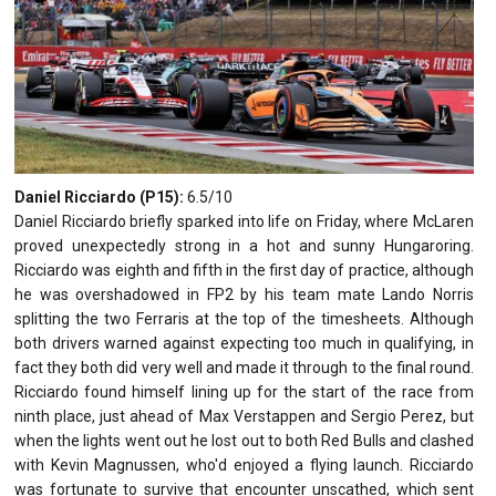
Daniel Ricciardo (P15):
6.5/10
Daniel Ricciardo briefly sparked into life on Friday, where McLaren
proved unexpectedly strong in a hot and sunny Hungaroring.
Ricciardo was eighth and fifth in the first day of practice, although
he was overshadowed in FP2 by his team mate Lando Norris
splitting the two Ferraris at the top of the timesheets. Although
both drivers warned against expecting too much in qualifying, in
fact they both did very well and made it through to the final round.
Ricciardo found himself lining up for the start of the race from
ninth place, just ahead of Max Verstappen and Sergio Perez, but
when the lights went out he lost out to both Red Bulls and clashed
with Kevin Magnussen, who'd enjoyed a flying launch. Ricciardo
was fortunate to survive that encounter unscathed, which sent