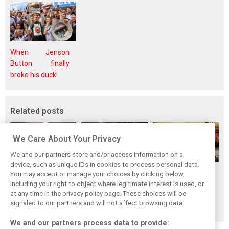
When Jenson
Button finally
broke his duck!
Related posts
We Care About Your Privacy
We and our partners store and/or access information on a
device, such as unique IDs in cookies to process personal data.
F1i's top-10 F1
Masters of the
McLaren’s 2024
You may accept or manage your choices by clicking below,
drivers who never
Season: F1i's Top
Season: A
including your right to object where legitimate interest is used, or
at any time in the privacy policy page. These choices will be
won a Grand Prix
Ten Drivers of
triumph 26 years
signaled to our partners and will not affect browsing data.
2024
in the making
We and our partners process data to provide: