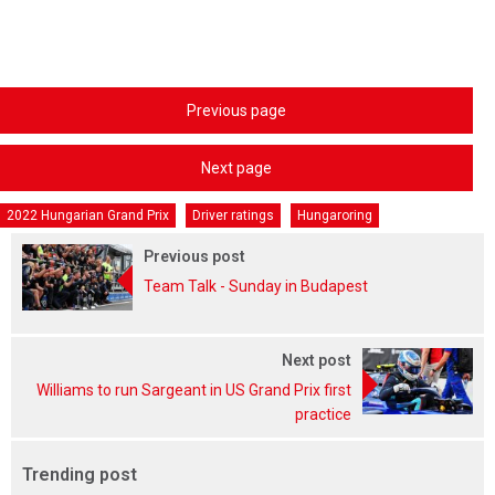
Previous page
Next page
2022 Hungarian Grand Prix
Driver ratings
Hungaroring
Previous post
Team Talk - Sunday in Budapest
Next post
Williams to run Sargeant in US Grand Prix first
practice
Trending post