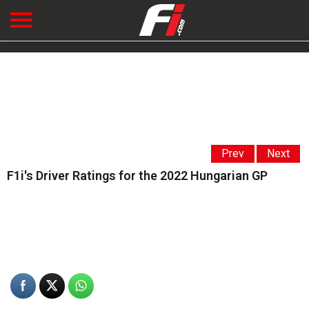
Prev
Next
F1i's Driver Ratings for the 2022 Hungarian GP