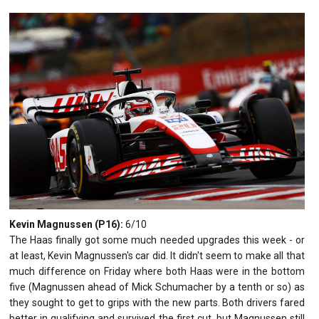
Kevin Magnussen (P16):
6/10
The Haas finally got some much needed upgrades this week - or
at least, Kevin Magnussen's car did. It didn't seem to make all that
much difference on Friday where both Haas were in the bottom
five (Magnussen ahead of Mick Schumacher by a tenth or so) as
they sought to get to grips with the new parts. Both drivers fared
better in qualifying and survived the first cut, but Magnussen still