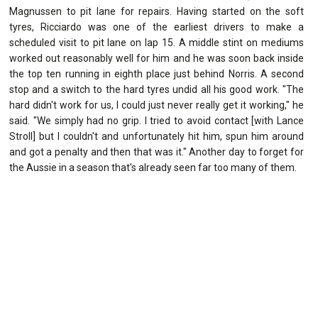
Magnussen to pit lane for repairs. Having started on the soft
tyres, Ricciardo was one of the earliest drivers to make a
scheduled visit to pit lane on lap 15. A middle stint on mediums
worked out reasonably well for him and he was soon back inside
the top ten running in eighth place just behind Norris. A second
stop and a switch to the hard tyres undid all his good work. "The
hard didn't work for us, I could just never really get it working," he
said. "We simply had no grip. I tried to avoid contact [with Lance
Stroll] but I couldn't and unfortunately hit him, spun him around
and got a penalty and then that was it." Another day to forget for
the Aussie in a season that's already seen far too many of them.