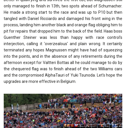
only managed to finish in 13th, two spots ahead of Schumacher.
He made a strong start to the race and was up to P10 but then
tangled with Daniel Ricciardo and damaged his front wing in the
process, landing him another black and orange flag obliging him to
pit for repairs that dropped him to the back of the field. Haas boss
Guenther Steiner was less than happy with race control's
interjection, calling it 'overzealous' and plain wrong. It certainly
terminated any hopes Magnussen might have had of squeezing
into the points, and in the absence of any retirements during the
afternoon except for Valtteri Bottas all he could manage to do by
the chequered flag was to finish ahead of the two Williams cars
and the compromised AlphaTauri of Yuki Tsunoda. Let's hope the
upgrades are more effective in Belgium.