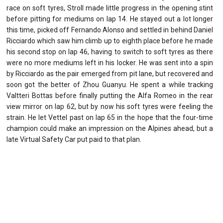
race on soft tyres, Stroll made little progress in the opening stint
before pitting for mediums on lap 14. He stayed out a lot longer
this time, picked off Fernando Alonso and settled in behind Daniel
Ricciardo which saw him climb up to eighth place before he made
his second stop on lap 46, having to switch to soft tyres as there
were no more mediums left in his locker. He was sent into a spin
by Ricciardo as the pair emerged from pit lane, but recovered and
soon got the better of Zhou Guanyu. He spent a while tracking
Valtteri Bottas before finally putting the Alfa Romeo in the rear
view mirror on lap 62, but by now his soft tyres were feeling the
strain. He let Vettel past on lap 65 in the hope that the four-time
champion could make an impression on the Alpines ahead, but a
late Virtual Safety Car put paid to that plan.