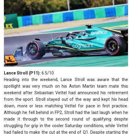
Lance Stroll (P11):
6.5/10
Heading into the weekend, Lance Stroll was aware that the
spotlight was very much on his Aston Martin team mate this
weekend after Sebastian Vettel had announced his retirement
from the sport. Stroll stayed out of the way and kept his head
down, more or less matching Vettel for pace in first practice.
Although he fell behind in FP2, Stroll had the last laugh when he
made it through to the second round of qualifying despite
struggling for grip in the cooler Saturday conditions, while Vettel
had failed to make the cut at the end of Q1. Despite starting the