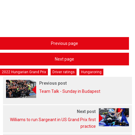
Previous page
Next page
2022 Hungarian Grand Prix
Driver ratings
Hungaroring
Previous post
Team Talk - Sunday in Budapest
Next post
Williams to run Sargeant in US Grand Prix first
practice