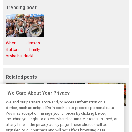
Trending post
When Jenson
Button finally
broke his duck!
Related posts
We Care About Your Privacy
We and our partners store and/or access information on a
device, such as unique IDs in cookies to process personal data.
F1i's top-10 F1
Masters of the
McLaren’s 2024
You may accept or manage your choices by clicking below,
drivers who never
Season: F1i's Top
Season: A
including your right to object where legitimate interest is used, or
at any time in the privacy policy page. These choices will be
won a Grand Prix
Ten Drivers of
triumph 26 years
signaled to our partners and will not affect browsing data.
2024
in the making