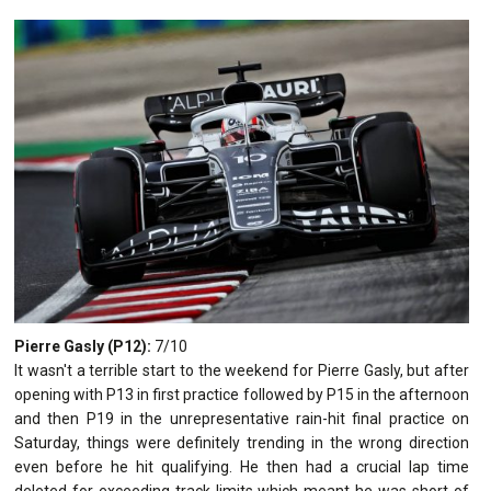
Pierre Gasly (P12):
7/10
It wasn't a terrible start to the weekend for Pierre Gasly, but after
opening with P13 in first practice followed by P15 in the afternoon
and then P19 in the unrepresentative rain-hit final practice on
Saturday, things were definitely trending in the wrong direction
even before he hit qualifying. He then had a crucial lap time
deleted for exceeding track limits which meant he was short of