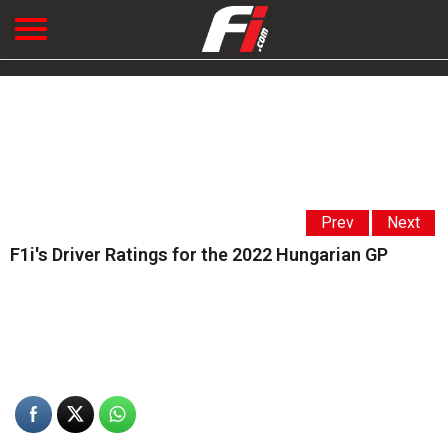
Prev
Next
F1i's Driver Ratings for the 2022 Hungarian GP