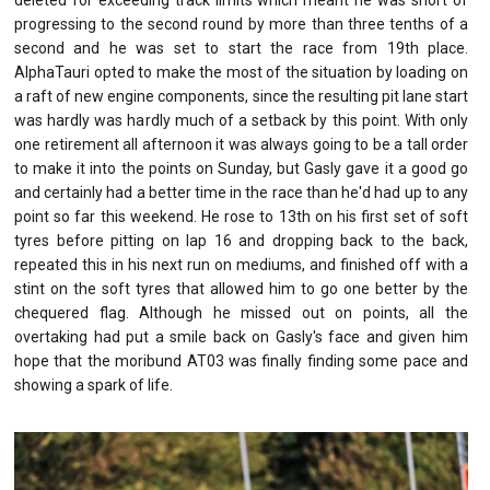
progressing to the second round by more than three tenths of a
second and he was set to start the race from 19th place.
AlphaTauri opted to make the most of the situation by loading on
a raft of new engine components, since the resulting pit lane start
was hardly was hardly much of a setback by this point. With only
one retirement all afternoon it was always going to be a tall order
to make it into the points on Sunday, but Gasly gave it a good go
and certainly had a better time in the race than he'd had up to any
point so far this weekend. He rose to 13th on his first set of soft
tyres before pitting on lap 16 and dropping back to the back,
repeated this in his next run on mediums, and finished off with a
stint on the soft tyres that allowed him to go one better by the
chequered flag. Although he missed out on points, all the
overtaking had put a smile back on Gasly's face and given him
hope that the moribund AT03 was finally finding some pace and
showing a spark of life.