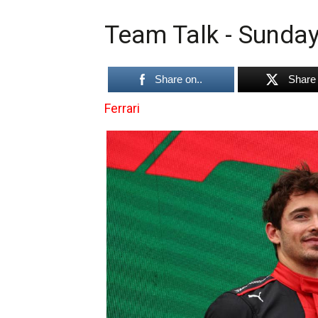
Team Talk - Sunday
Share on..
Share 
Ferrari