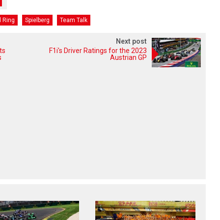
l Ring
Spielberg
Team Talk
Next post
ts
F1i's Driver Ratings for the 2023
s
Austrian GP