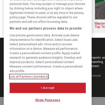
personal data. You may accept or manage your choices
by clicking below, including your right to object where
legitimate interest is used, or at any time in the privacy
policy page. These choices will be signaled to our
partners and will not affect browsing data.
F1i's top-10 F1 drivers who
Masters
never won a Grand Prix
Top Te
We and our partners process data to provide:
Use precise geolocation data. Actively scan device
characteristics for identification. Select basic ads.
Select personalised ads. Store and/or access
information on a device. Measure ad performance.
Create a personalised content profile. Apply market
research to generate audience insights. Develop and
Keep informed with the latest F1 news, reports an
improve products. Select personalised content.
from F1i.com. Also bringing you live reporting, 
interviews, videos, pictures and classic content.
Measure content performance. Create a personalised
ads profile.
Copyright © 2026
DIGITAL MOTORSPORT MEDIA, All rights reserved
List of Partners (vendors)
I Accept
Show Purposes