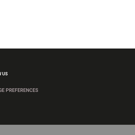
 US
E PREFERENCES