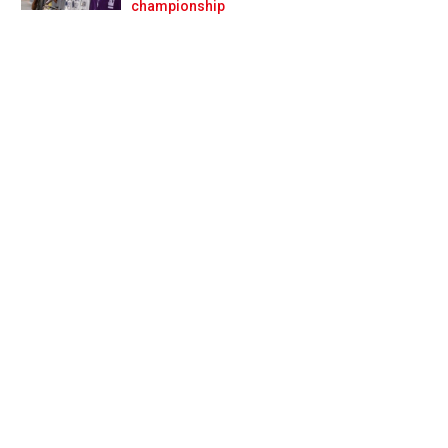
Prev
Next
championship