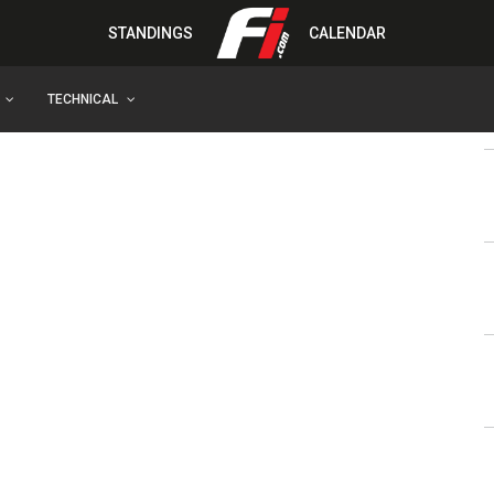
STANDINGS
CALENDAR
TECHNICAL