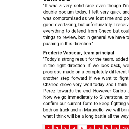
"It was a very solid race even though I'm
double podium today. I felt very quick and
was compromised as we lost time and posi
good overtaking, but unfortunately I receive
everything to defend from Checo but coul
things to review, but in general we have
pushing in this direction."
Frederic Vasseur, team principal
"Today's strong result for the team, adde
in the right direction. If we look back,
progress made on a completely different tr
another step forward if we want to fight
Charles drove very well today and I thin
Perez towards the end. However Carlos al
Now we go immediately to Silverstone, on 
confirm our current form to keep fightin
both on track and in Maranello, we will br
what I think will be a long battle all the wa
1
2
3
4
5
6
7
8
9
10