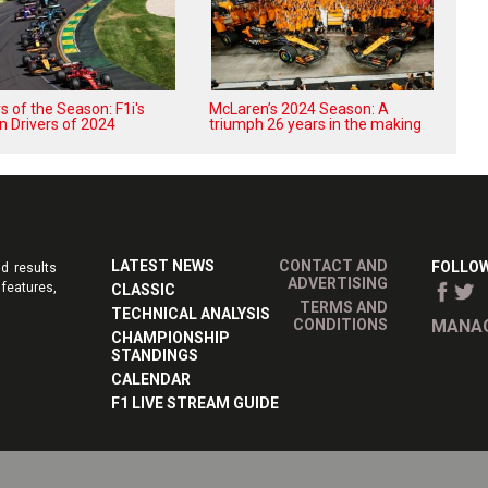
 of the Season: F1i's
McLaren’s 2024 Season: A
n Drivers of 2024
triumph 26 years in the making
LATEST NEWS
CONTACT AND
FOLLOW
d results
ADVERTISING
features,
CLASSIC
TERMS AND
TECHNICAL ANALYSIS
CONDITIONS
MANAG
CHAMPIONSHIP
STANDINGS
CALENDAR
F1 LIVE STREAM GUIDE