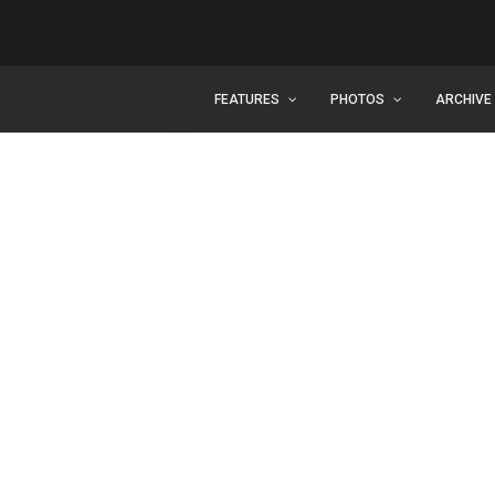
FEATURES
PHOTOS
ARCHIVE