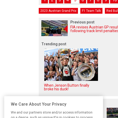
2023 Austrian Grand Prix
F1 Team Talk
Red Bul
Previous post
FIA revises Austrian GP resul
following track limit penaltie
Trending post
When Jenson Button finally
broke his duck!
Related posts
We Care About Your Privacy
We and our partners store and/or access information
on a device, such as unique IDs in cookies to process