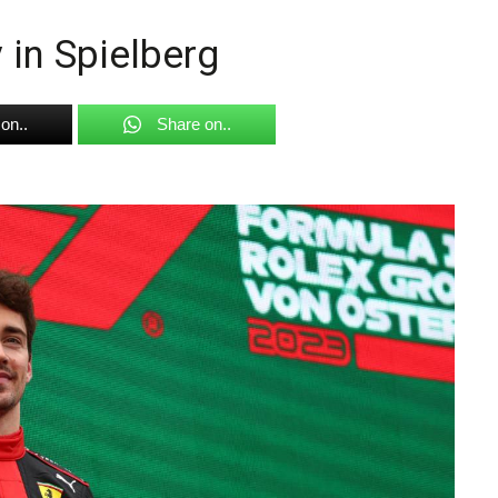
 in Spielberg
on..
Share on..