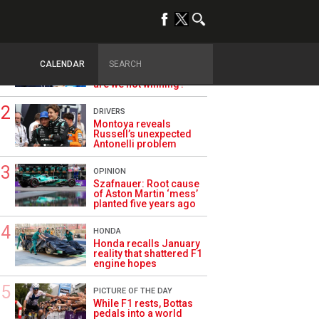
TRENDING
ALPINE F1
Briatore questions
CALENDAR
Alpine’s results: ‘Why
are we not winning?’
DRIVERS
Montoya reveals
Russell’s unexpected
Antonelli problem
OPINION
Szafnauer: Root cause
of Aston Martin ‘mess’
planted five years ago
HONDA
Honda recalls January
reality that shattered F1
engine hopes
PICTURE OF THE DAY
While F1 rests, Bottas
pedals into a world