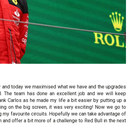
day and today we maximised what we have and the upgrades
. The team has done an excellent job and we will keep
thank Carlos as he made my life a bit easier by putting up a
ing on the big screen, it was very exciting! Now we go to
g my favourite circuits. Hopefully we can take advantage of
and offer a bit more of a challenge to Red Bull in the next