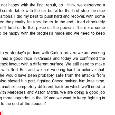
 not happy with the final result, as I think we deserved a
 comfortable with the car but after the first stop the race
tions. I did my best to push hard and recover, with some
d the penalty for track limits. In the end I tried absolutely
dn't hold on to that place on the podium. There are some
 to be happy with the progress made and we need to keep
d to yesterday's podium with Carlos, proves we are working
 we had a good race in Canada and today we confirmed the
ack layout with a different surface. We still need to make
 with Red Bull and we are working hard to achieve that.
k he would have been probably safe from the attacks from
so played his part, fighting Checo making him lose time.
another completely different track on which we'll need to
g with Mercedes and Aston Martin. We are doing a good job
ing more upgrades in the UK and we want to keep fighting in
y to the end of the season."