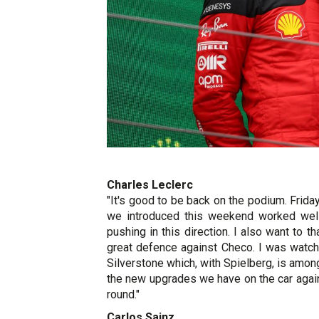
Charles Leclerc
"It's good to be back on the podium. Fri
we introduced this weekend worked well
pushing in this direction. I also want to 
great defence against Checo. I was watch
Silverstone which, with Spielberg, is amon
the new upgrades we have on the car again 
round."
Carlos Sainz