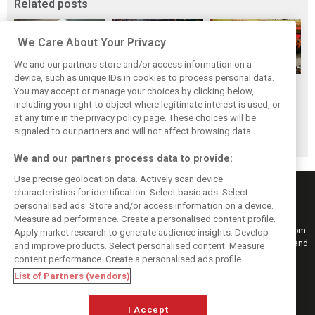
Related posts
We Care About Your Privacy
We and our partners store and/or access information on a
device, such as unique IDs in cookies to process personal data.
F1i's top-10 F1
Masters of the
McLaren’s 2024
You may accept or manage your choices by clicking below,
drivers who never
Season: F1i's Top
Season: A
including your right to object where legitimate interest is used, or
at any time in the privacy policy page. These choices will be
won a Grand Prix
Ten Drivers of
triumph 26 years
signaled to our partners and will not affect browsing data.
2024
in the making
We and our partners process data to provide:
Use precise geolocation data. Actively scan device
characteristics for identification. Select basic ads. Select
personalised ads. Store and/or access information on a device.
Measure ad performance. Create a personalised content profile.
Keep informed with the latest F1 news, reports and results from F1i.com.
Apply market research to generate audience insights. Develop
Also bringing you live reporting, features, interviews, videos, pictures and
and improve products. Select personalised content. Measure
classic content.
content performance. Create a personalised ads profile.
Copyright © 2026
List of Partners (vendors)
DIGITAL MOTORSPORT MEDIA, All rights reserved
I Accept
FOLLOW US