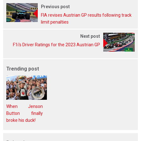
Previous post
FIA revises Austrian GP results following track
limit penalties
Next post
F1i's Driver Ratings for the 2023 Austrian GP
Trending post
When Jenson
Button finally
broke his duck!