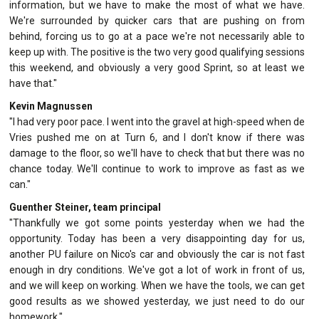
information, but we have to make the most of what we have.
We're surrounded by quicker cars that are pushing on from
behind, forcing us to go at a pace we're not necessarily able to
keep up with. The positive is the two very good qualifying sessions
this weekend, and obviously a very good Sprint, so at least we
have that."
Kevin Magnussen
"I had very poor pace. I went into the gravel at high-speed when de
Vries pushed me on at Turn 6, and I don't know if there was
damage to the floor, so we'll have to check that but there was no
chance today. We'll continue to work to improve as fast as we
can."
Guenther Steiner, team principal
"Thankfully we got some points yesterday when we had the
opportunity. Today has been a very disappointing day for us,
another PU failure on Nico's car and obviously the car is not fast
enough in dry conditions. We've got a lot of work in front of us,
and we will keep on working. When we have the tools, we can get
good results as we showed yesterday, we just need to do our
homework."