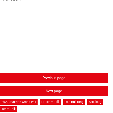
Previous page
Next page
2023 Austrian Grand Prix
F1 Team Talk
Red Bull Ring
Spielberg
Team Talk