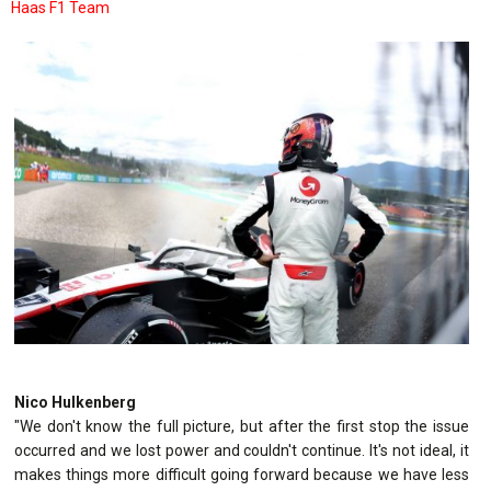
Haas F1 Team
Nico Hulkenberg
"We don't know the full picture, but after the first stop the issue
occurred and we lost power and couldn't continue. It's not ideal, it
makes things more difficult going forward because we have less