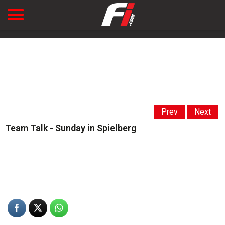
Prev
Next
Team Talk - Sunday in Spielberg