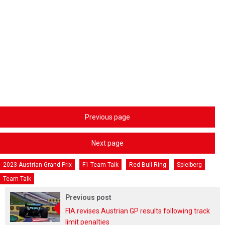
Previous page
Next page
2023 Austrian Grand Prix
F1 Team Talk
Red Bull Ring
Spielberg
Team Talk
Previous post
FIA revises Austrian GP results following track
limit penalties