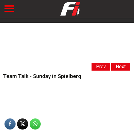
Prev
Next
Team Talk - Sunday in Spielberg