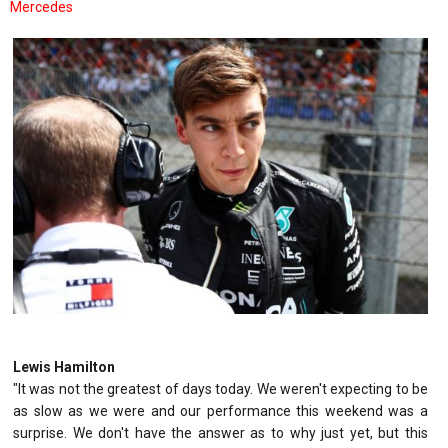
Mercedes
Lewis Hamilton
"It was not the greatest of days today. We weren't expecting to be
as slow as we were and our performance this weekend was a
surprise. We don't have the answer as to why just yet, but this