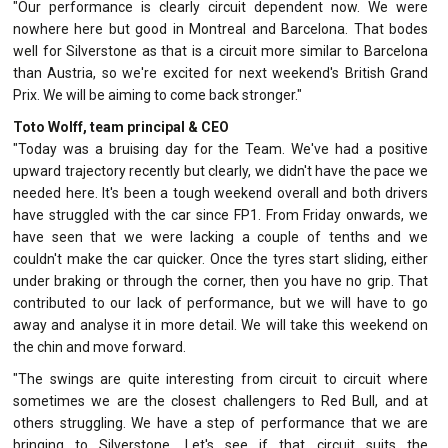
"Our performance is clearly circuit dependent now. We were
nowhere here but good in Montreal and Barcelona. That bodes
well for Silverstone as that is a circuit more similar to Barcelona
than Austria, so we're excited for next weekend's British Grand
Prix. We will be aiming to come back stronger."
Toto Wolff, team principal & CEO
"Today was a bruising day for the Team. We've had a positive
upward trajectory recently but clearly, we didn't have the pace we
needed here. It's been a tough weekend overall and both drivers
have struggled with the car since FP1. From Friday onwards, we
have seen that we were lacking a couple of tenths and we
couldn't make the car quicker. Once the tyres start sliding, either
under braking or through the corner, then you have no grip. That
contributed to our lack of performance, but we will have to go
away and analyse it in more detail. We will take this weekend on
the chin and move forward.
"The swings are quite interesting from circuit to circuit where
sometimes we are the closest challengers to Red Bull, and at
others struggling. We have a step of performance that we are
bringing to Silverstone. Let's see if that circuit suits the