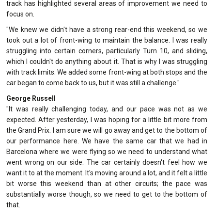
track has highlighted several areas of improvement we need to
focus on.
"We knew we didn't have a strong rear-end this weekend, so we
took out a lot of front-wing to maintain the balance. I was really
struggling into certain corners, particularly Turn 10, and sliding,
which I couldn't do anything about it. That is why I was struggling
with track limits. We added some front-wing at both stops and the
car began to come back to us, but it was still a challenge."
George Russell
"It was really challenging today, and our pace was not as we
expected. After yesterday, I was hoping for a little bit more from
the Grand Prix. I am sure we will go away and get to the bottom of
our performance here. We have the same car that we had in
Barcelona where we were flying so we need to understand what
went wrong on our side. The car certainly doesn't feel how we
want it to at the moment. It's moving around a lot, and it felt a little
bit worse this weekend than at other circuits; the pace was
substantially worse though, so we need to get to the bottom of
that.