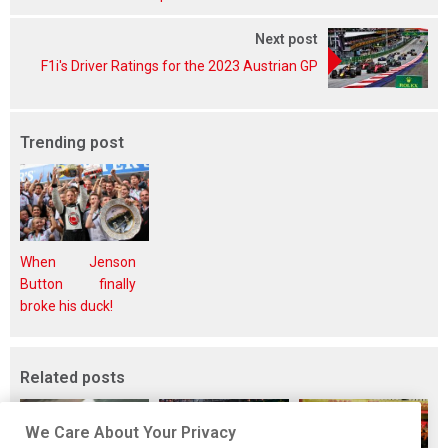
Next post
F1i's Driver Ratings for the 2023 Austrian GP
Trending post
When Jenson
Button finally
broke his duck!
Related posts
We Care About Your Privacy