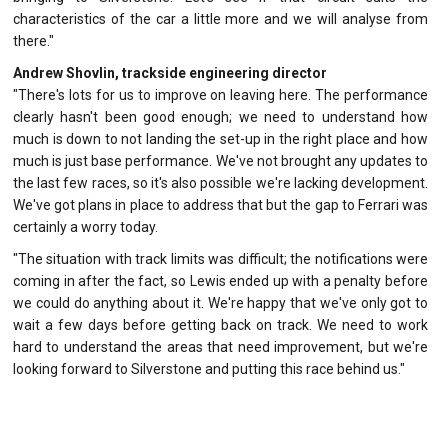
characteristics of the car a little more and we will analyse from
there."
Andrew Shovlin, trackside engineering director
"There's lots for us to improve on leaving here. The performance
clearly hasn't been good enough; we need to understand how
much is down to not landing the set-up in the right place and how
much is just base performance. We've not brought any updates to
the last few races, so it's also possible we're lacking development.
We've got plans in place to address that but the gap to Ferrari was
certainly a worry today.
"The situation with track limits was difficult; the notifications were
coming in after the fact, so Lewis ended up with a penalty before
we could do anything about it. We're happy that we've only got to
wait a few days before getting back on track. We need to work
hard to understand the areas that need improvement, but we're
looking forward to Silverstone and putting this race behind us."