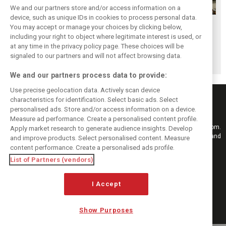
We and our partners store and/or access information on a
device, such as unique IDs in cookies to process personal data.
F1i's top-10 F1
Masters of the
McLaren’s 2024
You may accept or manage your choices by clicking below,
drivers who never
Season: F1i's Top
Season: A
including your right to object where legitimate interest is used, or
at any time in the privacy policy page. These choices will be
won a Grand Prix
Ten Drivers of
triumph 26 years
signaled to our partners and will not affect browsing data.
2024
in the making
We and our partners process data to provide:
Use precise geolocation data. Actively scan device
characteristics for identification. Select basic ads. Select
personalised ads. Store and/or access information on a device.
Measure ad performance. Create a personalised content profile.
Keep informed with the latest F1 news, reports and results from F1i.com.
Apply market research to generate audience insights. Develop
Also bringing you live reporting, features, interviews, videos, pictures and
and improve products. Select personalised content. Measure
classic content.
content performance. Create a personalised ads profile.
Copyright © 2026
List of Partners (vendors)
DIGITAL MOTORSPORT MEDIA, All rights reserved
I Accept
FOLLOW US
Show Purposes
MANAGE PREFERENCES