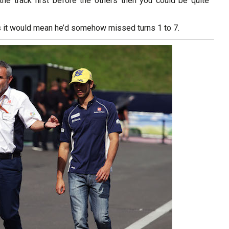
f the track first before the others then you could be quite
s it would mean he’d somehow missed turns 1 to 7.