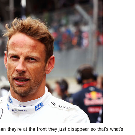
hen they're at the front they just disappear so that's what's