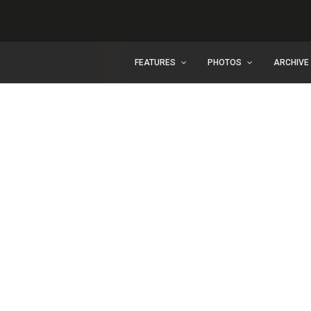
FEATURES
PHOTOS
ARCHIVE