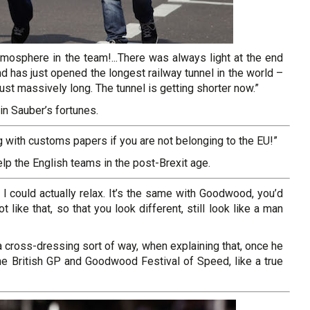
atmosphere in the team!...There was always light at the end
nd has just opened the longest railway tunnel in the world –
just massively long. The tunnel is getting shorter now.”
n Sauber’s fortunes.
 with customs papers if you are not belonging to the EU!”
elp the English teams in the post-Brexit age.
I could actually relax. It’s the same with Goodwood, you’d
like that, so that you look different, still look like a man
 cross-dressing sort of way, when explaining that, once he
the British GP and Goodwood Festival of Speed, like a true