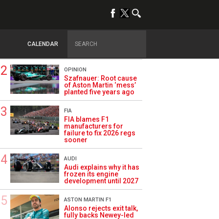
TRENDING
FORMULA 1
Briatore: Trump pointed
F1 toward New Jersey
CALENDAR
before US boom
OPINION
Szafnauer: Root cause
of Aston Martin ‘mess’
planted five years ago
FIA
FIA blames F1
manufacturers for
failure to fix 2026 regs
sooner
AUDI
Audi explains why it has
frozen its engine
development until 2027
ASTON MARTIN F1
Alonso rejects exit talk,
fully backs Newey-led