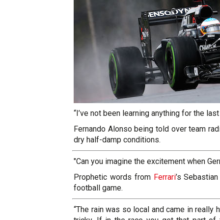
“I’ve not been learning anything for the last 
Fernando
Alonso being told over team radio
dry half-damp conditions.
"Can you imagine the excitement when Germ
Prophetic words from
Ferrari
’s Sebastian
football game.
“The rain was so local and came in really h