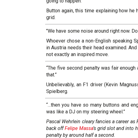
going to happen.”
Button again, this time explaining how he 
grid.
"We have some noise around right now. Do 
Whoever chose a non-English speaking Spa
in Austria needs their head examined. An
not exactly an inspired move.
“The five second penalty was fair enough 
that.”
Unbelievably, an F1 driver (Kevin Magnus
Spielberg.
“…then you have so many buttons and engi
was like a DJ on my steering wheel.”
Pascal Wehrlein cleary fancies a career as 
back off
Felipe Massa
’s grid slot and into
penalty by around half a second.