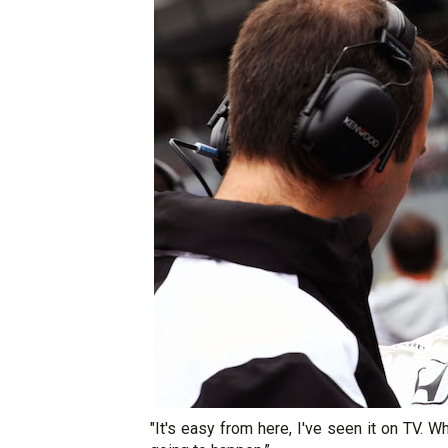
"It's easy from here, I've seen it on TV. W