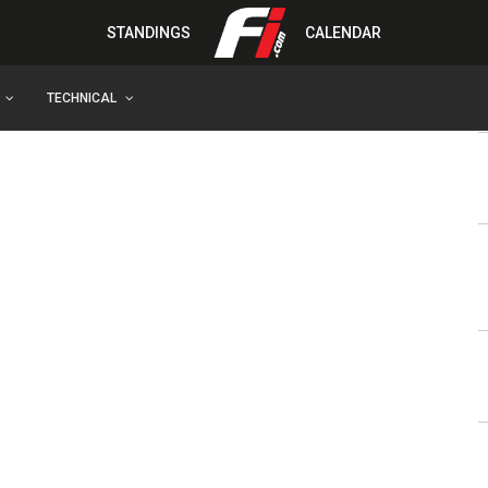
STANDINGS
CALENDAR
TECHNICAL