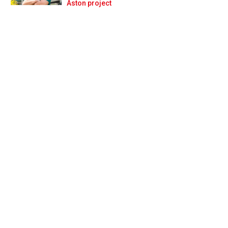
Prev
Next
Aston project