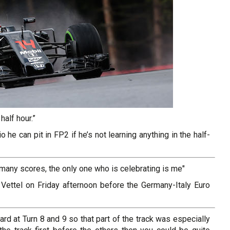
half hour.”
 he can pit in FP2 if he’s not learning anything in the half-
any scores, the only one who is celebrating is me"
 Vettel on Friday afternoon before the Germany-Italy Euro
ard at Turn 8 and 9 so that part of the track was especially