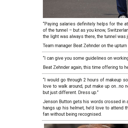
“Paying salaries definitely helps for the 
of the tunnel – but as you know, Switzerla
the light was always there, the tunnel was 
Team manager Beat Zehnder on the upturn i
“I can give you some guidelines on working
Beat Zehnder again, this time offering to h
“I would go through 2 hours of makeup so 
love to walk around, put make up on…no not 
but just different. Dress up.”
Jenson Button gets his words crossed in a
hangs up his helmet, he’d love to attend 
fan without being recognised.