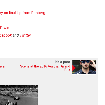
y on final lap from Rosberg
GP win
cebook
and
Twitter
Next post
iver
Scene at the 2016 Austrian Grand
Prix