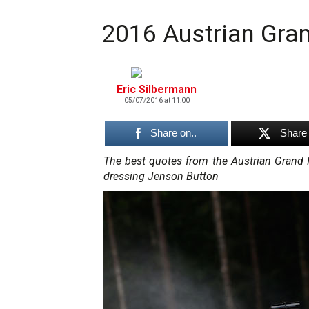
2016 Austrian Gran
Eric Silbermann
05/07/2016 at 11:00
Share on..
Share 
The best quotes from the Austrian Grand
dressing Jenson Button