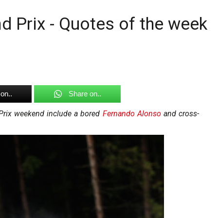
d Prix - Quotes of the week
on..
Share on..
 Prix weekend include a bored
Fernando Alonso
and cross-