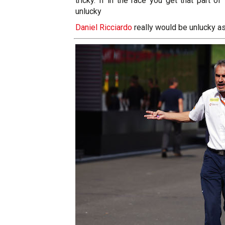
tricky. If in the race you get that part o
unlucky
Daniel Ricciardo
really would be unlucky a