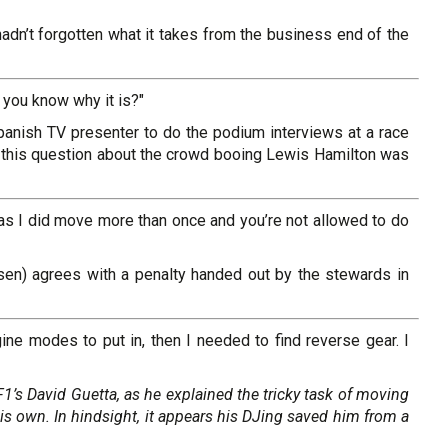
hadn’t forgotten what it takes from the business end of the
you know why it is?"
nish TV presenter to do the podium interviews at a race
d this question about the crowd booing Lewis Hamilton was
as I did move more than once and you’re not allowed to do
sen) agrees with a penalty handed out by the stewards in
ne modes to put in, then I needed to find reverse gear. I
F1’s David Guetta, as he explained the tricky task of moving
 his own. In hindsight, it appears his DJing saved him from a