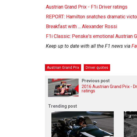
Austrian Grand Prix - F1i Driver ratings
REPORT: Hamilton snatches dramatic victor
Breakfast with ... Alexander Rossi
F1i Classic: Penske's emotional Austrian 
Keep up to date with all the F1 news via
Fa
Austrian Grand Prix
Driver quotes
Previous post
2016 Austrian Grand Prix - Dr
ratings
Trending post