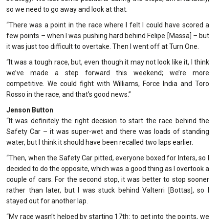
so we need to go away and look at that.
“There was a point in the race where I felt I could have scored a
few points – when I was pushing hard behind Felipe [Massa] – but
it was just too difficult to overtake. Then I went off at Turn One.
“It was a tough race, but, even though it may not look like it, I think
we’ve made a step forward this weekend; we’re more
competitive. We could fight with Williams, Force India and Toro
Rosso in the race, and that’s good news.”
Jenson Button
“It was definitely the right decision to start the race behind the
Safety Car – it was super-wet and there was loads of standing
water, but I think it should have been recalled two laps earlier.
“Then, when the Safety Car pitted, everyone boxed for Inters, so I
decided to do the opposite, which was a good thing as I overtook a
couple of cars. For the second stop, it was better to stop sooner
rather than later, but I was stuck behind Valterri [Bottas], so I
stayed out for another lap.
“My race wasn’t helped by starting 17th: to get into the points, we