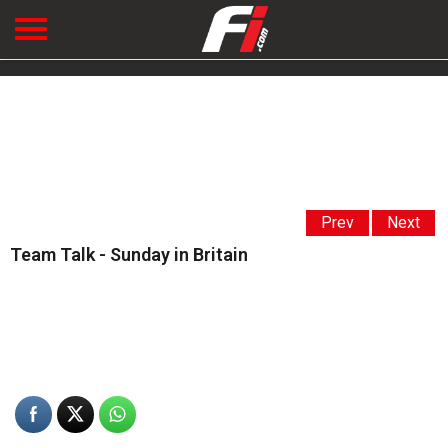
Prev
Next
Team Talk - Sunday in Britain