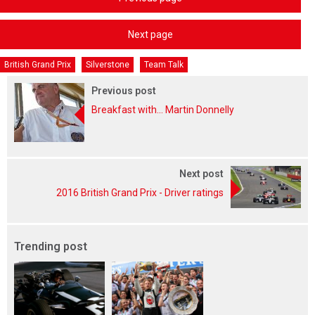
Next page
British Grand Prix
Silverstone
Team Talk
Previous post
Breakfast with... Martin Donnelly
Next post
2016 British Grand Prix - Driver ratings
Trending post