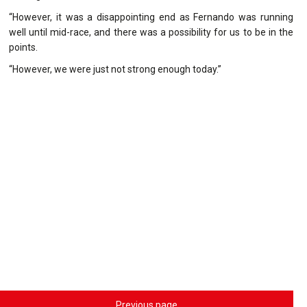
“However, it was a disappointing end as Fernando was running
well until mid-race, and there was a possibility for us to be in the
points.
“However, we were just not strong enough today.”
Previous page