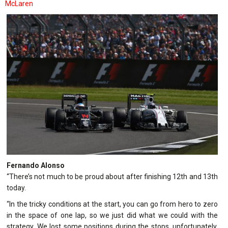
McLaren
Fernando Alonso
“There’s not much to be proud about after finishing 12th and 13th
today.
“In the tricky conditions at the start, you can go from hero to zero
in the space of one lap, so we just did what we could with the
strategy. We lost some positions during the stops, unfortunately,