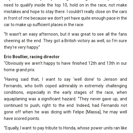
need to qualify inside the top 10, hold on in the race, not make
mistakes and hope to stay there. I couldn’t really close on the cars
in front of me because we don’t yet have quite enough pace in the
car to make up sufficient places in the race.
“It wasn’t an easy afternoon, but it was great to see all the fans
cheering at the end. They got a British victory as well, so I’m sure
they’re very happy.”
Eric Boullier, racing director
“Obviously we aren’t happy to have finished 12th and 13th in our
home grand prix.
“Having said that, I want to say ‘well done’ to Jenson and
Fernando, who both coped admirably in extremely challenging
conditions, especially in the early stages of the race, when
aquaplaning was a significant hazard. “They never gave up, and
continued to push, right to the end. Indeed, had Fernando not
gone off when he was dicing with Felipe [Massa], he may well
have scored points.
“Equally, I want to pay tribute to Honda, whose power units ran like