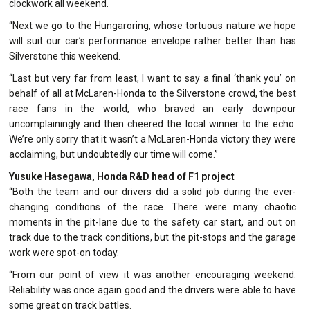
clockwork all weekend.
“Next we go to the Hungaroring, whose tortuous nature we hope
will suit our car’s performance envelope rather better than has
Silverstone this weekend.
“Last but very far from least, I want to say a final ‘thank you’ on
behalf of all at McLaren-Honda to the Silverstone crowd, the best
race fans in the world, who braved an early downpour
uncomplainingly and then cheered the local winner to the echo.
We’re only sorry that it wasn’t a McLaren-Honda victory they were
acclaiming, but undoubtedly our time will come.”
Yusuke Hasegawa, Honda R&D head of F1 project
“Both the team and our drivers did a solid job during the ever-
changing conditions of the race. There were many chaotic
moments in the pit-lane due to the safety car start, and out on
track due to the track conditions, but the pit-stops and the garage
work were spot-on today.
“From our point of view it was another encouraging weekend.
Reliability was once again good and the drivers were able to have
some great on track battles.