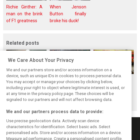
Richie Ginther: A
When Jenson
man on the brink
Button finally
of F1 greatness
broke his duck!
Related posts
We Care About Your Privacy
We and our partners store and/or access information on a
device, such as unique IDs in cookies to process personal data.
F1i's top-10 F1
Masters of the
McLaren’s 2024
You may accept or manage your choices by clicking below,
drivers who never
Season: F1i's Top
Season: A
including your right to object where legitimate interest is used, or
at any time in the privacy policy page. These choices will be
won a Grand Prix
Ten Drivers of
triumph 26 years
signaled to our partners and will not affect browsing data.
2024
in the making
We and our partners process data to provide:
Use precise geolocation data. Actively scan device
characteristics for identification. Select basic ads. Select
personalised ads. Store and/or access information on a device.
Measure ad performance. Create a personalised content profile.