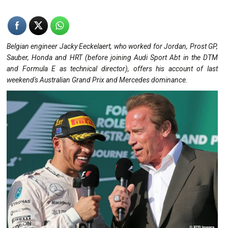
Belgian engineer Jacky Eeckelaert, who worked for Jordan, Prost GP,
Sauber, Honda and HRT (before joining Audi Sport Abt in the DTM
and Formula E as technical director), offers his account of last
weekend's Australian Grand Prix and Mercedes dominance.