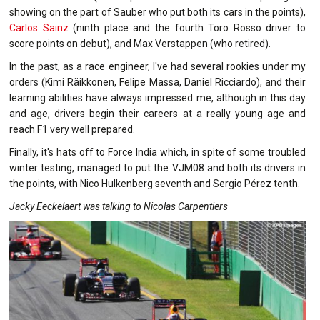
showing on the part of Sauber who put both its cars in the points),
Carlos Sainz
(ninth place and the fourth Toro Rosso driver to
score points on debut), and Max Verstappen (who retired).
In the past, as a race engineer, I've had several rookies under my
orders (Kimi Räikkonen, Felipe Massa, Daniel Ricciardo), and their
learning abilities have always impressed me, although in this day
and age, drivers begin their careers at a really young age and
reach F1 very well prepared.
Finally, it's hats off to Force India which, in spite of some troubled
winter testing, managed to put the VJM08 and both its drivers in
the points, with Nico Hulkenberg seventh and Sergio Pérez tenth.
Jacky Eeckelaert was talking to Nicolas Carpentiers