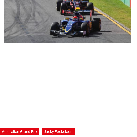
Australian Grand Prix
Jacky Eeckelaert