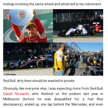
mishap involving the same wheel and which led to his retirement.
Red Bull: dirty linen should be washed in private
Obviously, like everyone else, I was expecting more from Red Bull.
Daniel Ricciardo
, who finished on the podium last year in
Melbourne (before he was disqualified for a fuel flow
discrepancy), ended up one lap behind the Mercedes, and even