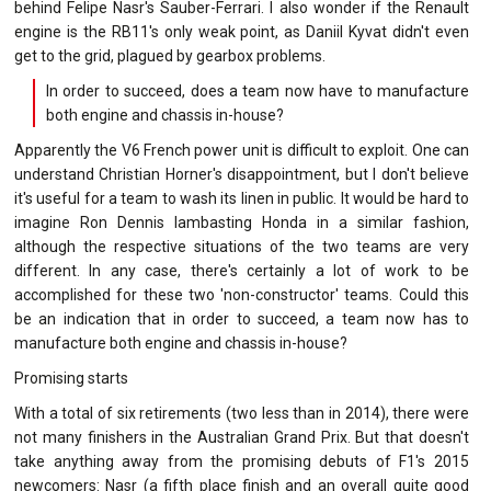
behind Felipe Nasr's Sauber-Ferrari. I also wonder if the Renault
engine is the RB11's only weak point, as Daniil Kyvat didn't even
get to the grid, plagued by gearbox problems.
In order to succeed, does a team now have to manufacture
both engine and chassis in-house?
Apparently the V6 French power unit is difficult to exploit. One can
understand Christian Horner's disappointment, but I don't believe
it's useful for a team to wash its linen in public. It would be hard to
imagine Ron Dennis lambasting Honda in a similar fashion,
although the respective situations of the two teams are very
different. In any case, there's certainly a lot of work to be
accomplished for these two 'non-constructor' teams. Could this
be an indication that in order to succeed, a team now has to
manufacture both engine and chassis in-house?
Promising starts
With a total of six retirements (two less than in 2014), there were
not many finishers in the Australian Grand Prix. But that doesn't
take anything away from the promising debuts of F1's 2015
newcomers: Nasr (a fifth place finish and an overall quite good