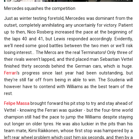
Mercedes squashes the competition
Just as winter testing foretold, Mercedes was dominant from the
outset, completely annihilating any uncertainly for victory. Patient
up to then, Nico Rosberg increased the pace at the beginning of
the laps 40 and 41, but Lewis responded accordingly. Evidently,
we'll need some good battles between the two men or we'll risk
losing interest... The Mercs are the real Terminators! Only three of
their rivals weren't lapped, and third placed man Sebastian Vettel
finished thirty seconds behind the German cars, which is huge.
Ferrari
's progress since last year had been outstanding, but
they're still far off from being in able to win. The Scuderia will
however have to contend with Williams as the best team of the
rest.
Felipe Massa
brought forward his pit stop to try and stay ahead of
Vettel - knowing the Ferrari was quicker - but the four-time world
champion still had the pace to jump the Williams despite staying
out longer on older tyres. He was also luckier in the pits than his
team mate, Kimi Räikkonen, whose first stop was hampered by a
left rear wheel problem which cost him six seconds, and then by a