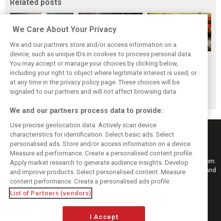
Related posts
We Care About Your Privacy
We and our partners store and/or access information on a
device, such as unique IDs in cookies to process personal data.
F1i's top-10 F1
Masters of the
McLaren’s 2024
You may accept or manage your choices by clicking below,
drivers who never
Season: F1i's Top
Season: A
including your right to object where legitimate interest is used, or
at any time in the privacy policy page. These choices will be
won a Grand Prix
Ten Drivers of
triumph 26 years
signaled to our partners and will not affect browsing data.
2024
in the making
We and our partners process data to provide:
Use precise geolocation data. Actively scan device
characteristics for identification. Select basic ads. Select
personalised ads. Store and/or access information on a device.
Measure ad performance. Create a personalised content profile.
Keep informed with the latest F1 news, reports and results from F1i.com.
Apply market research to generate audience insights. Develop
Also bringing you live reporting, features, interviews, videos, pictures and
and improve products. Select personalised content. Measure
classic content.
content performance. Create a personalised ads profile.
Copyright © 2026
List of Partners (vendors)
DIGITAL MOTORSPORT MEDIA, All rights reserved
I Accept
FOLLOW US