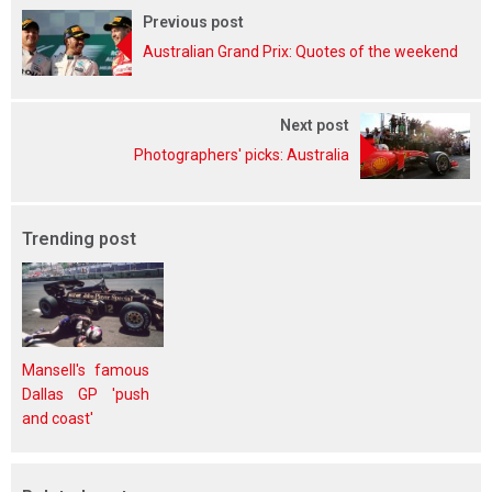
Previous post
Australian Grand Prix: Quotes of the weekend
Next post
Photographers' picks: Australia
Trending post
Mansell's famous
Dallas GP 'push
and coast'