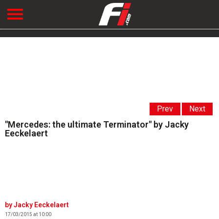
Prev
Next
"Mercedes: the ultimate Terminator" by Jacky
Eeckelaert
Jacky Eeckelaert
17/03/2015 at 10:00