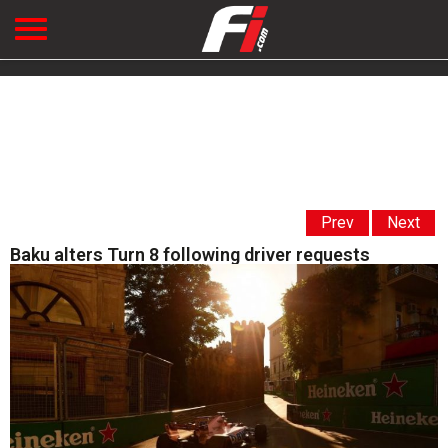
Prev
Next
Baku alters Turn 8 following driver requests