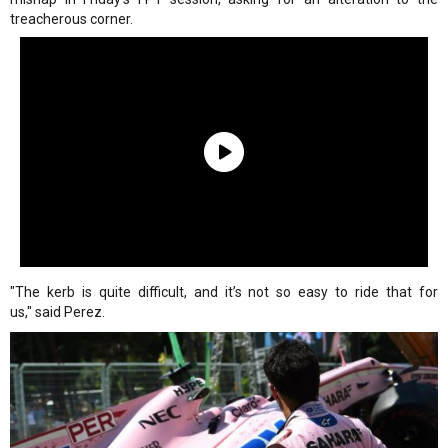
treacherous corner.
"The kerb is quite difficult, and it’s not so easy to ride that for
us," said Perez.