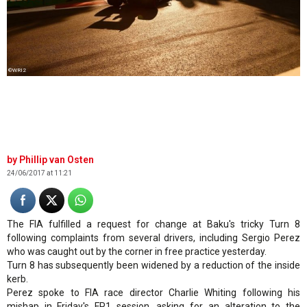
©WRI2
Phillip van Osten
24/06/2017 at 11:21
The FIA fulfilled a request for change at Baku's tricky Turn 8
following complaints from several drivers, including Sergio Perez
who was caught out by the corner in free practice yesterday.
Turn 8 has subsequently been widened by a reduction of the inside
kerb.
Perez spoke to FIA race director Charlie Whiting following his
mishap in Friday's FP1 session, asking for an alteration to the