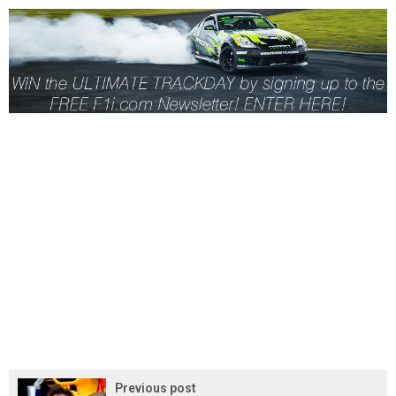
Previous post