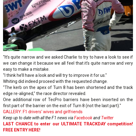
"It’s quite narrow and we asked Charlie to try to have a look to see if
we can change it because we all feel that it’s quite narrow and very
easy to make a mistake.
"I think he’ll have a look and will try to improve it for us."
Whiting did indeed proceed with the requested change.
"The kerb on the apex of Turn 8 has been shortened and the track
edge re-aligned," the race director revealed.
One additional row of TecPro barriers have been inserted on the
first part of the barrier on the exit of Turn 8 (not the last part)."
GALLERY: F1 drivers' wives and girlfriends
Keep up to date with all the F1 news via
Facebook
and
Twitter
LAST CHANCE to enter our ULTIMATE TRACKDAY competition!
FREE ENTRY HERE!