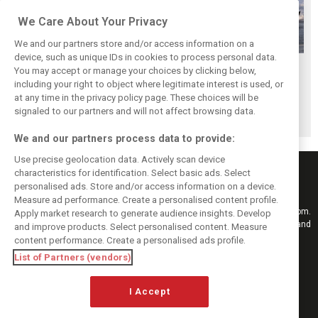
We Care About Your Privacy
We and our partners store and/or access information on a
device, such as unique IDs in cookies to process personal data.
Russell cautions
British GP track
Wurz urges FIA to
You may accept or manage your choices by clicking below,
against track
invaders face
improve F1 safety
including your right to object where legitimate interest is used, or
at any time in the privacy policy page. These choices will be
overcrowding in
possible jail time
in two specific
signaled to our partners and will not affect browsing data.
Formula 3
areas
We and our partners process data to provide:
Use precise geolocation data. Actively scan device
characteristics for identification. Select basic ads. Select
personalised ads. Store and/or access information on a device.
Measure ad performance. Create a personalised content profile.
Keep informed with the latest F1 news, reports and results from F1i.com.
Apply market research to generate audience insights. Develop
Also bringing you live reporting, features, interviews, videos, pictures and
and improve products. Select personalised content. Measure
classic content.
content performance. Create a personalised ads profile.
Copyright © 2026
List of Partners (vendors)
DIGITAL MOTORSPORT MEDIA, All rights reserved
I Accept
FOLLOW US