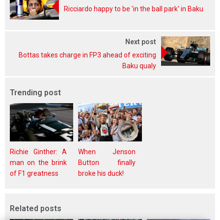
Ricciardo happy to be 'in the ball park' in Baku
Next post
Bottas takes charge in FP3 ahead of exciting
Baku qualy
Trending post
Richie Ginther: A
When Jenson
man on the brink
Button finally
of F1 greatness
broke his duck!
Related posts