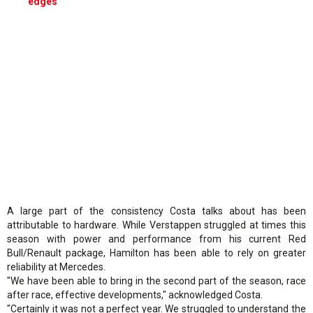
edges'
A large part of the consistency Costa talks about has been
attributable to hardware. While Verstappen struggled at times this
season with power and performance from his current Red
Bull/Renault package, Hamilton has been able to rely on greater
reliability at Mercedes.
"We have been able to bring in the second part of the season, race
after race, effective developments," acknowledged Costa.
"Certainly it was not a perfect year. We struggled to understand the