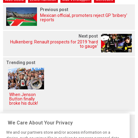
Previous post
Mexican official, promoters reject GP 'bribery'
reports
Next post
Hulkenberg: Renault prospects for 2019 'hard
to gauge'
Trending post
When Jenson
Button finally
broke his duck!
Related posts
We Care About Your Privacy
We and our partners store and/or access information on a