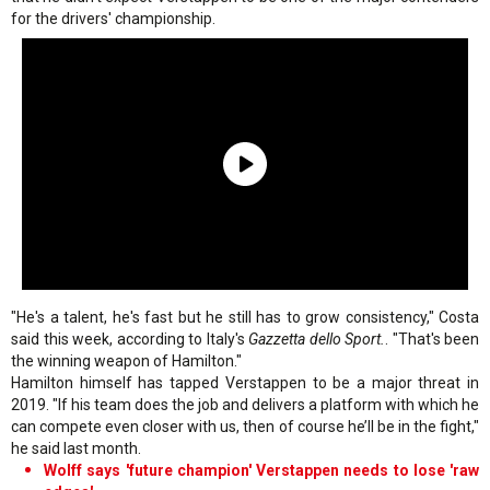
for the drivers' championship.
"He's a talent, he's fast but he still has to grow consistency," Costa
said this week, according to Italy's
Gazzetta dello Sport.
. "That's been
the winning weapon of Hamilton."
Hamilton himself has tapped Verstappen to be a major threat in
2019. "If his team does the job and delivers a platform with which he
can compete even closer with us, then of course he’ll be in the fight,"
he said last month.
Wolff says 'future champion' Verstappen needs to lose 'raw