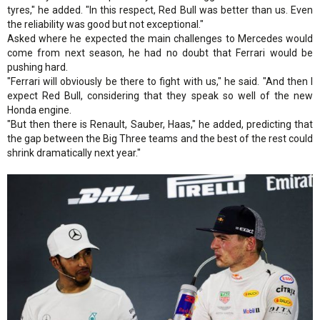
tyres," he added. "In this respect, Red Bull was better than us. Even
the reliability was good but not exceptional."
Asked where he expected the main challenges to Mercedes would
come from next season, he had no doubt that Ferrari would be
pushing hard.
"Ferrari will obviously be there to fight with us," he said. "And then I
expect Red Bull, considering that they speak so well of the new
Honda engine.
"But then there is Renault, Sauber, Haas," he added, predicting that
the gap between the Big Three teams and the best of the rest could
shrink dramatically next year."