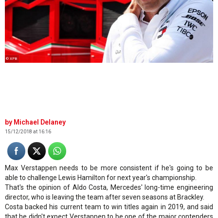
© XPB
Michael Delaney
15/12/2018 at 16:16
Max Verstappen needs to be more consistent if he's going to be
able to challenge Lewis Hamilton for next year's championship.
That's the opinion of Aldo Costa, Mercedes' long-time engineering
director, who is leaving the team after seven seasons at Brackley.
Costa backed his current team to win titles again in 2019, and said
that he didn't expect Verstappen to be one of the major contenders