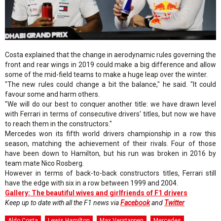
Costa explained that the change in aerodynamic rules governing the
front and rear wings in 2019 could make a big difference and allow
some of the mid-field teams to make a huge leap over the winter.
"The new rules could change a bit the balance," he said. "It could
favour some and harm others.
"We will do our best to conquer another title: we have drawn level
with Ferrari in terms of consecutive drivers' titles, but now we have
to reach them in the constructors."
Mercedes won its fifth world drivers championship in a row this
season, matching the achievement of their rivals. Four of those
have been down to Hamilton, but his run was broken in 2016 by
team mate Nico Rosberg.
However in terms of back-to-back constructors titles, Ferrari still
have the edge with six in a row between 1999 and 2004.
Gallery: The beautiful wives and girlfriends of F1 drivers
Keep up to date with all the F1 news via
Facebook
and
Twitter
Aldo Costa
Lewis Hamilton
Max Verstappen
Mercedes