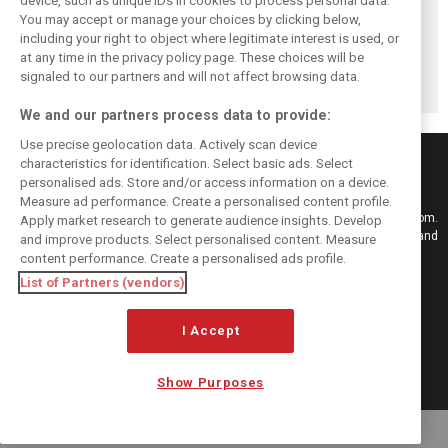
device, such as unique IDs in cookies to process personal data.
You may accept or manage your choices by clicking below,
including your right to object where legitimate interest is used, or
Antonelli: ‘Still a
Mercedes hints at
Mercedes: More
at any time in the privacy policy page. These choices will be
long way to reach
‘sizeable’ post-
to Norris’ Hungary
Verstappen and
break upgrade
win than McLaren
signaled to our partners and will not affect browsing data.
Norris’ level’
push for W17
upgrade
We and our partners process data to provide:
Use precise geolocation data. Actively scan device
characteristics for identification. Select basic ads. Select
personalised ads. Store and/or access information on a device.
Measure ad performance. Create a personalised content profile.
Keep informed with the latest F1 news, reports and results from F1i.com.
Apply market research to generate audience insights. Develop
Also bringing you live reporting, features, interviews, videos, pictures and
and improve products. Select personalised content. Measure
classic content.
content performance. Create a personalised ads profile.
Copyright © 2026
List of Partners (vendors)
DIGITAL MOTORSPORT MEDIA, All rights reserved
I Accept
FOLLOW US
Show Purposes
MANAGE PREFERENCES