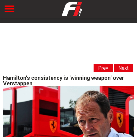
Prev
Next
Hamilton's consistency is 'winning weapon' over
Verstappen