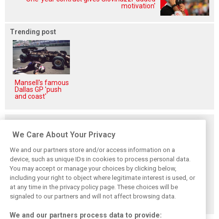
motivation'
Trending post
Mansell's famous
Dallas GP 'push
and coast'
Related posts
We Care About Your Privacy
We and our partners store and/or access information on a
device, such as unique IDs in cookies to process personal data.
You may accept or manage your choices by clicking below,
Komatsu reveals
Bearman admits
Bearman admits
including your right to object where legitimate interest is used, or
Haas’ biggest
Hamilton
losing ‘all level of
barrier to F1
resurgence ‘not
confidence’ in
at any time in the privacy policy page. These choices will be
progress
ideal’ for his
Haas’ car
signaled to our partners and will not affect browsing data.
Ferrari future
We and our partners process data to provide: