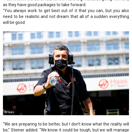
as they have good packages to take forward.
"You always work to get best out of it that you can, but you also
need to be realistic and not dream that all of a sudden everything
will be good.
©Haas
“We are preparing to be better, but I don’t know what the reality will
be,” Steiner added. “We know it could be tough, but we will manage