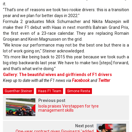
it.
"That’s one of reasons we took two rookie drivers: this is a transition
year and we plan for better days in 2022."
Formula 2 graduates Mick Schumacher and Nikita Mazepin will
make their F1 debut with Haas in next month's Bahrain Grand Prix,
the first even of a 23-race calendar. They are replacing Romain
Grosjean and Kevin Magnussen on the grid.
“We know our performance may not be the best one but there is a
lot of work going on," Steiner acknowledged.
"It’s more like being back to 2015 this year because we took such a
big step backwards last year. We have to make two [steps] forward,
and that’s what we’re doing.”
Gallery: The beautiful wives and girlfriends of F1 drivers
Keep up to date with all the F1 news via
Facebook
and
Twitter
Guenther Steiner
Haas F1 Team
Simone Resta
Previous post
Isola praises Verstappen for tyre
management skills
Next post
One-year contract gives Giovinazzi 'added