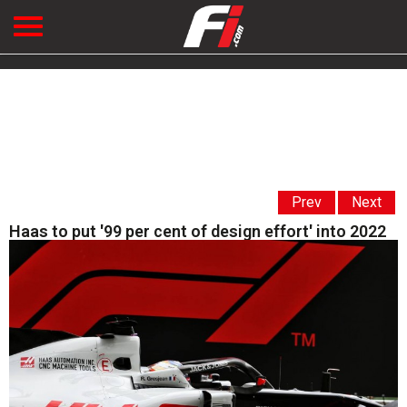
Prev
Next
Haas to put '99 per cent of design effort' into 2022