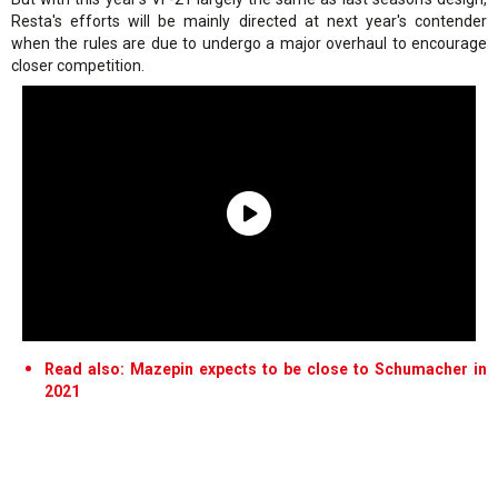
Resta's efforts will be mainly directed at next year's contender
when the rules are due to undergo a major overhaul to encourage
closer competition.
Read also: Mazepin expects to be close to Schumacher in
2021