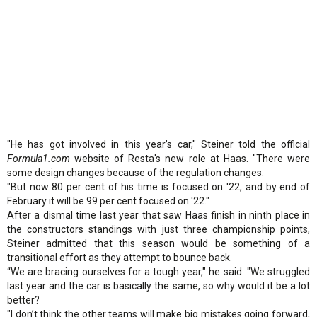
"He has got involved in this year’s car," Steiner told the official
Formula1.com
website of Resta's new role at Haas. "There were
some design changes because of the regulation changes.
"But now 80 per cent of his time is focused on '22, and by end of
February it will be 99 per cent focused on '22."
After a dismal time last year that saw Haas finish in ninth place in
the constructors standings with just three championship points,
Steiner admitted that this season would be something of a
transitional effort as they attempt to bounce back.
“We are bracing ourselves for a tough year," he said. "We struggled
last year and the car is basically the same, so why would it be a lot
better?
"I don’t think the other teams will make big mistakes going forward,