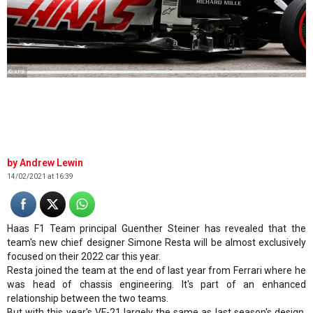
© XPB
Andrew Lewin
14/02/2021 at 16:39
Haas F1 Team principal Guenther Steiner has revealed that the
team's new chief designer Simone Resta will be almost exclusively
focused on their 2022 car this year.
Resta joined the team at the end of last year from Ferrari where he
was head of chassis engineering. It's part of an enhanced
relationship between the two teams.
But with this year's VF-21 largely the same as last season's design,