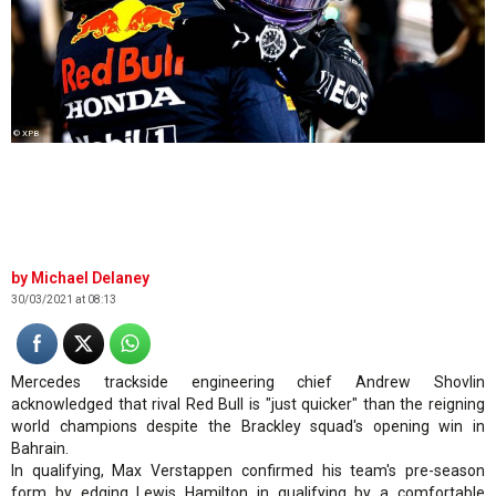
© XPB
Michael Delaney
30/03/2021 at 08:13
Mercedes trackside engineering chief Andrew Shovlin
acknowledged that rival Red Bull is "just quicker" than the reigning
world champions despite the Brackley squad's opening win in
Bahrain.
In qualifying, Max Verstappen confirmed his team's pre-season
form by edging Lewis Hamilton in qualifying by a comfortable