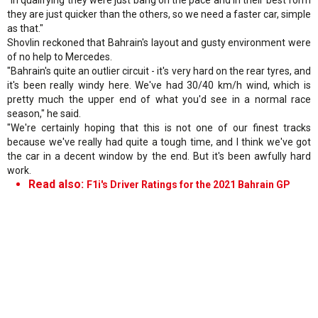
they are just quicker than the others, so we need a faster car, simple
as that."
Shovlin reckoned that Bahrain's layout and gusty environment were
of no help to Mercedes.
"Bahrain's quite an outlier circuit - it's very hard on the rear tyres, and
it's been really windy here. We've had 30/40 km/h wind, which is
pretty much the upper end of what you'd see in a normal race
season," he said.
"We're certainly hoping that this is not one of our finest tracks
because we've really had quite a tough time, and I think we've got
the car in a decent window by the end. But it's been awfully hard
work.
Read also:
F1i's Driver Ratings for the 2021 Bahrain GP