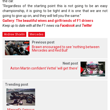
the car.
"Regardless of the starting point this is not going to be an easy
championship, it is going to be tight and it is one that we are not
going to give up on, and they will tell you the same."
Gallery: The beautiful wives and girlfriends of F1 drivers
Keep up to date with all the F1 news via
Facebook
and
Twitter
Andrew Shovlin
Mercedes
Previous post
Brawn encouraged to see 'nothing between
Mercedes and Red Bull'
Next post
Aston Martin confident Vettel 'will get there'
Trending post
Mansell's famous