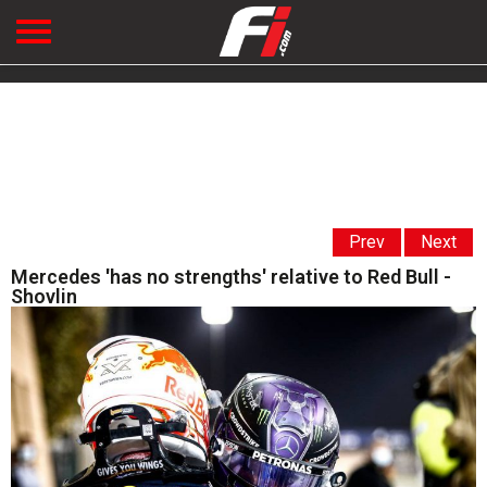
Prev
Next
Mercedes 'has no strengths' relative to Red Bull -
Shovlin