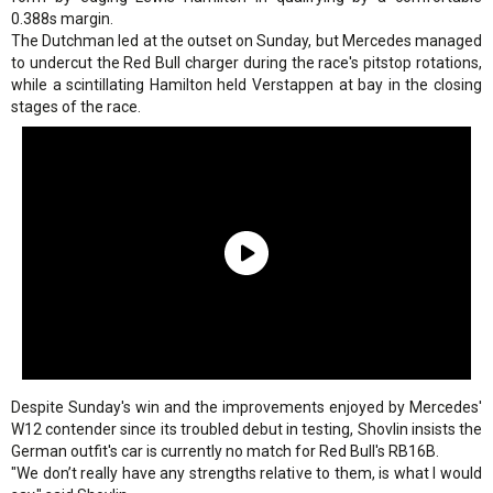
0.388s margin.
The Dutchman led at the outset on Sunday, but Mercedes managed
to undercut the Red Bull charger during the race's pitstop rotations,
while a scintillating Hamilton held Verstappen at bay in the closing
stages of the race.
Despite Sunday's win and the improvements enjoyed by Mercedes'
W12 contender since its troubled debut in testing, Shovlin insists the
German outfit's car is currently no match for Red Bull's RB16B.
"We don’t really have any strengths relative to them, is what I would