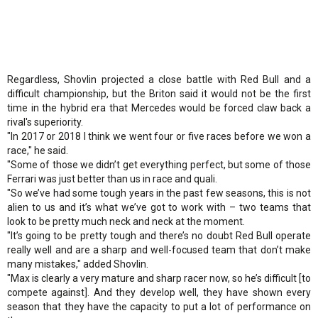
Regardless, Shovlin projected a close battle with Red Bull and a
difficult championship, but the Briton said it would not be the first
time in the hybrid era that Mercedes would be forced claw back a
rival's superiority.
"In 2017 or 2018 I think we went four or five races before we won a
race," he said.
"Some of those we didn’t get everything perfect, but some of those
Ferrari was just better than us in race and quali.
"So we’ve had some tough years in the past few seasons, this is not
alien to us and it’s what we’ve got to work with – two teams that
look to be pretty much neck and neck at the moment.
"It’s going to be pretty tough and there’s no doubt Red Bull operate
really well and are a sharp and well-focused team that don’t make
many mistakes," added Shovlin.
"Max is clearly a very mature and sharp racer now, so he’s difficult [to
compete against]. And they develop well, they have shown every
season that they have the capacity to put a lot of performance on