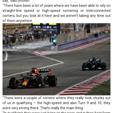
say," said Shovlin.
"There have been a lot of years where we have been able to rely on
straight-line speed or high-speed cornering or interconnected
corners, but you look at it here and we weren’t taking any time out
of them anywhere.
"There were a couple of corners where they really took chunks out
of us in qualifying – the high-speed and also Turn 9 and 10, they
were very strong there. That’s really the main thing.
"In qualifying they were just bang on the pace and in their best form