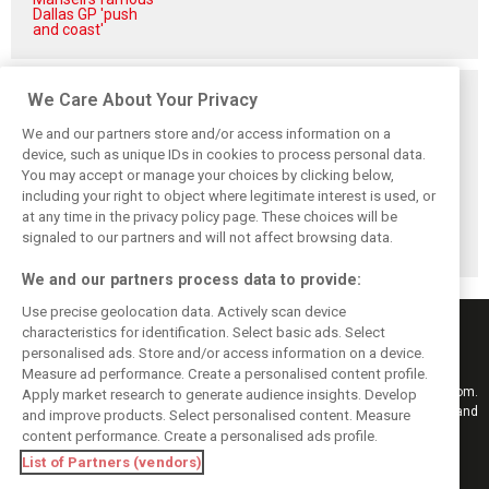
Dallas GP 'push
and coast'
Related posts
We Care About Your Privacy
We and our partners store and/or access information on a
device, such as unique IDs in cookies to process personal data.
You may accept or manage your choices by clicking below,
including your right to object where legitimate interest is used, or
Antonelli: ‘Still a
Mercedes hints at
Mercedes: More
at any time in the privacy policy page. These choices will be
long way to reach
‘sizeable’ post-
to Norris’ Hungary
Verstappen and
break upgrade
win than McLaren
signaled to our partners and will not affect browsing data.
Norris’ level’
push for W17
upgrade
We and our partners process data to provide:
Use precise geolocation data. Actively scan device
characteristics for identification. Select basic ads. Select
personalised ads. Store and/or access information on a device.
Measure ad performance. Create a personalised content profile.
Keep informed with the latest F1 news, reports and results from F1i.com.
Apply market research to generate audience insights. Develop
Also bringing you live reporting, features, interviews, videos, pictures and
and improve products. Select personalised content. Measure
classic content.
content performance. Create a personalised ads profile.
Copyright © 2026
List of Partners (vendors)
DIGITAL MOTORSPORT MEDIA, All rights reserved