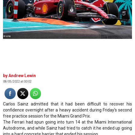
© XPB
Andrew Lewin
08/05/2022 at 00:02
Carlos Sainz admitted that it had been difficult to recover his
confidence overnight after a heavy accident during Friday's second
free practice session for the Miami Grand Prix.
The Ferrari had spun going into turn 14 at the Miami International
Autodrome, and while Sainz had tried to catch it he ended up going
into a hard concrete barrier that ended his session.