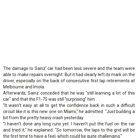
The damage to Sainz' car had been less severe and the team were
able to make repairs overnight. But it had clearly left its mark on the
driver, especially on the back of consecutive first lap retirements at
Melbourne and Imola.
Afterwards, Sainz conceded that he was "still learning a lot of this
car" and that the F1-75 was still "surprising" him .
"It wasn't easy at all to get the confidence back in such a difficult
circuit like it is this new one on Miami," he admitted. "Just building a
bit from the pretty heavy crash yesterday.
"I haven't done any long runs yet. I haven't put the fuel on the car
and tried it," he explained. "So tomorrow, the laps to the grid will be
the first time to have a feel, which could be quite challenging."