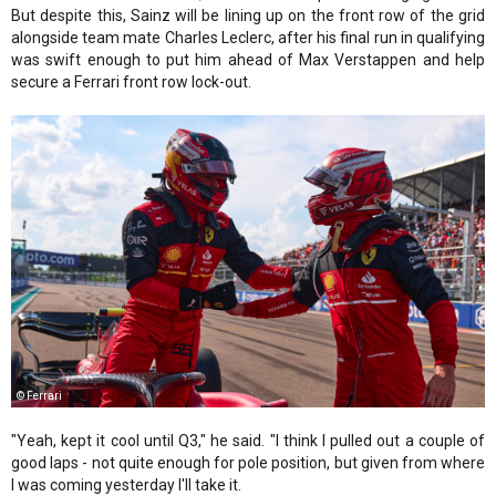
But despite this, Sainz will be lining up on the front row of the grid
alongside team mate Charles Leclerc, after his final run in qualifying
was swift enough to put him ahead of Max Verstappen and help
secure a Ferrari front row lock-out.
© Ferrari
"Yeah, kept it cool until Q3," he said. "I think I pulled out a couple of
good laps - not quite enough for pole position, but given from where
I was coming yesterday I'll take it.