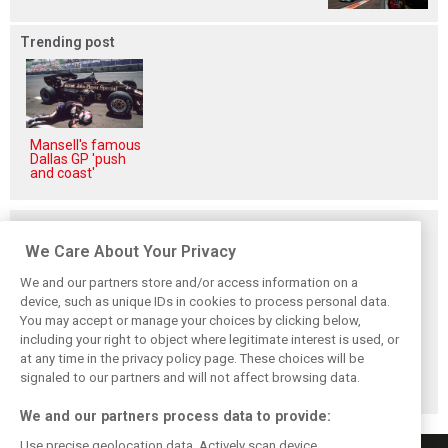
Trending post
Mansell's famous
Dallas GP 'push
and coast'
Related posts
We Care About Your Privacy
We and our partners store and/or access information on a
device, such as unique IDs in cookies to process personal data.
You may accept or manage your choices by clicking below,
Vasseur explains
Hamilton upbeat
Vasseur owns up:
including your right to object where legitimate interest is used, or
Ferrari’s ’most
on Ferrari future:
‘Too many
at any time in the privacy policy page. These choices will be
important’
‘The second half
mistakes’ cost
challenge for rest
will be stronger’
Ferrari podium
signaled to our partners and will not affect browsing data.
of 2026
chance
We and our partners process data to provide:
Use precise geolocation data. Actively scan device