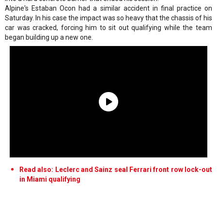
Alpine's Estaban Ocon had a similar accident in final practice on
Saturday. In his case the impact was so heavy that the chassis of his
car was cracked, forcing him to sit out qualifying while the team
began building up a new one.
Read also: Leclerc and Sainz seal Ferrari front row lock-out
in Miami qualifying