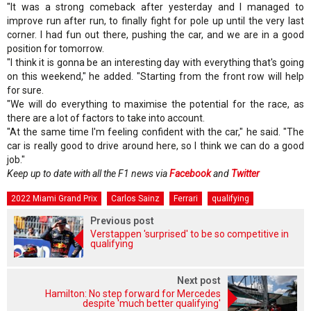
"It was a strong comeback after yesterday and I managed to
improve run after run, to finally fight for pole up until the very last
corner. I had fun out there, pushing the car, and we are in a good
position for tomorrow.
"I think it is gonna be an interesting day with everything that's going
on this weekend," he added. "Starting from the front row will help
for sure.
"We will do everything to maximise the potential for the race, as
there are a lot of factors to take into account.
"At the same time I'm feeling confident with the car," he said. "The
car is really good to drive around here, so I think we can do a good
job."
Keep up to date with all the F1 news via
Facebook
and
Twitter
2022 Miami Grand Prix
Carlos Sainz
Ferrari
qualifying
Previous post
Verstappen 'surprised' to be so competitive in
qualifying
Next post
Hamilton: No step forward for Mercedes
despite 'much better qualifying'