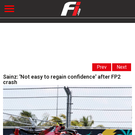
Prev
Next
Sainz: 'Not easy to regain confidence' after FP2
crash