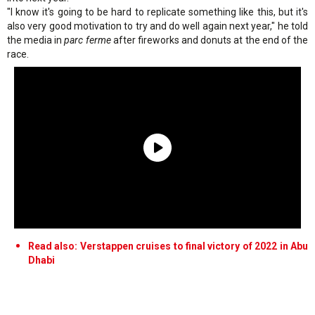
"I know it's going to be hard to replicate something like this, but it's
also very good motivation to try and do well again next year," he told
the media in
parc ferme
after fireworks and donuts at the end of the
race.
Read also: Verstappen cruises to final victory of 2022 in Abu
Dhabi