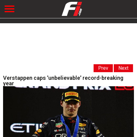
Prev
Next
Verstappen caps 'unbelievable' record-breaking
year