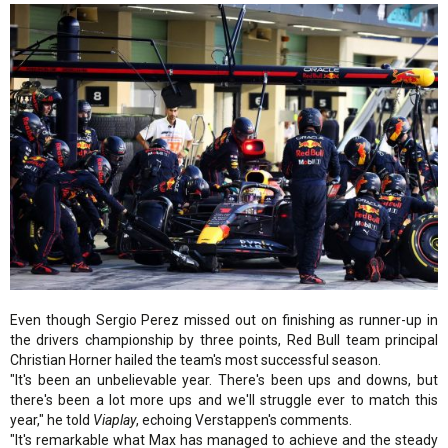
Even though Sergio Perez missed out on finishing as runner-up in
the drivers championship by three points, Red Bull team principal
Christian Horner hailed the team's most successful season.
"It's been an unbelievable year. There's been ups and downs, but
there's been a lot more ups and we'll struggle ever to match this
year," he told
Viaplay
, echoing Verstappen's comments.
"It's remarkable what Max has managed to achieve and the steady