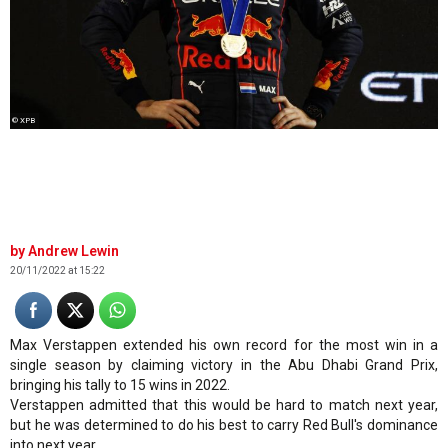
© XPB
Andrew Lewin
20/11/2022 at 15:22
Max Verstappen extended his own record for the most win in a
single season by claiming victory in the Abu Dhabi Grand Prix,
bringing his tally to 15 wins in 2022.
Verstappen admitted that this would be hard to match next year,
but he was determined to do his best to carry Red Bull's dominance
into next year.