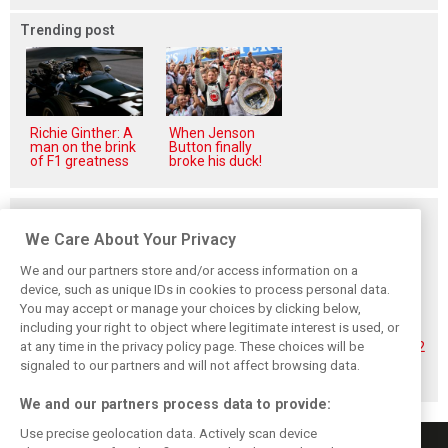
Trending post
Richie Ginther: A
When Jenson
man on the brink
Button finally
of F1 greatness
broke his duck!
Related posts
We Care About Your Privacy
We and our partners store and/or access information on a
device, such as unique IDs in cookies to process personal data.
You may accept or manage your choices by clicking below,
Hadjar details how
Red Bull
No sweet spot:
including your right to object where legitimate interest is used, or
he unlocked his
reportedly offers
Hadjar tears into
at any time in the privacy policy page. These choices will be
consistency at
Verstappen big
‘undriveable’ RB22
Red Bull
money contract
in Hungary
signaled to our partners and will not affect browsing data.
extension
We and our partners process data to provide:
Use precise geolocation data. Actively scan device