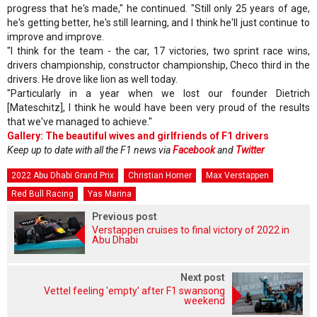
progress that he's made," he continued. "Still only 25 years of age,
he's getting better, he's still learning, and I think he'll just continue to
improve and improve.
"I think for the team - the car, 17 victories, two sprint race wins,
drivers championship, constructor championship, Checo third in the
drivers. He drove like lion as well today.
"Particularly in a year when we lost our founder Dietrich
[Mateschitz], I think he would have been very proud of the results
that we've managed to achieve."
Gallery: The beautiful wives and girlfriends of F1 drivers
Keep up to date with all the F1 news via
Facebook
and
Twitter
2022 Abu Dhabi Grand Prix
Christian Horner
Max Verstappen
Red Bull Racing
Yas Marina
Previous post
Verstappen cruises to final victory of 2022 in
Abu Dhabi
Next post
Vettel feeling 'empty' after F1 swansong
weekend