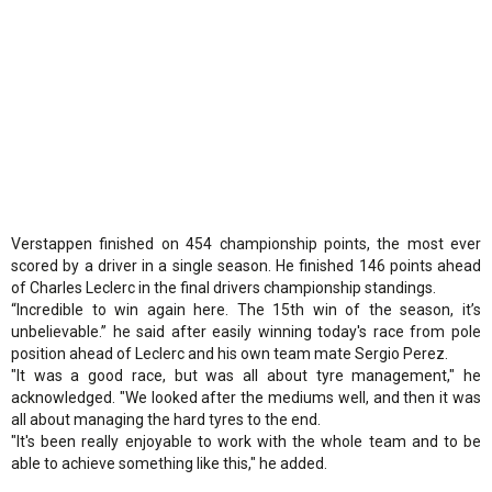
Verstappen finished on 454 championship points, the most ever
scored by a driver in a single season. He finished 146 points ahead
of Charles Leclerc in the final drivers championship standings.
“Incredible to win again here. The 15th win of the season, it’s
unbelievable.” he said after easily winning today's race from pole
position ahead of Leclerc and his own team mate Sergio Perez.
"It was a good race, but was all about tyre management," he
acknowledged. "We looked after the mediums well, and then it was
all about managing the hard tyres to the end.
"It's been really enjoyable to work with the whole team and to be
able to achieve something like this," he added.