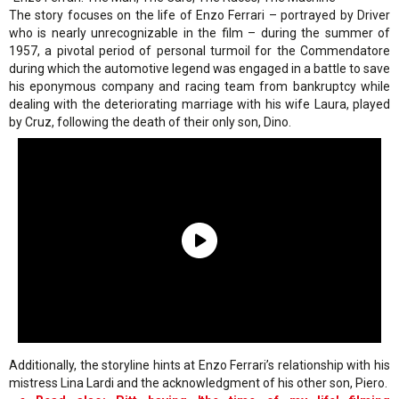
The story focuses on the life of Enzo Ferrari – portrayed by Driver
who is nearly unrecognizable in the film – during the summer of
1957, a pivotal period of personal turmoil for the Commendatore
during which the automotive legend was engaged in a battle to save
his eponymous company and racing team from bankruptcy while
dealing with the deteriorating marriage with his wife Laura, played
by Cruz, following the death of their only son, Dino.
Additionally, the storyline hints at Enzo Ferrari’s relationship with his
mistress Lina Lardi and the acknowledgment of his other son, Piero.