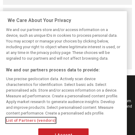
Related posts
We Care About Your Privacy
We and our partners store and/or access information on a
device, such as unique IDs in cookies to process personal data.
You may accept or manage your choices by clicking below,
Rachel Brookes
‘It’s exponential’:
Formula 1 signs
including your right to object where legitimate interest is used, or
shuts down
Apple bullish on
fresh long-term
at any time in the privacy policy page. These choices will be
Verstappen
F1’s 'beautiful'
TV deal with Sky
rumors after Sky
future in the U.S.
Sports
signaled to our partners and will not affect browsing data.
F1 exit
We and our partners process data to provide:
Use precise geolocation data. Actively scan device
characteristics for identification. Select basic ads. Select
personalised ads. Store and/or access information on a device.
Measure ad performance. Create a personalised content profile.
Keep informed with the latest F1 news, reports and results from F1i.com.
Apply market research to generate audience insights. Develop
Also bringing you live reporting, features, interviews, videos, pictures and
and improve products. Select personalised content. Measure
classic content.
content performance. Create a personalised ads profile.
Copyright © 2026
List of Partners (vendors)
DIGITAL MOTORSPORT MEDIA, All rights reserved
I Accept