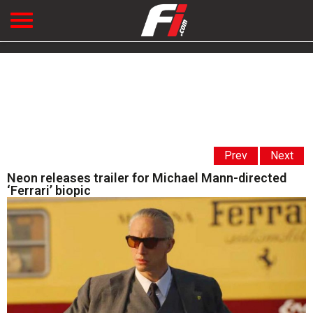
Prev
Next
Neon releases trailer for Michael Mann-directed
‘Ferrari’ biopic