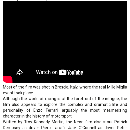
Most of the film was shot in Brescia, Italy, where the real Mille Miglia
event took place.
Although the world of racing is at the forefront of the intrigue, the
film also appears to explore the complex and dramatic life and
personality of Enzo Ferrari, arguably the most mesmerizing
character in the history of motorsport.
Written by Troy Kennedy Martin, the Neon film also stars Patrick
Dempsey as driver Piero Taruffi, Jack O’Connell as driver Peter