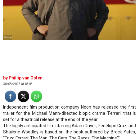
©Neon
Phillip van Osten
30/08/2023 at 18:08
Independent film production company Neon has released the first
trailer for the Michael Mann-directed biopic drama ‘Ferrari’ that is
set for a theatrical release at the end of the year.
The highly anticipated film starring Adam Driver, Penélope Cruz, and
Shailene Woodley is based on the book authored by Brock Yates,
“Enzo Ferrari: The Man, The Cars, The Races, The Machine"”