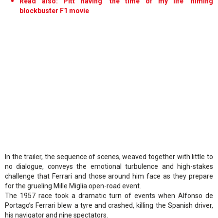
Read also: Pitt having 'the time of my life' filming
blockbuster F1 movie
In the trailer, the sequence of scenes, weaved together with little to
no dialogue, conveys the emotional turbulence and high-stakes
challenge that Ferrari and those around him face as they prepare
for the grueling Mille Miglia open-road event.
The 1957 race took a dramatic turn of events when Alfonso de
Portago’s Ferrari blew a tyre and crashed, killing the Spanish driver,
his navigator and nine spectators.