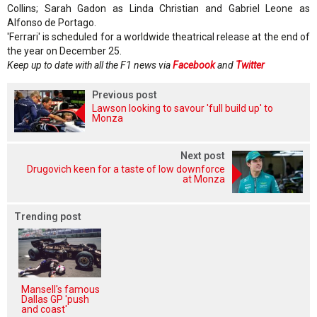
Collins; Sarah Gadon as Linda Christian and Gabriel Leone as
Alfonso de Portago.
'Ferrari' is scheduled for a worldwide theatrical release at the end of
the year on December 25.
Keep up to date with all the F1 news via
Facebook
and
Twitter
Previous post
Lawson looking to savour 'full build up' to
Monza
Next post
Drugovich keen for a taste of low downforce
at Monza
Trending post
Mansell's famous
Dallas GP 'push
and coast'