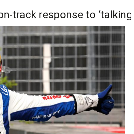
on-track response to ‘talking 