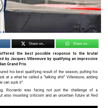
Share on..
Share on..
 offered the best possible response to the brutal
ed by Jacques Villeneuve by qualifying an impressive
dian Grand Prix.
red his best qualifying result of the season, putting his
back at a what he called a “talking shit” Villeneuve, adding
le can suck it”.
ng, Ricciardo was facing not just the challenge of a
ut also mounting criticism and an uncertain future at Red