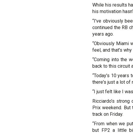
While his results h
his motivation hasn
“I've obviously bee
continued the RB ch
years ago.
“Obviously Miami w
feel, and that's why 
“Coming into the we
back to this circuit 
“Today's 10 years t
there's just a lot o
“I just felt like I 
Ricciardo’s strong
Prix weekend. But 
track on Friday.
“From when we put 
but FP2 a little b