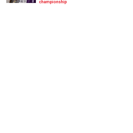
Prev
Next
championship
shit’ Villeneuve