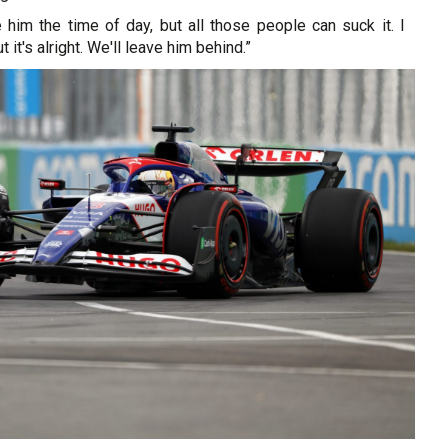
 him the time of day, but all those people can suck it. I
 it's alright. We'll leave him behind.”