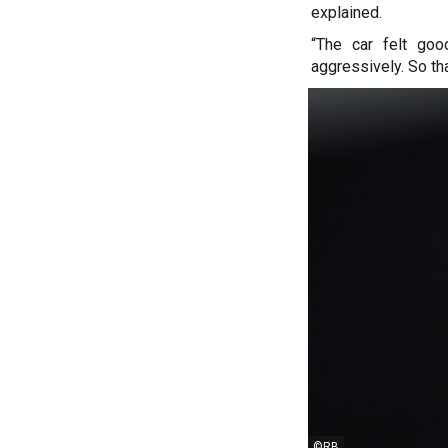
explained.
“The car felt goo
aggressively. So that
©RB