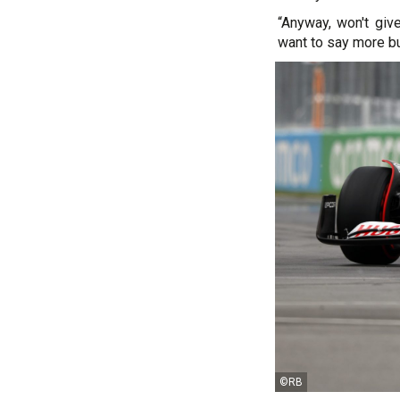
“Anyway, won't give
want to say more but
©RB