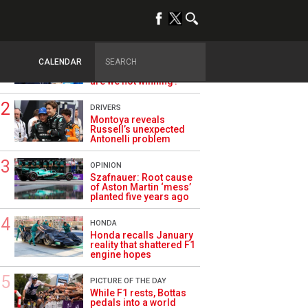
TRENDING
ALPINE F1
Briatore questions
CALENDAR
Alpine’s results: ‘Why
are we not winning?’
DRIVERS
Montoya reveals
Russell’s unexpected
Antonelli problem
OPINION
Szafnauer: Root cause
of Aston Martin ‘mess’
planted five years ago
HONDA
Honda recalls January
reality that shattered F1
engine hopes
PICTURE OF THE DAY
While F1 rests, Bottas
pedals into a world