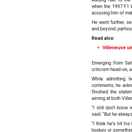
when the 1997 F1 W
accusing him of mak
He went further, s
and beyond, partic
Read also:
Villeneuve un
Emerging from Sat
criticism head-on, a
While admitting h
comments, he ackno
finished the statem
aiming at both Vill
“I still don't know 
said. “But he alway
“I think he's hit h
hockey or somethin