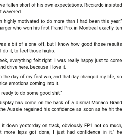
ave fallen short of his own expectations, Ricciardo insisted
’t wavered.
n highly motivated to do more than I had been this year,”
arger who won his first Frand Prix in Montreal exactly ten
as a bit of a one off, but I know how good those results
I do it, to feel those highs.
ek, everything felt right. I was really happy just to come
and drive here, because I love it.
o the day of my first win, and that day changed my life, so
f nice emotions coming into it.
was ready to do some good shit.”
 display has come on the back of a dismal Monaco Grand
the Aussie regained his confidence as soon as he hit the
it down yesterday on track, obviously FP1 not so much,
it more laps got done, I just had confidence in it,” he