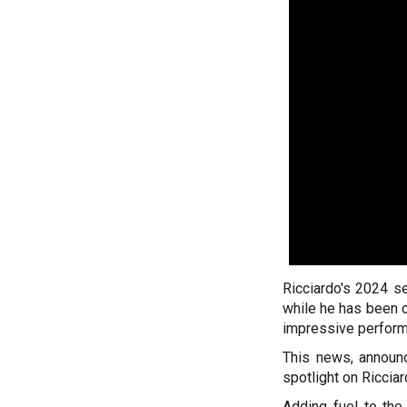
Ricciardo's 2024 s
while he has been
impressive perform
This news, announc
spotlight on Riccia
Adding fuel to the