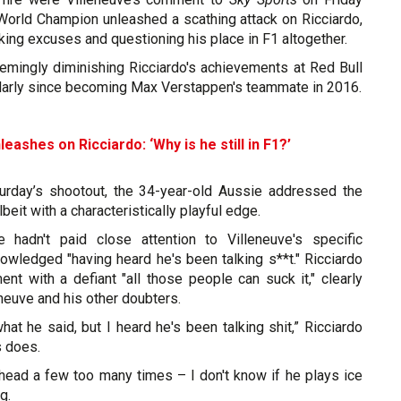
orld Champion unleashed a scathing attack on Ricciardo,
ing excuses and questioning his place in F1 altogether.
eemingly diminishing Ricciardo's achievements at Red Bull
ularly since becoming Max Verstappen's teammate in 2016.
leashes on Ricciardo: ‘Why is he still in F1?’
urday’s shootout, the 34-year-old Aussie addressed the
lbeit with a characteristically playful edge.
e hadn't paid close attention to Villeneuve's specific
wledged "having heard he's been talking s**t." Ricciardo
ent with a defiant "all those people can suck it," clearly
eneuve and his other doubters.
what he said, but I heard he's been talking shit,” Ricciardo
s does.
is head a few too many times – I don't know if he plays ice
g.