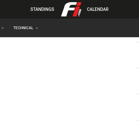
STANDINGS
CALENDAR
TECHNICAL