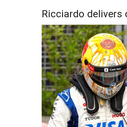
Ricciardo delivers 