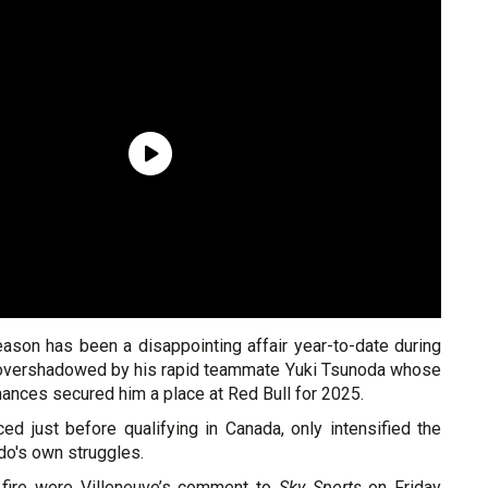
eason has been a disappointing affair year-to-date during
 overshadowed by his rapid teammate Yuki Tsunoda whose
ances secured him a place at Red Bull for 2025.
ed just before qualifying in Canada, only intensified the
rdo's own struggles.
 fire were Villeneuve’s comment to
Sky Sports
on Friday