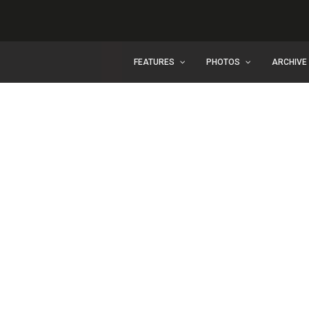
FEATURES
PHOTOS
ARCHIVE