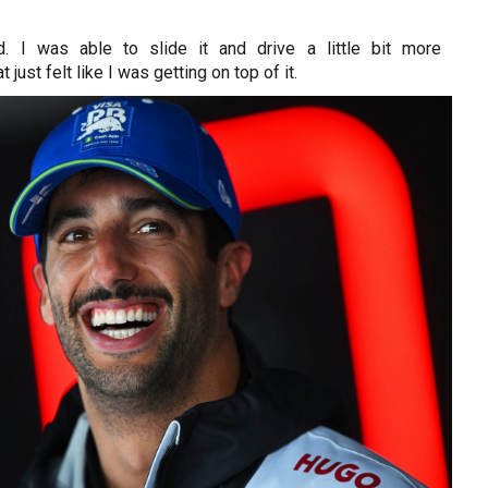
d. I was able to slide it and drive a little bit more
 just felt like I was getting on top of it.