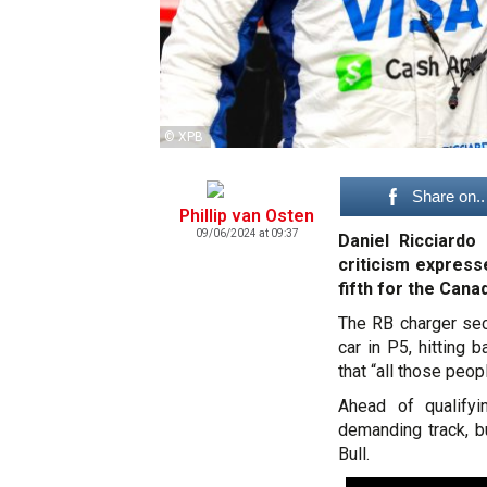
© XPB
Share on..
Phillip van Osten
09/06/2024 at 09:37
Daniel Ricciardo
criticism express
fifth for the Cana
The RB charger secu
car in P5, hitting 
that “all those peop
Ahead of qualifyi
demanding track, b
Bull.