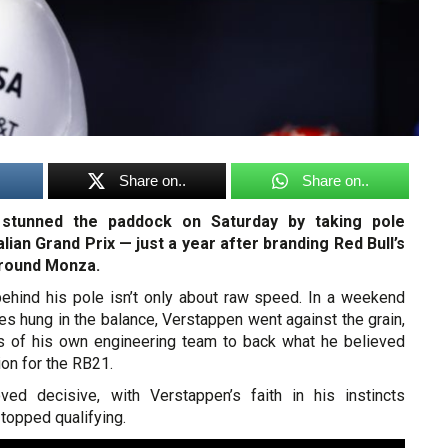
Share on..
Share on..
stunned the paddock on Saturday by taking pole
talian Grand Prix — just a year after branding Red Bull’s
around Monza.
 behind his pole isn’t only about raw speed. In a weekend
s hung in the balance, Verstappen went against the grain,
s of his own engineering team to back what he believed
ion for the RB21.
ved decisive, with Verstappen’s faith in his instincts
topped qualifying.