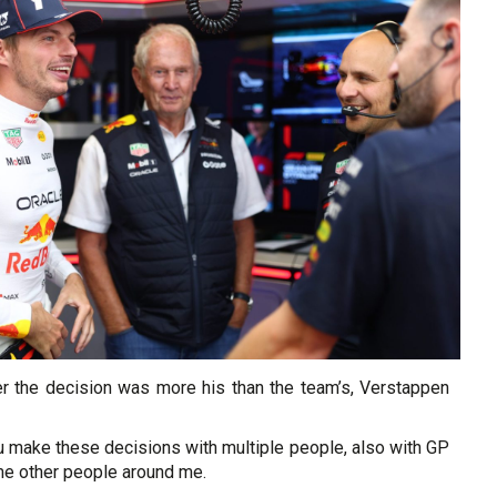
 the decision was more his than the team’s, Verstappen
ou make these decisions with multiple people, also with GP
e other people around me.