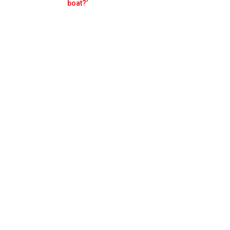
Prev
Next
boat?’
al Monza pole