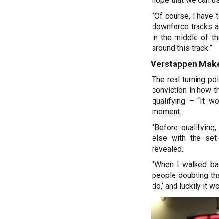
hope that we can us
“Of course, I have 
downforce tracks a
in the middle of t
around this track.”
Verstappen Make
The real turning p
conviction in how t
qualifying – “It wo
moment.
“Before qualifyin
else with the set-
revealed.
“When I walked ba
people doubting that
do,’ and luckily it w