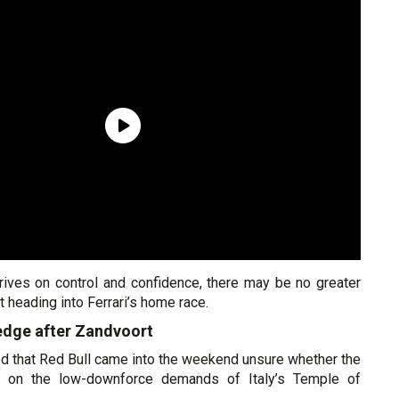
hrives on control and confidence, there may be no greater
 heading into Ferrari’s home race.
dge after Zandvoort
d that Red Bull came into the weekend unsure whether the
e on the low-downforce demands of Italy’s Temple of