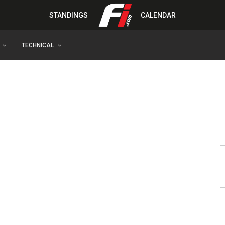
STANDINGS
CALENDAR
TECHNICAL