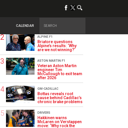
TRENDING
OPINION
Szafnauer: Root cause
of Aston Martin ‘mess’
planted five years ago
CALENDAR
ALPINE F1
Briatore questions
Alpine’s results: ‘Why
are we not winning?’
ASTON MARTIN F1
Veteran Aston Martin
engineer Tim
McCullough to exit team
after 2026
GM-CADILLAC
Bottas reveals root
cause behind Cadillac’s
chronic brake problems
DRIVERS
Hakkinen warns
McLaren on Verstappen
move: ‘Why rock the