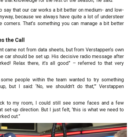
e that knowledge for the rest of the season,“ he said.
to say that our car works a bit better on medium- and low-
nyway, because we always have quite a lot of understeer
he corners. That’s something you can manage a bit better
s the Call
oint came not from data sheets, but from Verstappen’s own
he car should be set up. His decisive radio message after
rked! Relax there, it’s all good” – referred to that very
g, some people within the team wanted to try something
up, but I said: ‘No, we shouldn’t do that,’” Verstappen
ck to my room, I could still see some faces and a few
 set-up direction. But I just felt, ‘this is what we need to
orked out.”