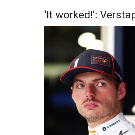
‘It worked!’: Verst