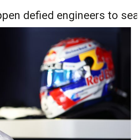
appen defied engineers to se