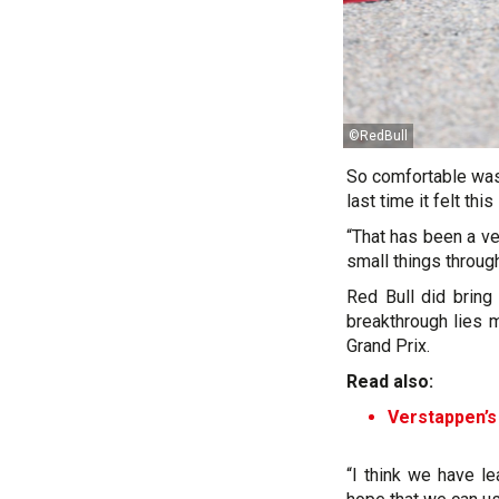
©RedBull
So comfortable was 
last time it felt thi
“That has been a ve
small things throug
Red Bull did bring
breakthrough lies 
Grand Prix.
Read also:
Verstappen’s
“I think we have le