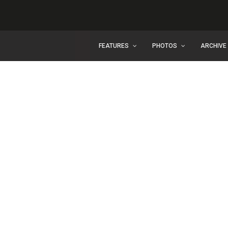
FEATURES
PHOTOS
ARCHIVE