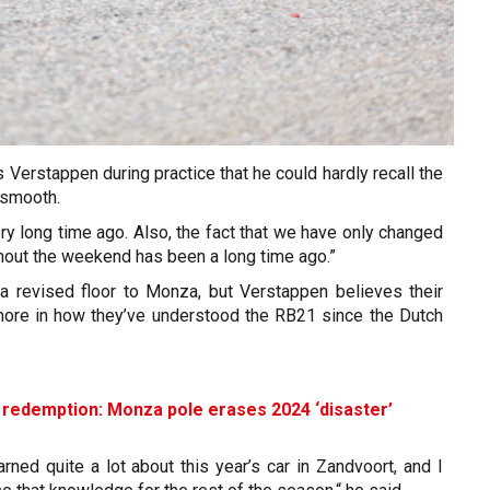
Verstappen during practice that he could hardly recall the
s smooth.
ry long time ago. Also, the fact that we have only changed
hout the weekend has been a long time ago.”
 a revised floor to Monza, but Verstappen believes their
more in how they’ve understood the RB21 since the Dutch
 redemption: Monza pole erases 2024 ‘disaster’
arned quite a lot about this year’s car in Zandvoort, and I