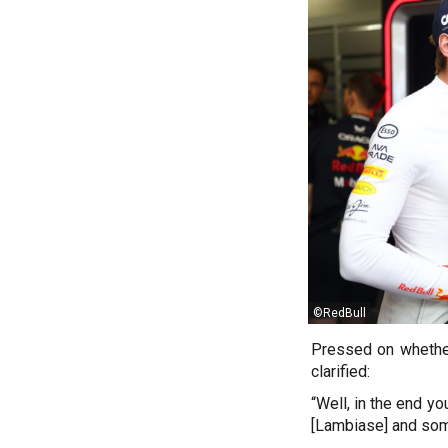
©RedBull
Pressed on whether
clarified:
“Well, in the end y
[Lambiase] and som