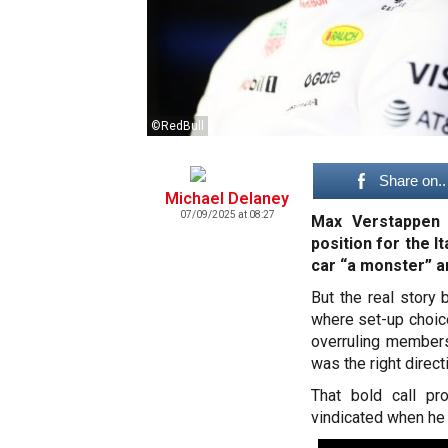
©RedBull
Share on..
Michael Delaney
07/09/2025 at 08:27
Max Verstappen 
position for the I
car “a monster” 
But the real story
where set-up choice
overruling member
was the right direct
That bold call pro
vindicated when he 