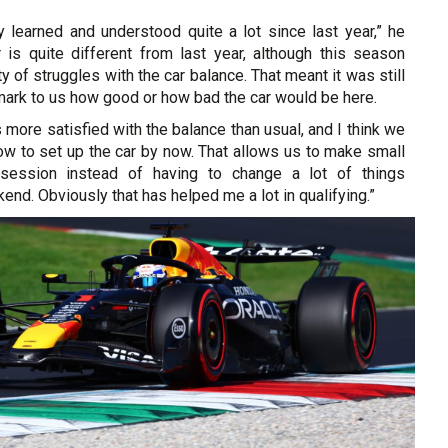
 learned and understood quite a lot since last year,” he
r is quite different from last year, although this season
ty of struggles with the car balance. That meant it was still
 mark to us how good or how bad the car would be here.
s more satisfied with the balance than usual, and I think we
ow to set up the car by now. That allows us to make small
session instead of having to change a lot of things
end. Obviously that has helped me a lot in qualifying.”