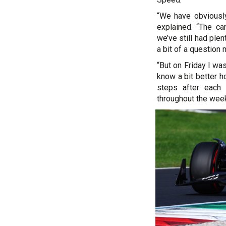
“We have obviously
explained. “The ca
we’ve still had plen
a bit of a question
“But on Friday I wa
know a bit better h
steps after each 
throughout the week