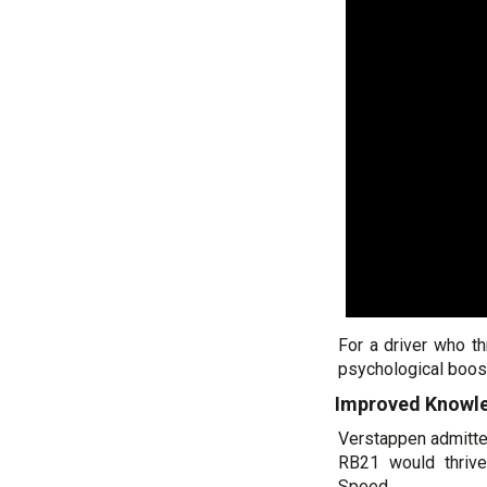
For a driver who t
psychological boost
Improved Knowle
Verstappen admitte
RB21 would thriv
Speed.