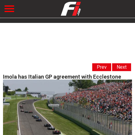
Prev
Next
Imola has Italian GP agreement with Ecclestone