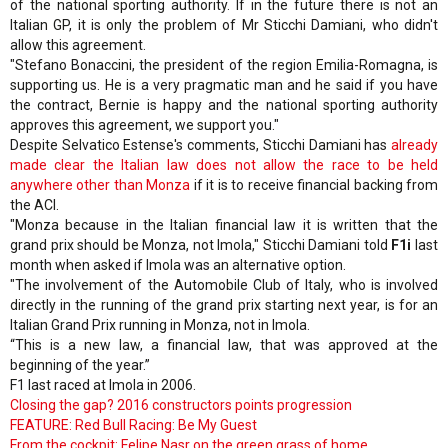
of the national sporting authority. If in the future there is not an
Italian GP, it is only the problem of Mr Sticchi Damiani, who didn't
allow this agreement.
"Stefano Bonaccini, the president of the region Emilia-Romagna, is
supporting us. He is a very pragmatic man and he said if you have
the contract, Bernie is happy and the national sporting authority
approves this agreement, we support you."
Despite Selvatico Estense's comments, Sticchi Damiani has
already
made clear the Italian law does not allow the race to be held
anywhere other than Monza
if it is to receive financial backing from
the ACI.
"Monza because in the Italian financial law it is written that the
grand prix should be Monza, not Imola," Sticchi Damiani told
F1i
last
month when asked if Imola was an alternative option.
"The involvement of the Automobile Club of Italy, who is involved
directly in the running of the grand prix starting next year, is for an
Italian Grand Prix running in Monza, not in Imola.
“This is a new law, a financial law, that was approved at the
beginning of the year.”
F1 last raced at Imola in 2006.
Closing the gap? 2016 constructors points progression
FEATURE: Red Bull Racing: Be My Guest
From the cockpit: Felipe Nasr on the green grass of home