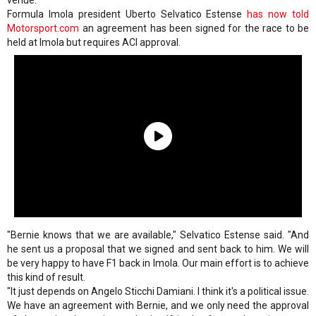
venue.
Formula Imola president Uberto Selvatico Estense
has now told
Motorsport.com
an agreement has been signed for the race to be
held at Imola but requires ACI approval.
"Bernie knows that we are available," Selvatico Estense said. "And
he sent us a proposal that we signed and sent back to him. We will
be very happy to have F1 back in Imola. Our main effort is to achieve
this kind of result.
"It just depends on Angelo Sticchi Damiani. I think it's a political issue.
We have an agreement with Bernie, and we only need the approval