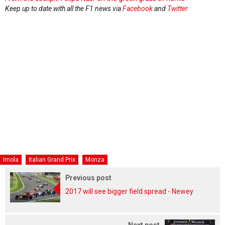
Keep up to date with all the F1 news via
Facebook
and
Twitter
Imola
Italian Grand Prix
Monza
Previous post
2017 will see bigger field spread - Newey