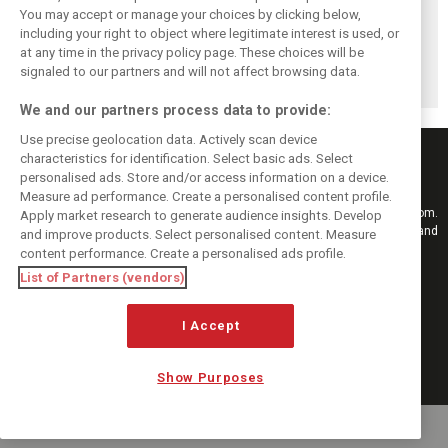
Honda recalls
Leclerc says
While F1 rests,
You may accept or manage your choices by clicking below,
January reality
Madrid’s La
Bottas pedals into
including your right to object where legitimate interest is used, or
at any time in the privacy policy page. These choices will be
that shattered F1
Monumental will
a world
signaled to our partners and will not affect browsing data.
engine hopes
‘reward the brave’
championship
We and our partners process data to provide:
Use precise geolocation data. Actively scan device
characteristics for identification. Select basic ads. Select
personalised ads. Store and/or access information on a device.
Measure ad performance. Create a personalised content profile.
Keep informed with the latest F1 news, reports and results from F1i.com.
Apply market research to generate audience insights. Develop
Also bringing you live reporting, features, interviews, videos, pictures and
and improve products. Select personalised content. Measure
classic content.
content performance. Create a personalised ads profile.
Copyright © 2026
List of Partners (vendors)
DIGITAL MOTORSPORT MEDIA, All rights reserved
I Accept
FOLLOW US
Show Purposes
MANAGE PREFERENCES