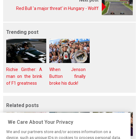
Next post
Red Bull 'a major threat' in Hungary - Wolff
Trending post
Richie Ginther: A
When Jenson
man on the brink
Button finally
of F1 greatness
broke his duck!
Related posts
We Care About Your Privacy
We and our partners store and/or access information on a
device, such as unique IDs in cookies to process personal data.