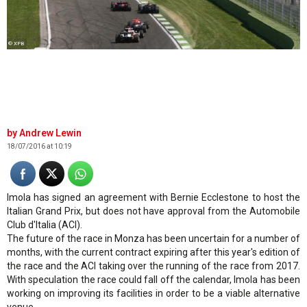
© XPB
Andrew Lewin
18/07/2016 at 10:19
Imola has signed an agreement with Bernie Ecclestone to host the
Italian Grand Prix, but does not have approval from the Automobile
Club d'Italia (ACI).
The future of the race in Monza has been uncertain for a number of
months, with the current contract expiring after this year's edition of
the race and the ACI taking over the running of the race from 2017.
With speculation the race could fall off the calendar, Imola has been
working on improving its facilities in order to be a viable alternative