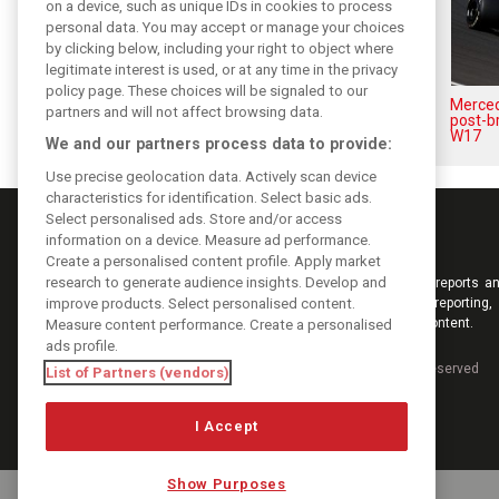
on a device, such as unique IDs in cookies to process
personal data. You may accept or manage your choices
by clicking below, including your right to object where
legitimate interest is used, or at any time in the privacy
policy page. These choices will be signaled to our
Antonelli: ‘Still a long way to
Mercede
partners and will not affect browsing data.
reach Verstappen and Norris’
post-b
level’
W17
We and our partners process data to provide:
Use precise geolocation data. Actively scan device
characteristics for identification. Select basic ads.
Select personalised ads. Store and/or access
information on a device. Measure ad performance.
Create a personalised content profile. Apply market
research to generate audience insights. Develop and
Keep informed with the latest F1 news, reports an
improve products. Select personalised content.
from F1i.com. Also bringing you live reporting, 
interviews, videos, pictures and classic content.
Measure content performance. Create a personalised
ads profile.
Copyright © 2026
DIGITAL MOTORSPORT MEDIA, All rights reserved
List of Partners (vendors)
I Accept
Show Purposes