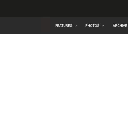
FEATURES
PHOTOS
ARCHIVE