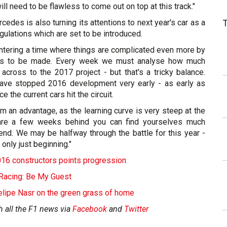
ill need to be flawless to come out on top at this track."
edes is also turning its attentions to next year's car as a
egulations which are set to be introduced.
ntering a time where things are complicated even more by
ns to be made. Every week we must analyse how much
cross to the 2017 project - but that's a tricky balance.
ave stopped 2016 development very early - as early as
 the current cars hit the circuit.
m an advantage, as the learning curve is very steep at the
 are a few weeks behind you can find yourselves much
 end. We may be halfway through the battle for this year -
 only just beginning."
016 constructors points progression
Racing: Be My Guest
elipe Nasr on the green grass of home
h all the F1 news via
Facebook
and
Twitter