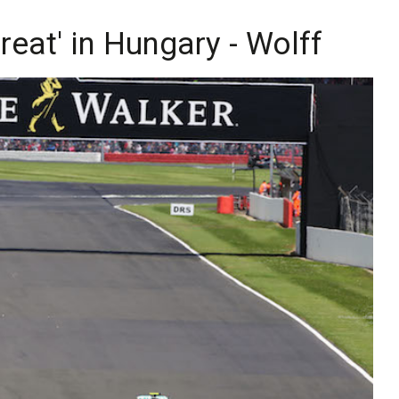
hreat' in Hungary - Wolff