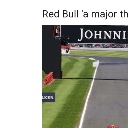
Red Bull 'a major t