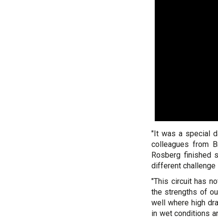
"It was a special d
colleagues from Br
Rosberg finished s
different challenge
"This circuit has n
the strengths of ou
well where high dra
in wet conditions a