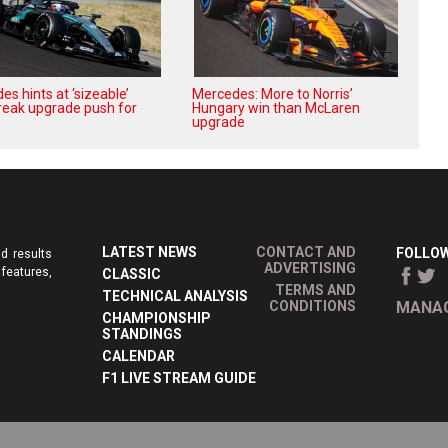
s hints at ‘sizeable’
Mercedes: More to Norris’
reak upgrade push for
Hungary win than McLaren
upgrade
LATEST NEWS
CONTACT AND
FOLLOW
d results
ADVERTISING
features,
CLASSIC
TERMS AND
TECHNICAL ANALYSIS
CONDITIONS
MANAG
CHAMPIONSHIP
STANDINGS
CALENDAR
F1 LIVE STREAM GUIDE