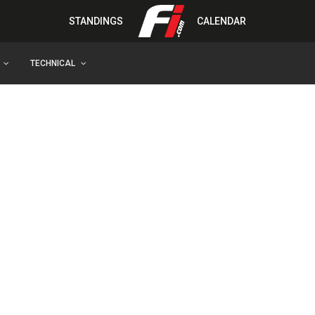
STANDINGS
CALENDAR
TECHNICAL