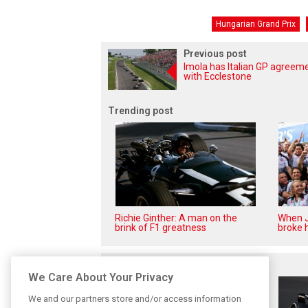
Hungarian Grand Prix
Previous post
Imola has Italian GP agreem
with Ecclestone
Trending post
Richie Ginther: A man on the
When J
brink of F1 greatness
broke h
Related posts
We Care About Your Privacy
We and our partners store and/or access information