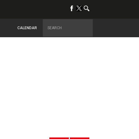
CALENDAR