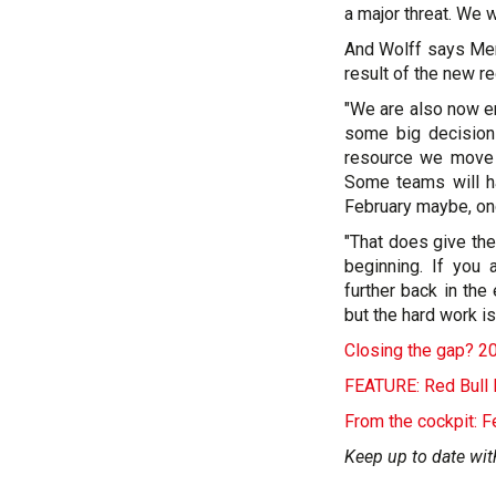
a major threat. We w
And Wolff says Merc
result of the new r
"We are also now e
some big decisio
resource we move a
Some teams will h
February maybe, once
"That does give the
beginning. If you
further back in the
but the hard work is
Closing the gap? 2
FEATURE: Red Bull 
From the cockpit: F
Keep up to date wit