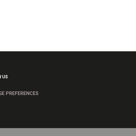
 US
E PREFERENCES