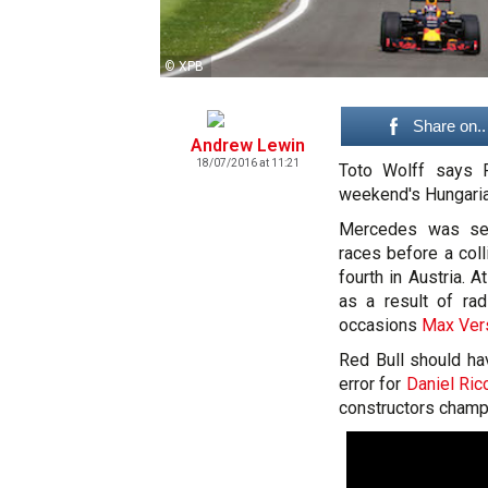
© XPB
Share on..
Andrew Lewin
18/07/2016 at 11:21
Toto Wolff says R
weekend's Hungaria
Mercedes was set
races before a col
fourth in Austria.
as a result of r
occasions
Max Ver
Red Bull should ha
error for
Daniel Ric
constructors champi