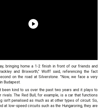
ay, bringing home a 1-2 finish in front of our friends and
ackley and Brixworth," Wolff said, referencing the fact
econd on the road at Silverstone. "Now, we face a very
 in Budapest.
ot been kind to us over the past two years and it plays to
r rivals. The Red Bull, for example, is a car that functions
g isn't penalised as much as at other types of circuit. So,
nd at low-speed circuits such as the Hungaroring, they are