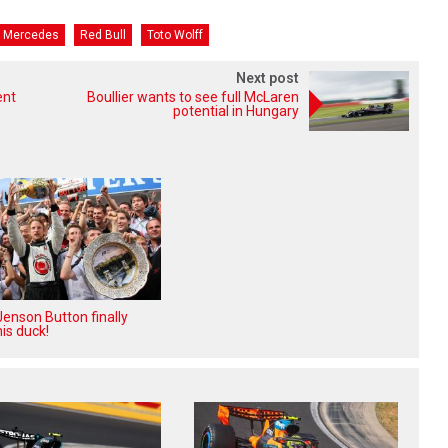
Mercedes
Red Bull
Toto Wolff
Next post
ent
Boullier wants to see full McLaren
potential in Hungary
enson Button finally
is duck!