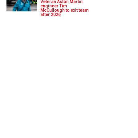
Veteran Aston Martin
engineer Tim
McCullough to exit team
after 2026