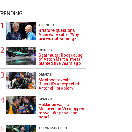
TRENDING
ALPINE F1
Briatore questions
Alpine’s results: ‘Why
are we not winning?’
OPINION
Szafnauer: Root cause
of Aston Martin ‘mess’
planted five years ago
DRIVERS
Montoya reveals
Russell’s unexpected
Antonelli problem
DRIVERS
Hakkinen warns
McLaren on Verstappen
move: ‘Why rock the
boat?’
ASTON MARTIN F1