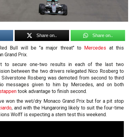
Share on..
Share on..
ed Bull will be "a major threat" to
Mercedes
at this
n Grand Prix.
 to secure one-two results in each of the last two
lision between the two drivers relegated Nico Rosberg to
 At Silverstone Rosberg was demoted from second to third
adio messages given to him by Mercedes, and on both
stappen
took advantage to finish second.
ve won the wet/dry Monaco Grand Prix but for a pit stop
ciardo
, and with the Hungaroring likely to suit the four-time
ons Wolff is expecting a stern test this weekend.