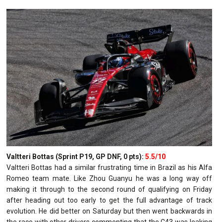
Valtteri Bottas (Sprint P19, GP DNF, 0 pts):
5.5/10
Valtteri Bottas had a similar frustrating time in Brazil as his Alfa
Romeo team mate. Like Zhou Guanyu he was a long way off
making it through to the second round of qualifying on Friday
after heading out too early to get the full advantage of track
evolution. He did better on Saturday but then went backwards in
the race with other drivers commenting that the C43 was leaking