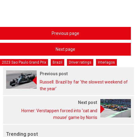
Previous page
Next page
2023 Sao Paulo Grand Prix
Brazil
Driver ratings
Interlagos
Previous post
Russell: Brazil by far ‘the slowest weekend of
the year’
Next post
Horner: Verstappen forced into ‘cat and
mouse’ game by Norris
Trending post