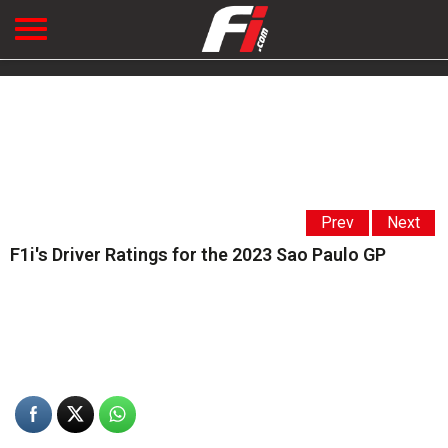
Prev
Next
F1i's Driver Ratings for the 2023 Sao Paulo GP