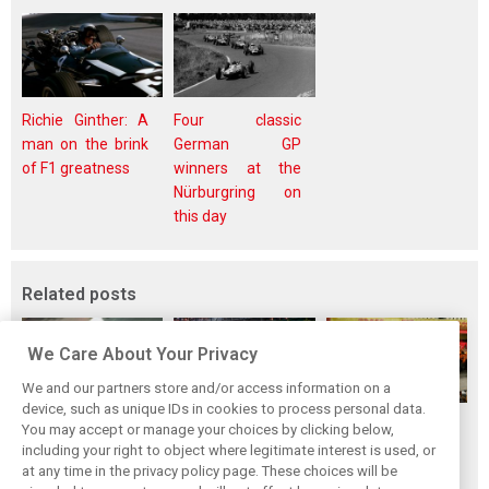
Richie Ginther: A
Four classic
man on the brink
German GP
of F1 greatness
winners at the
Nürburgring on
this day
Related posts
We Care About Your Privacy
We and our partners store and/or access information on a
device, such as unique IDs in cookies to process personal data.
F1i's top-10 F1
Masters of the
McLaren’s 2024
You may accept or manage your choices by clicking below,
drivers who never
Season: F1i's Top
Season: A
including your right to object where legitimate interest is used, or
at any time in the privacy policy page. These choices will be
won a Grand Prix
Ten Drivers of
triumph 26 years