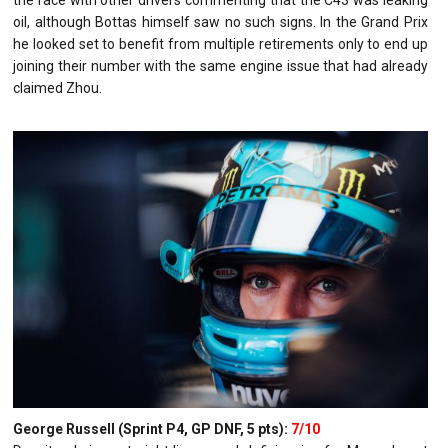
oil, although Bottas himself saw no such signs. In the Grand Prix
he looked set to benefit from multiple retirements only to end up
joining their number with the same engine issue that had already
claimed Zhou.
George Russell (Sprint P4, GP DNF, 5 pts):
7/10