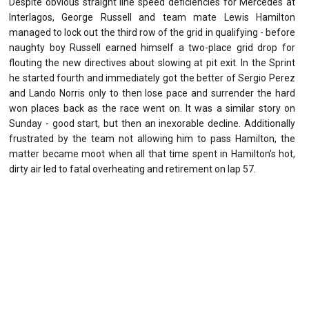
Despite obvious straight line speed deficiencies for Mercedes at
Interlagos, George Russell and team mate Lewis Hamilton
managed to lock out the third row of the grid in qualifying - before
naughty boy Russell earned himself a two-place grid drop for
flouting the new directives about slowing at pit exit. In the Sprint
he started fourth and immediately got the better of Sergio Perez
and Lando Norris only to then lose pace and surrender the hard
won places back as the race went on. It was a similar story on
Sunday - good start, but then an inexorable decline. Additionally
frustrated by the team not allowing him to pass Hamilton, the
matter became moot when all that time spent in Hamilton's hot,
dirty air led to fatal overheating and retirement on lap 57.