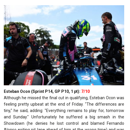
Esteban Ocon (Sprint P14, GP P10, 1 pt):
7/10
Although he missed the final cut in qualifying, Esteban Ocon was
feeling pretty upbeat at the end of Friday. "The differences are
tiny," he said, adding: "Everything remains to play for, tomorrow
and Sunday." Unfortunately he suffered a big smash in the
Showdown (he denies he lost control and blamed Fernando
Alonso exiting pit lane ahead of him at the wrong time) and was