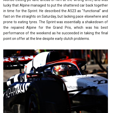
lucky that Alpine managed to put the shattered car back together
in time for the Sprint. He described the A523 as "functional" and
fast on the straights on Saturday, but lacking pace elsewhere and
prone to eating tyres. The Sprint was essentially a shakedown of
the repaired Alpine for the Grand Prix, which was his best
performance of the weekend as he succeeded in taking the final
point on offer at the line despite early clutch problems.