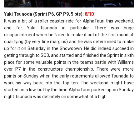
Yuki Tsunoda (Sprint P6, GP P9, 5 pts):
8/10
It was a bit of a roller coaster ride for AlphaTauri this weekend,
and for Yuki Tsunoda in particular. There was huge
disappointment when he failed to make it out of the first round of
qualifying (by very fine margins) and he was determined to make
up for it on Saturday in the Showdown. He did indeed succeed in
getting through to SQ3, and started and finished the Sprint in sixth
place for some valuable points in the team's battle with Williams
over P7 in the constructors championship. There were more
points on Sunday when the early retirements allowed Tsunoda to
work his way back into the top ten. The weekend might have
started on a low, but by the time AlphaTauri packed up on Sunday
night Tsunoda was definitely on somewhat of a high.