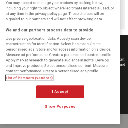
F1i's top-10 F1
Masters of the
McLaren’s 2024
You may accept or manage your choices by clicking below,
drivers who never
Season: F1i's Top
Season: A
including your right to object where legitimate interest is used, or
at any time in the privacy policy page. These choices will be
won a Grand Prix
Ten Drivers of
triumph 26 years
signaled to our partners and will not affect browsing data.
2024
in the making
We and our partners process data to provide:
Use precise geolocation data. Actively scan device
characteristics for identification. Select basic ads. Select
personalised ads. Store and/or access information on a device.
Measure ad performance. Create a personalised content profile.
Keep informed with the latest F1 news, reports and results from F1i.com.
Apply market research to generate audience insights. Develop
Also bringing you live reporting, features, interviews, videos, pictures and
and improve products. Select personalised content. Measure
classic content.
content performance. Create a personalised ads profile.
Copyright © 2026
List of Partners (vendors)
DIGITAL MOTORSPORT MEDIA, All rights reserved
I Accept
FOLLOW US
Show Purposes
MANAGE PREFERENCES