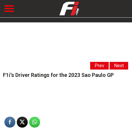
Prev
Next
F1i's Driver Ratings for the 2023 Sao Paulo GP