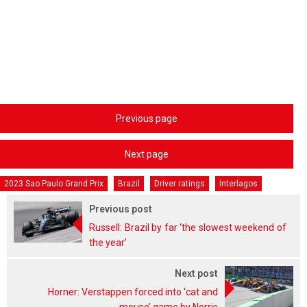
Previous page
Next page
2023 Sao Paulo Grand Prix
Brazil
Driver ratings
Interlagos
Previous post
Russell: Brazil by far ‘the slowest weekend of
the year’
Next post
Horner: Verstappen forced into ‘cat and