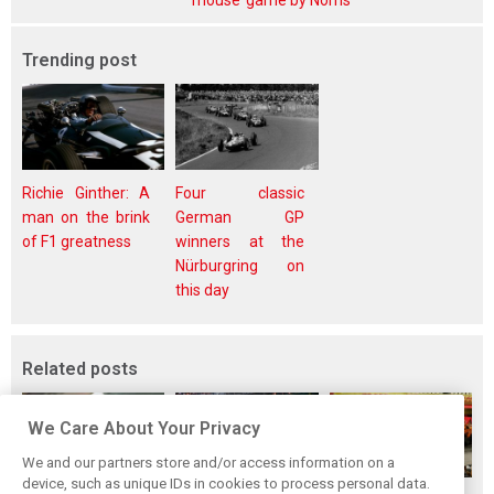
mouse’ game by Norris
Trending post
Richie Ginther: A
Four classic
man on the brink
German GP
of F1 greatness
winners at the
Nürburgring on
this day
Related posts
We Care About Your Privacy
We and our partners store and/or access information on a
device, such as unique IDs in cookies to process personal data.