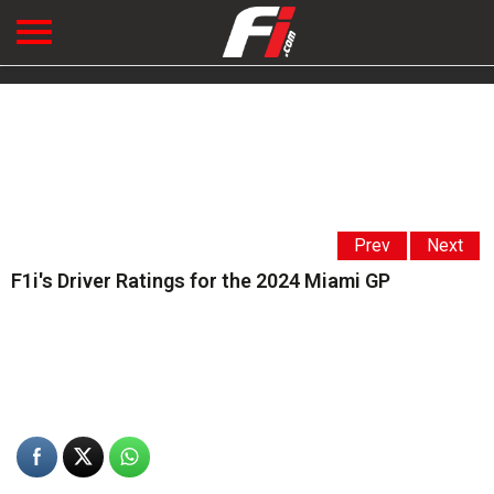
Prev
Next
F1i's Driver Ratings for the 2024 Miami GP