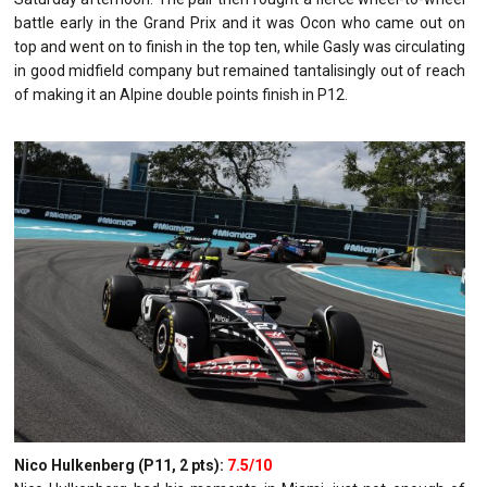
battle early in the Grand Prix and it was Ocon who came out on
top and went on to finish in the top ten, while Gasly was circulating
in good midfield company but remained tantalisingly out of reach
of making it an Alpine double points finish in P12.
Nico Hulkenberg (P11, 2 pts):
7.5/10