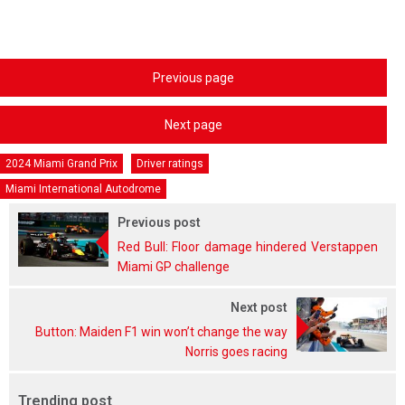
Previous page
Next page
2024 Miami Grand Prix
Driver ratings
Miami International Autodrome
Previous post
Red Bull: Floor damage hindered Verstappen
Miami GP challenge
Next post
Button: Maiden F1 win won’t change the way
Norris goes racing
Trending post