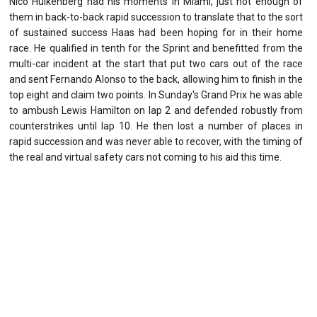
Nico Hulkenberg had his moments in Miami, just not enough of
them in back-to-back rapid succession to translate that to the sort
of sustained success Haas had been hoping for in their home
race. He qualified in tenth for the Sprint and benefitted from the
multi-car incident at the start that put two cars out of the race
and sent Fernando Alonso to the back, allowing him to finish in the
top eight and claim two points. In Sunday's Grand Prix he was able
to ambush Lewis Hamilton on lap 2 and defended robustly from
counterstrikes until lap 10. He then lost a number of places in
rapid succession and was never able to recover, with the timing of
the real and virtual safety cars not coming to his aid this time.