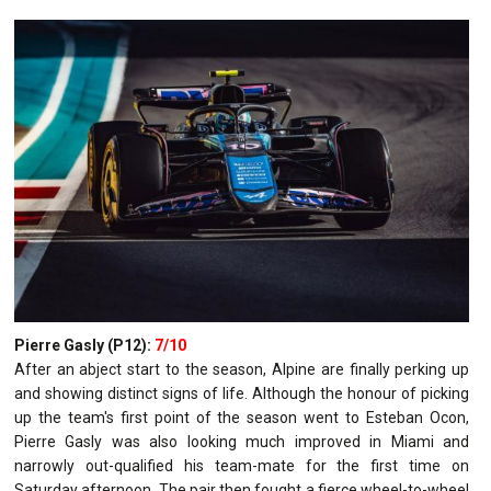
Pierre Gasly (P12):
7/10
After an abject start to the season, Alpine are finally perking up
and showing distinct signs of life. Although the honour of picking
up the team's first point of the season went to Esteban Ocon,
Pierre Gasly was also looking much improved in Miami and
narrowly out-qualified his team-mate for the first time on
Saturday afternoon. The pair then fought a fierce wheel-to-wheel