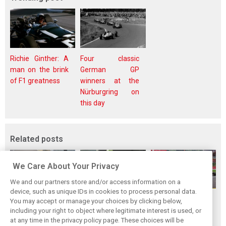
Richie Ginther: A
Four classic
man on the brink
German GP
of F1 greatness
winners at the
Nürburgring on
this day
Related posts
We Care About Your Privacy
We and our partners store and/or access information on a
device, such as unique IDs in cookies to process personal data.
F1i Driver Ratings
Team Talk:
F1i Driver Ratings
You may accept or manage your choices by clicking below,
for the 2026
Sunday at the
for the 2026
including your right to object where legitimate interest is used, or
at any time in the privacy policy page. These choices will be
Hungarian Grand
Hungaroring
Belgian Grand Prix