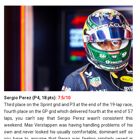
Sergio Perez (P4, 18 pts):
7.5/10
Third place on the Sprint grid and P3 at the end of the 19-lap race,
fourth place on the GP grid which delivered fourth at the end of 57
laps, you can't say that Sergio Perez wasn't consistent this
weekend. Max Verstappen was having handling problems of his
own and never looked his usually comfortable, dominant self so
you have to assume that Perez was feeling similarly vexed in