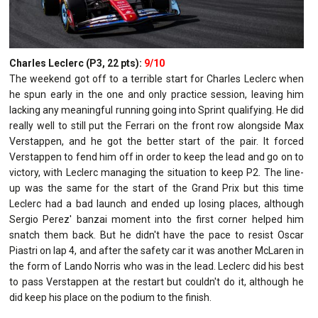
Charles Leclerc (P3, 22 pts):
9/10
The weekend got off to a terrible start for Charles Leclerc when
he spun early in the one and only practice session, leaving him
lacking any meaningful running going into Sprint qualifying. He did
really well to still put the Ferrari on the front row alongside Max
Verstappen, and he got the better start of the pair. It forced
Verstappen to fend him off in order to keep the lead and go on to
victory, with Leclerc managing the situation to keep P2. The line-
up was the same for the start of the Grand Prix but this time
Leclerc had a bad launch and ended up losing places, although
Sergio Perez' banzai moment into the first corner helped him
snatch them back. But he didn't have the pace to resist Oscar
Piastri on lap 4, and after the safety car it was another McLaren in
the form of Lando Norris who was in the lead. Leclerc did his best
to pass Verstappen at the restart but couldn't do it, although he
did keep his place on the podium to the finish.