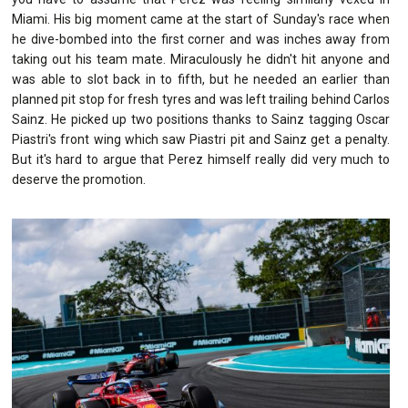
Miami. His big moment came at the start of Sunday's race when
he dive-bombed into the first corner and was inches away from
taking out his team mate. Miraculously he didn't hit anyone and
was able to slot back in to fifth, but he needed an earlier than
planned pit stop for fresh tyres and was left trailing behind Carlos
Sainz. He picked up two positions thanks to Sainz tagging Oscar
Piastri's front wing which saw Piastri pit and Sainz get a penalty.
But it's hard to argue that Perez himself really did very much to
deserve the promotion.