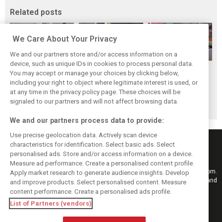
Related posts
We Care About Your Privacy
We and our partners store and/or access information on a
device, such as unique IDs in cookies to process personal data.
F1i Driver Ratings
Team Talk:
F1i Driver Ratings
You may accept or manage your choices by clicking below,
for the 2026
Sunday at the
for the 2026
including your right to object where legitimate interest is used, or
at any time in the privacy policy page. These choices will be
Hungarian Grand
Hungaroring
Belgian Grand Prix
signaled to our partners and will not affect browsing data.
Prix
We and our partners process data to provide:
Use precise geolocation data. Actively scan device
characteristics for identification. Select basic ads. Select
personalised ads. Store and/or access information on a device.
Measure ad performance. Create a personalised content profile.
Keep informed with the latest F1 news, reports and results from F1i.com.
Apply market research to generate audience insights. Develop
Also bringing you live reporting, features, interviews, videos, pictures and
and improve products. Select personalised content. Measure
classic content.
content performance. Create a personalised ads profile.
Copyright © 2026
List of Partners (vendors)
DIGITAL MOTORSPORT MEDIA, All rights reserved