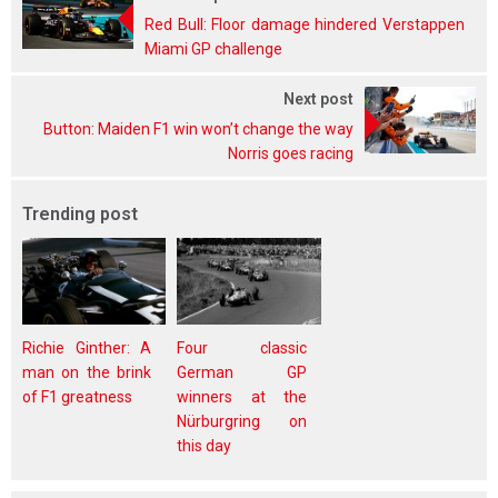
Red Bull: Floor damage hindered Verstappen
Miami GP challenge
Next post
Button: Maiden F1 win won’t change the way
Norris goes racing
Trending post
Richie Ginther: A
Four classic
man on the brink
German GP
of F1 greatness
winners at the
Nürburgring on
this day