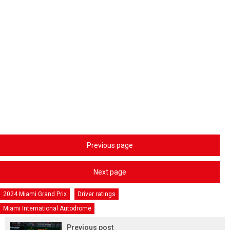
Previous page
Next page
2024 Miami Grand Prix
Driver ratings
Miami International Autodrome
Previous post