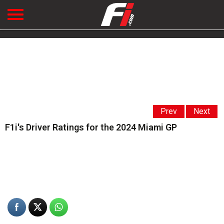
Prev
Next
F1i's Driver Ratings for the 2024 Miami GP