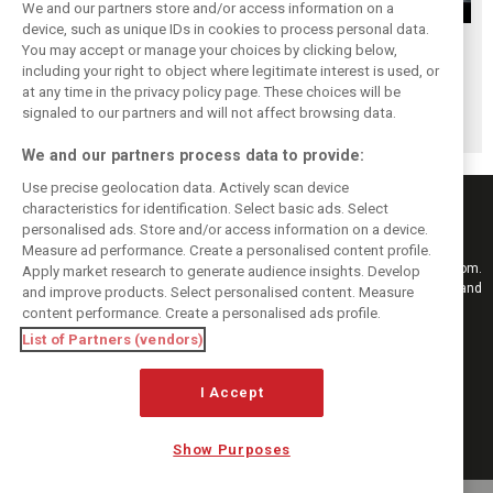
We and our partners store and/or access information on a
device, such as unique IDs in cookies to process personal data.
Upgrades few and
One last quick
Tech F1i: A visit to
You may accept or manage your choices by clicking below,
far between in
primer on F1's
Renault at
including your right to object where legitimate interest is used, or
at any time in the privacy policy page. These choices will be
Qatar due to
new rules for
Enstone - The
signaled to our partners and will not affect browsing data.
sprint format
2019
Operations Room
We and our partners process data to provide:
Use precise geolocation data. Actively scan device
characteristics for identification. Select basic ads. Select
personalised ads. Store and/or access information on a device.
Measure ad performance. Create a personalised content profile.
Keep informed with the latest F1 news, reports and results from F1i.com.
Apply market research to generate audience insights. Develop
Also bringing you live reporting, features, interviews, videos, pictures and
and improve products. Select personalised content. Measure
classic content.
content performance. Create a personalised ads profile.
Copyright © 2026
List of Partners (vendors)
DIGITAL MOTORSPORT MEDIA, All rights reserved
I Accept
FOLLOW US
Show Purposes
MANAGE PREFERENCES