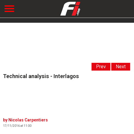
Prev
Next
Technical analysis - Interlagos
Nicolas Carpentiers
17/11/2016 at 11:00