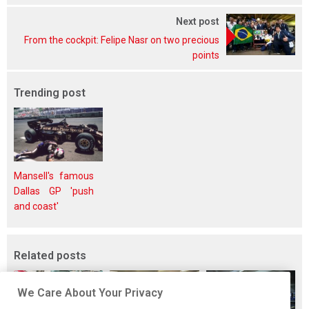
Next post
From the cockpit: Felipe Nasr on two precious
points
Trending post
Mansell's famous
Dallas GP 'push
and coast'
Related posts
We Care About Your Privacy