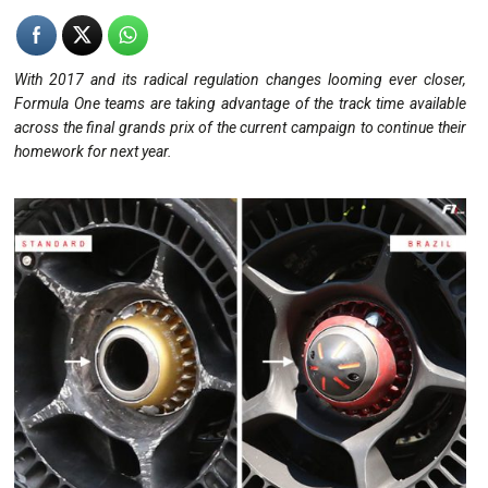
With 2017 and its radical regulation changes looming ever closer,
Formula One teams are taking advantage of the track time available
across the final grands prix of the current campaign to continue their
homework for next year.