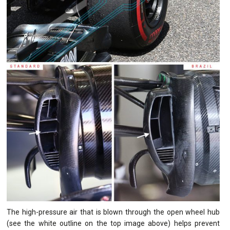
The high-pressure air that is blown through the open wheel hub
(see the white outline on the top image above) helps prevent