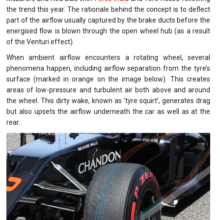
the trend this year. The rationale behind the concept is to deflect
part of the airflow usually captured by the brake ducts before the
energised flow is blown through the open wheel hub (as a result
of the Venturi effect).
When ambient airflow encounters a rotating wheel, several
phenomena happen, including airflow separation from the tyre’s
surface (marked in orange on the image below). This creates
areas of low-pressure and turbulent air both above and around
the wheel. This dirty wake, known as ‘tyre squirt’, generates drag
but also upsets the airflow underneath the car as well as at the
rear.