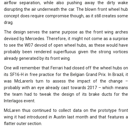
airflow separation, while also pushing away the dirty wake
disrupting the air underneath the car. The blown front wheel hub
concept does require compromise though, as it still creates some
drag.
The design serves the same purpose as the front wing arches
devised by Mercedes. Therefore, it might not come as a surprise
to see the W07 devoid of open wheel hubs, as these would have
probably been rendered superfluous given the strong vortices
already generated by its front wing.
One will remember that Ferrari had closed off the wheel hubs on
its SF16-H in free practice for the Belgian Grand Prix. In Brazil, it
was McLaren’s turn to assess the impact of the change –
probably with an eye already cast towards 2017 – which means
the team had to tweak the design of its brake ducts for the
Interlagos event.
McLaren thus continued to collect data on the prototype front
wing it had introduced in Austin last month and that features a
flatter outer section.