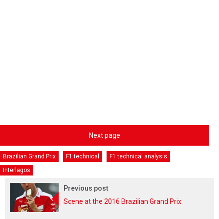
Next page
Brazilian Grand Prix
F1 technical
F1 technical analysis
Interlagos
Previous post
Scene at the 2016 Brazilian Grand Prix