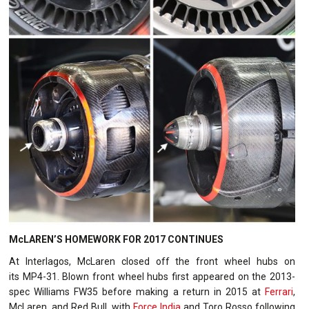
McLAREN’S HOMEWORK FOR 2017 CONTINUES
At Interlagos, McLaren closed off the front wheel hubs on
its MP4-31. Blown front wheel hubs first appeared on the 2013-
spec Williams FW35 before making a return in 2015 at
Ferrari
,
McLaren, and Red Bull, with
Force India
and Toro Rosso following