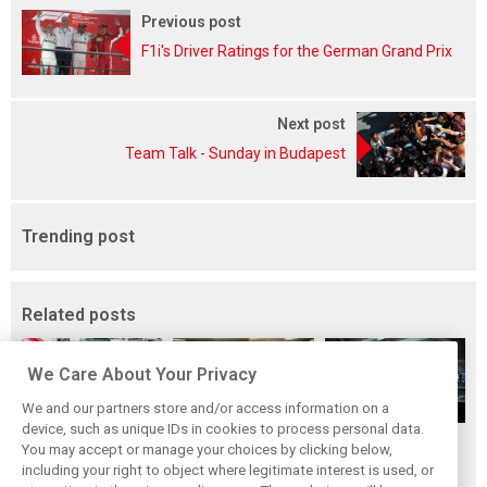
Previous post
F1i's Driver Ratings for the German Grand Prix
Next post
Team Talk - Sunday in Budapest
Trending post
Related posts
We Care About Your Privacy
We and our partners store and/or access information on a
device, such as unique IDs in cookies to process personal data.
Upgrades few and
One last quick
Tech F1i: A visit to
You may accept or manage your choices by clicking below,
far between in
primer on F1's
Renault at
including your right to object where legitimate interest is used, or