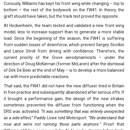
Curiously, Williams has kept his front wing while changing – top to
bottom – the rest of the bodywork on the FW41. In theory, the
graft should have taken, but the track test proved the opposite…
At Hockenheim, the team tested and validated a new front wing
model, less to increase support than to generate a more stable
load. Since the beginning of the season, the FW41 is suffering
from sudden losses of downforce, which prevent Sergey Sirotkin
and Lance Stroll from driving with confidence. Therefore, the
current priority of the Grove aerodynamicists – under the
direction of Doug McKiernan (former McLaren) after the dismissal
of Dirk De Beer at the end of May – is to develop a more balanced
car with more predictable reactions.
That said, the FW41 did not have the new diffuser tried in Britain
in free practice and subsequently abandoned after serious offs. If
it brought a performance gain, the design of the new strakes
sometimes prevented the diffuser from functioning when the
DRS was activated.
“It was something that was entirely unexpected
as a side-effect,”
Paddy Lowe told
Motorsport
.
“We understand that
now and we’re not running those parts anymore.”
Proof that