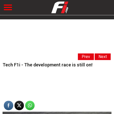
Prev
Next
Tech F1i - The development race is still on!