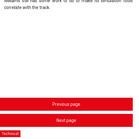
Williams still has some work to do to make its simulation tools
correlate with the track.
Previous page
Next page
Technical