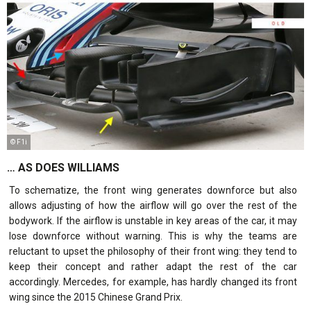
© F1i
… AS DOES WILLIAMS
To schematize, the front wing generates downforce but also
allows adjusting of how the airflow will go over the rest of the
bodywork. If the airflow is unstable in key areas of the car, it may
lose downforce without warning. This is why the teams are
reluctant to upset the philosophy of their front wing: they tend to
keep their concept and rather adapt the rest of the car
accordingly. Mercedes, for example, has hardly changed its front
wing since the 2015 Chinese Grand Prix.