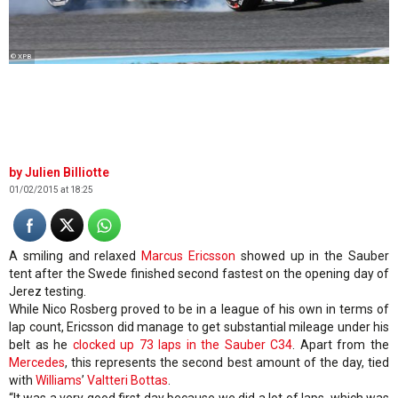
© XPB
Julien Billiotte
01/02/2015 at 18:25
A smiling and relaxed
Marcus Ericsson
showed up in the Sauber
tent after the Swede finished second fastest on the opening day of
Jerez testing.
While Nico Rosberg proved to be in a league of his own in terms of
lap count, Ericsson did manage to get substantial mileage under his
belt as he
clocked up 73 laps in the Sauber C34
. Apart from the
Mercedes
, this represents the second best amount of the day, tied
with
Williams
’
Valtteri Bottas
.