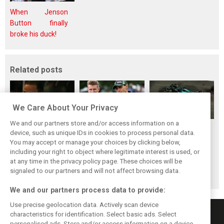
When Jenson
Button finally
broke his duck!
Related posts
We Care About Your Privacy
We and our partners store and/or access information on a
Peter Sauber
Rookie no more:
Bortoleto handed
device, such as unique IDs in cookies to process personal data.
reveals missed F1
Why Bortoleto has
grid drop for
You may accept or manage your choices by clicking below,
deal with… Lewis
left a mark on
Qatar, takes
including your right to object where legitimate interest is used, or
at any time in the privacy policy page. These choices will be
Hamilton
Hülkenberg
blame for Vegas
signaled to our partners and will not affect browsing data.
blunder
We and our partners process data to provide:
Use precise geolocation data. Actively scan device
characteristics for identification. Select basic ads. Select
personalised ads. Store and/or access information on a device.