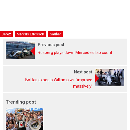
Jerez
Marcus Ericsson
Sauber
Previous post
Rosberg plays down Mercedes’ lap count
Next post
Bottas expects Williams will ‘improve
massively’
Trending post