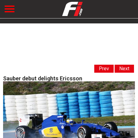
Prev
Next
Sauber debut delights Ericsson