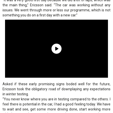
“It was a very good first day because we did a lot of laps, which was
the main thing,” Ericsson said. “The car was working without any
issues. We went through more or less our programme, which is not
something you do on a first day with a new car.”
Asked if these early promising signs boded well for the future,
Ericsson took the obligatory road of downplaying any expectations
in winter testing.
“You never know where you are in testing compared to the others. I
feel there is potential in the car, I had a good feeling today. We have
to wait and see, get some more driving done, start working more