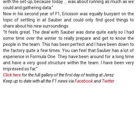
with the set-up, because today … was about running as much as we
could and gathering data.”
Now in his second year of F1, Ericsson was equally buoyant on the
topic of settling in at Sauber and could only find good things to
share about his new surroundings.
“It feels great. The deal with Sauber was done quite early so I had
some time over the winter to really prepare and get to know the
people in the team. This has been perfect and I have been down to
the factory quite a few times. You can feel that Sauber has a lot of
experience in Formula One. They have been around for a long time
and have a very good structure within the team. I have been very
impressed so far.”
Click here
for the full gallery of the first day of testing at Jerez
Keep up to date with all the F1 news via
Facebook
and
Twitter