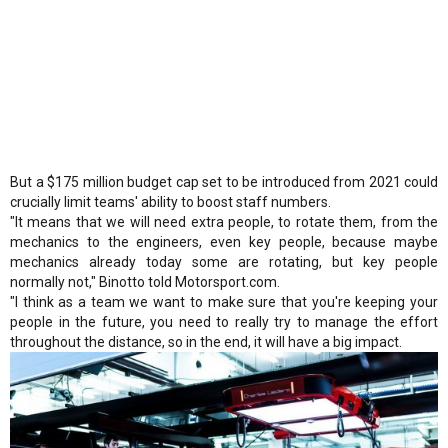
But a $175 million budget cap set to be introduced from 2021 could
crucially limit teams' ability to boost staff numbers.
"It means that we will need extra people, to rotate them, from the
mechanics to the engineers, even key people, because maybe
mechanics already today some are rotating, but key people
normally not," Binotto told Motorsport.com.
"I think as a team we want to make sure that you're keeping your
people in the future, you need to really try to manage the effort
throughout the distance, so in the end, it will have a big impact.