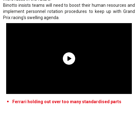
Binotto insists teams will need to boost their human resources and
implement personnel rotation procedures to keep up with Grand
Prix racing's swelling agenda.
Ferrari holding out over too many standardised parts