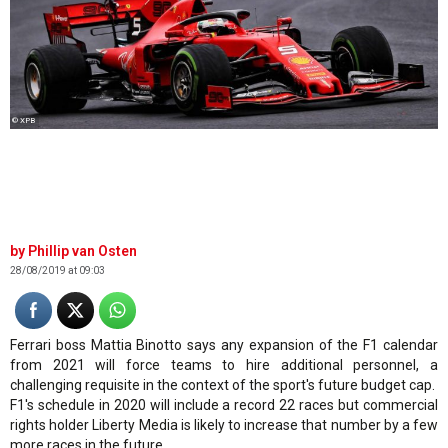
© XPB
Phillip van Osten
28/08/2019 at 09:03
Ferrari boss Mattia Binotto says any expansion of the F1 calendar
from 2021 will force teams to hire additional personnel, a
challenging requisite in the context of the sport's future budget cap.
F1's schedule in 2020 will include a record 22 races but commercial
rights holder Liberty Media is likely to increase that number by a few
more races in the future.