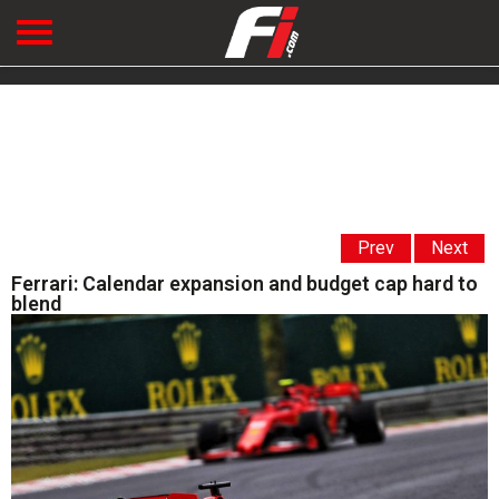
Prev
Next
Ferrari: Calendar expansion and budget cap hard to
blend