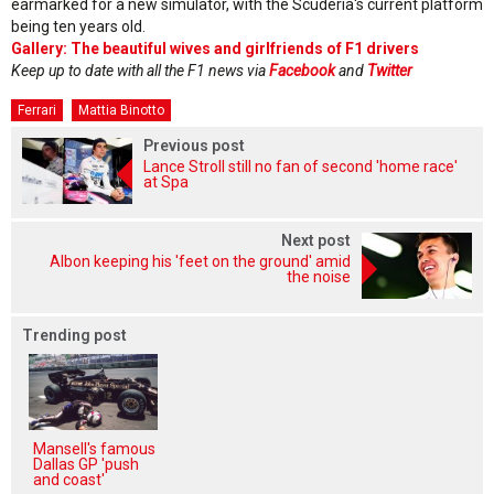
earmarked for a new simulator, with the Scuderia's current platform
being ten years old.
Gallery: The beautiful wives and girlfriends of F1 drivers
Keep up to date with all the F1 news via
Facebook
and
Twitter
Ferrari
Mattia Binotto
Previous post
Lance Stroll still no fan of second 'home race'
at Spa
Next post
Albon keeping his 'feet on the ground' amid
the noise
Trending post
Mansell's famous
Dallas GP 'push
and coast'