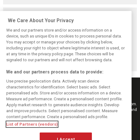
Related posts
We Care About Your Privacy
We and our partners store and/or access information on a
device, such as unique IDs in cookies to process personal data.
You may accept or manage your choices by clicking below,
Vasseur explains
Hamilton upbeat
Vasseur owns up:
including your right to object where legitimate interest is used, or
Ferrari’s ’most
on Ferrari future:
‘Too many
at any time in the privacy policy page. These choices will be
important’
‘The second half
mistakes’ cost
challenge for rest
will be stronger’
Ferrari podium
signaled to our partners and will not affect browsing data.
of 2026
chance
We and our partners process data to provide:
Use precise geolocation data. Actively scan device
characteristics for identification. Select basic ads. Select
personalised ads. Store and/or access information on a device.
Measure ad performance. Create a personalised content profile.
Keep informed with the latest F1 news, reports and results from F1i.com.
Apply market research to generate audience insights. Develop
Also bringing you live reporting, features, interviews, videos, pictures and
and improve products. Select personalised content. Measure
classic content.
content performance. Create a personalised ads profile.
Copyright © 2026
List of Partners (vendors)
DIGITAL MOTORSPORT MEDIA, All rights reserved
I Accept
FOLLOW US