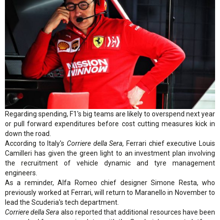
Regarding spending, F1's big teams are likely to overspend next year
or pull forward expenditures before cost cutting measures kick in
down the road.
According to Italy's
Corriere della Sera
, Ferrari chief executive Louis
Camilleri has given the green light to an investment plan involving
the recruitment of vehicle dynamic and tyre management
engineers.
As a reminder, Alfa Romeo chief designer Simone Resta, who
previously worked at Ferrari, will return to Maranello in November to
lead the Scuderia's tech department.
Corriere della Sera
also reported that additional resources have been