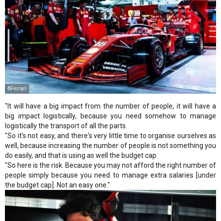
©Ferrari
"It will have a big impact from the number of people, it will have a
big impact logistically, because you need somehow to manage
logistically the transport of all the parts.
"So it's not easy, and there's very little time to organise ourselves as
well, because increasing the number of people is not something you
do easily, and that is using as well the budget cap.
"So here is the risk. Because you may not afford the right number of
people simply because you need to manage extra salaries [under
the budget cap]. Not an easy one."