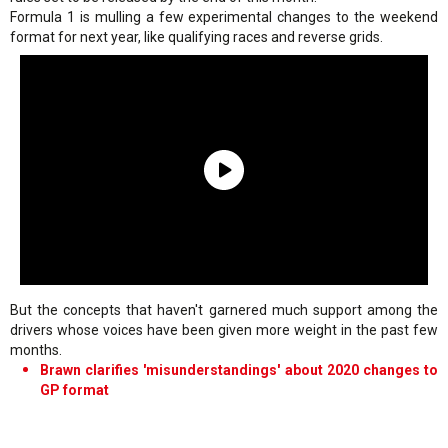
Formula 1 is mulling a few experimental changes to the weekend
format for next year, like qualifying races and reverse grids.
But the concepts that haven't garnered much support among the
drivers whose voices have been given more weight in the past few
months.
Brawn clarifies 'misunderstandings' about 2020 changes to
GP format