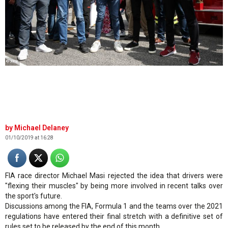
© XPB
Michael Delaney
01/10/2019 at 16:28
FIA race director Michael Masi rejected the idea that drivers were
"flexing their muscles" by being more involved in recent talks over
the sport's future.
Discussions among the FIA, Formula 1 and the teams over the 2021
regulations have entered their final stretch with a definitive set of
rules set to be released by the end of this month.