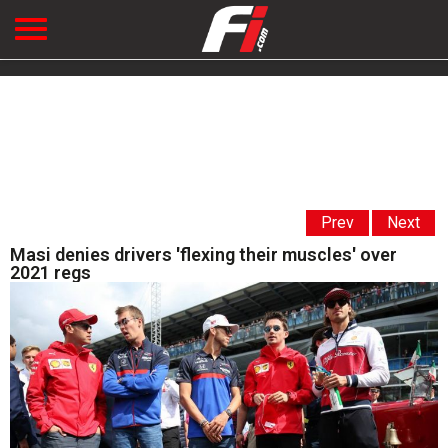
Prev
Next
Masi denies drivers 'flexing their muscles' over
2021 regs