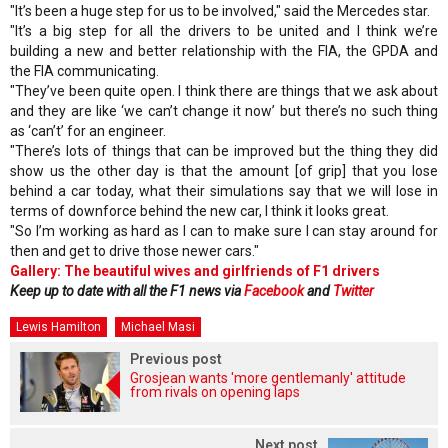
"It’s been a huge step for us to be involved," said the Mercedes star.
"It’s a big step for all the drivers to be united and I think we’re
building a new and better relationship with the FIA, the GPDA and
the FIA communicating.
"They’ve been quite open. I think there are things that we ask about
and they are like ‘we can’t change it now’ but there’s no such thing
as ‘can’t’ for an engineer.
"There’s lots of things that can be improved but the thing they did
show us the other day is that the amount [of grip] that you lose
behind a car today, what their simulations say that we will lose in
terms of downforce behind the new car, I think it looks great.
"So I’m working as hard as I can to make sure I can stay around for
then and get to drive those newer cars."
Gallery: The beautiful wives and girlfriends of F1 drivers
Keep up to date with all the F1 news via
Facebook
and
Twitter
Lewis Hamilton
Michael Masi
Previous post
Grosjean wants 'more gentlemanly' attitude
from rivals on opening laps
Next post