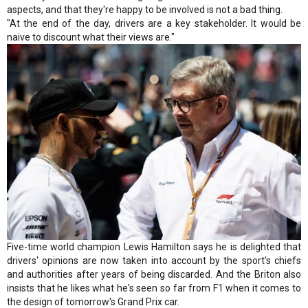
aspects, and that they're happy to be involved is not a bad thing.
"At the end of the day, drivers are a key stakeholder. It would be
naive to discount what their views are."
Five-time world champion Lewis Hamilton says he is delighted that
drivers' opinions are now taken into account by the sport's chiefs
and authorities after years of being discarded. And the Briton also
insists that he likes what he's seen so far from F1 when it comes to
the design of tomorrow's Grand Prix car.