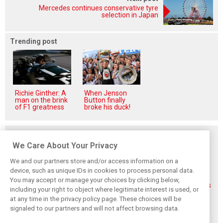
Mercedes continues conservative tyre
selection in Japan
Trending post
Richie Ginther: A
When Jenson
man on the brink
Button finally
of F1 greatness
broke his duck!
Related posts
We Care About Your Privacy
We and our partners store and/or access information on a
device, such as unique IDs in cookies to process personal data.
You may accept or manage your choices by clicking below,
FIA blames F1
FIA expands
Ben Sulayem fires
including your right to object where legitimate interest is used, or
manufacturers
straight-line mode
up Horner
at any time in the privacy policy page. These choices will be
for failure to fix
at Spa – as
comeback
2026 regs sooner
Alonso sounds
rumours: ‘He will
signaled to our partners and will not affect browsing data.
warning
get back’