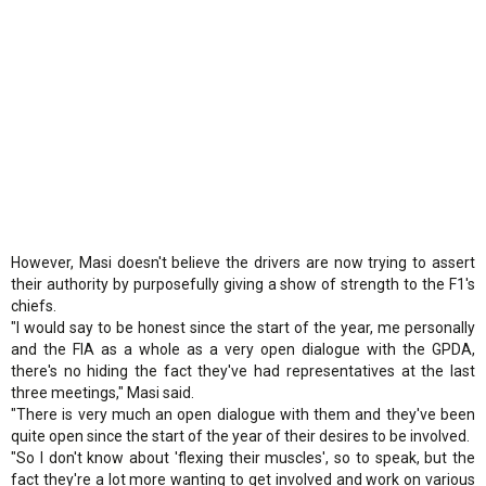
However, Masi doesn't believe the drivers are now trying to assert
their authority by purposefully giving a show of strength to the F1's
chiefs.
"I would say to be honest since the start of the year, me personally
and the FIA as a whole as a very open dialogue with the GPDA,
there's no hiding the fact they've had representatives at the last
three meetings," Masi said.
"There is very much an open dialogue with them and they've been
quite open since the start of the year of their desires to be involved.
"So I don't know about 'flexing their muscles', so to speak, but the
fact they're a lot more wanting to get involved and work on various