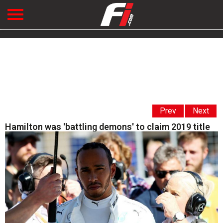
Prev
Next
Hamilton was 'battling demons' to claim 2019 title