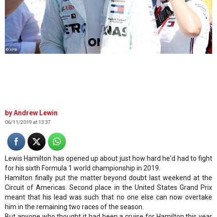
© XPB
Andrew Lewin
06/11/2019 at 13:37
Lewis Hamilton has opened up about just how hard he'd had to fight
for his sixth Formula 1 world championship in 2019.
Hamilton finally put the matter beyond doubt last weekend at the
Circuit of Americas. Second place in the United States Grand Prix
meant that his lead was such that no one else can now overtake
him in the remaining two races of the season.
But anyone who thought it had been a cruise for Hamilton this year