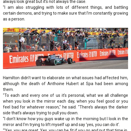
always look great but it’s not always the case.
"I am also struggling with lots of different things, and battling
certain demons, and trying to make sure that I’m constantly growing
as a person.
Hamilton didn't want to elaborate on what issues had affected him,
although the death of Anthoine Hubert at Spa had been among
them.
"To each and every one of us it's personal, what we all challenge
when you look in the mirror each day, when you feel good or you
feel bad for whatever reason," he said. "There’s always the darker
side that’s always trying to pull you down.
"I don’t know how you guys wake up in the morning but I look in the
mirror and I’m trying to lift myself up and say ‘yes, you can do it'.
"'Yes, you are great. Yes, you can be fit if you go and put that time in.