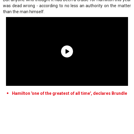
was dead wrong - according to no less an authority on the matter
than the man himself.
Hamilton 'one of the greatest of all time', declares Brundle