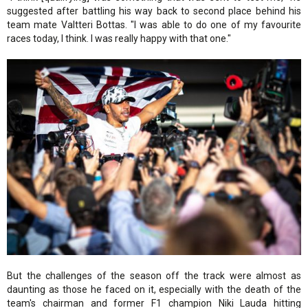
suggested after battling his way back to second place behind his
team mate Valtteri Bottas. "I was able to do one of my favourite
races today, I think. I was really happy with that one."
But the challenges of the season off the track were almost as
daunting as those he faced on it, especially with the death of the
team's chairman and former F1 champion Niki Lauda hitting