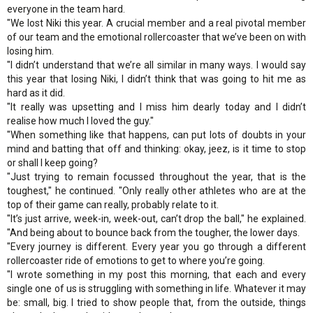
everyone in the team hard.
"We lost Niki this year. A crucial member and a real pivotal member
of our team and the emotional rollercoaster that we’ve been on with
losing him.
"I didn’t understand that we’re all similar in many ways. I would say
this year that losing Niki, I didn’t think that was going to hit me as
hard as it did.
"It really was upsetting and I miss him dearly today and I didn’t
realise how much I loved the guy."
"When something like that happens, can put lots of doubts in your
mind and batting that off and thinking: okay, jeez, is it time to stop
or shall I keep going?
"Just trying to remain focussed throughout the year, that is the
toughest," he continued. "Only really other athletes who are at the
top of their game can really, probably relate to it.
"It’s just arrive, week-in, week-out, can’t drop the ball," he explained.
"And being about to bounce back from the tougher, the lower days.
"Every journey is different. Every year you go through a different
rollercoaster ride of emotions to get to where you’re going.
"I wrote something in my post this morning, that each and every
single one of us is struggling with something in life. Whatever it may
be: small, big. I tried to show people that, from the outside, things