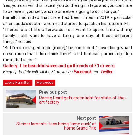
Yes, you can win this race if you do the right steps and you continue
to believe in yourself, and no one else is going to do it for you.’
Hamilton admitted that there had been times in 2019 - particular
after Lauda's death - when he'd started to question his future in F1.
"There’s lots of life afterwards. I still want to spend time with my
family, I still want to have a family one day, all these different
things," he said.
"But I’m so charged to do [more]," he concluded. "I love doing what I
do so much that I don’t think there’s a lot that can particularly stop
me in that sense."
Gallery: The beautiful wives and girlfriends of F1 drivers
Keep up to date with all the F1 news via
Facebook
and
Twitter
Lewis Hamilton
Mercedes
Previous post
Racing Point gets green light for state-of-the-
art factory
Next post
Steiner laments Haas being 'lame duck' at
home Grand Prix