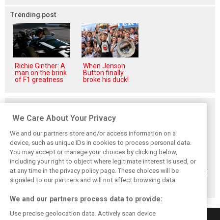
Trending post
Richie Ginther: A
When Jenson
man on the brink
Button finally
of F1 greatness
broke his duck!
Related posts
We Care About Your Privacy
We and our partners store and/or access information on a
device, such as unique IDs in cookies to process personal data.
You may accept or manage your choices by clicking below,
Montoya reveals
Perez admits he
Hakkinen warns
including your right to object where legitimate interest is used, or
Russell’s
‘had doubts’
McLaren on
unexpected
about returning to
Verstappen move:
at any time in the privacy policy page. These choices will be
Antonelli problem
F1 with Cadillac
‘Why rock the
signaled to our partners and will not affect browsing data.
boat?’
We and our partners process data to provide:
Use precise geolocation data. Actively scan device