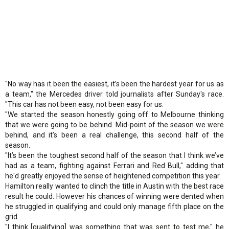
"No way has it been the easiest, it’s been the hardest year for us as
a team," the Mercedes driver told journalists after Sunday's race.
"This car has not been easy, not been easy for us.
"We started the season honestly going off to Melbourne thinking
that we were going to be behind. Mid-point of the season we were
behind, and it’s been a real challenge, this second half of the
season.
"It’s been the toughest second half of the season that I think we’ve
had as a team, fighting against Ferrari and Red Bull," adding that
he'd greatly enjoyed the sense of heightened competition this year.
Hamilton really wanted to clinch the title in Austin with the best race
result he could. However his chances of winning were dented when
he struggled in qualifying and could only manage fifth place on the
grid.
"I think [qualifying] was something that was sent to test me," he