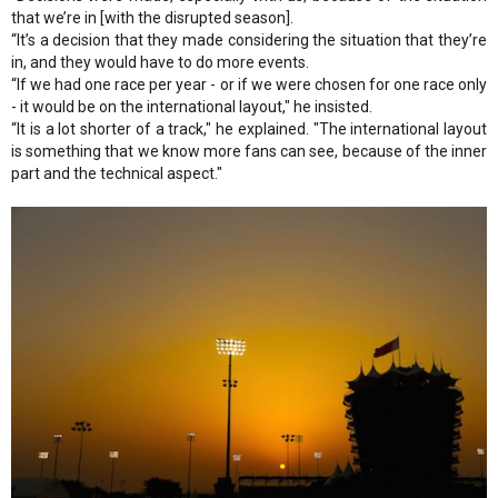
that we’re in [with the disrupted season].
“It’s a decision that they made considering the situation that they’re
in, and they would have to do more events.
“If we had one race per year - or if we were chosen for one race only
- it would be on the international layout," he insisted.
“It is a lot shorter of a track," he explained. "The international layout
is something that we know more fans can see, because of the inner
part and the technical aspect."