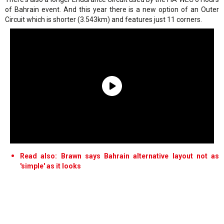
of Bahrain event. And this year there is a new option of an Outer
Circuit which is shorter (3.543km) and features just 11 corners.
Read also: Brawn says Bahrain alternative layout not as
'simple' as it looks