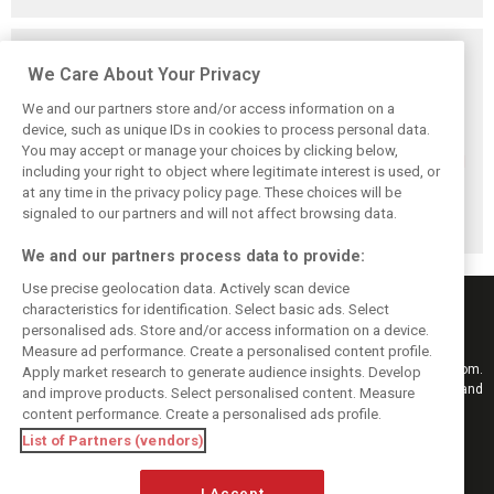
Related posts
We Care About Your Privacy
We and our partners store and/or access information on a
device, such as unique IDs in cookies to process personal data.
You may accept or manage your choices by clicking below,
Leclerc says
Domenicali
Hamilton honored
including your right to object where legitimate interest is used, or
Madrid’s La
reveals first
as Hungaroring
at any time in the privacy policy page. These choices will be
Monumental will
Hockenheim talks
renames corners
‘reward the brave’
on possible F1
after F1 greats
signaled to our partners and will not affect browsing data.
return
We and our partners process data to provide:
Use precise geolocation data. Actively scan device
characteristics for identification. Select basic ads. Select
personalised ads. Store and/or access information on a device.
Measure ad performance. Create a personalised content profile.
Keep informed with the latest F1 news, reports and results from F1i.com.
Apply market research to generate audience insights. Develop
Also bringing you live reporting, features, interviews, videos, pictures and
and improve products. Select personalised content. Measure
classic content.
content performance. Create a personalised ads profile.
Copyright © 2026
List of Partners (vendors)
DIGITAL MOTORSPORT MEDIA, All rights reserved
I Accept