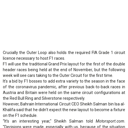
Crucially the Outer Loop also holds the required FIA Grade 1 circuit
licence necessary to host F1 races.
F1 will use the traditional Grand Prix layout for the first of the double
header races being held at the end of November, but the following
week will see cars taking to the Outer Circuit for the first time.
It's a bid by F1 bosses to add extra variety to the season in the face
of the coronavirus pandemic, after previous back-to-back races in
Austria and Britain were held on the same circuit configurations at
the Red Bull Ring and Silverstone respectively.
However, Bahrain International Circuit CEO Sheikh Salman bin Isa al-
Khalifa said that he didn't expect the new layout to become a fixture
on the F1 schedule.
“It’s an interesting year," Sheikh Salman told
Motorsport.com
.
"Decisions were made, especially with us, because of the situation