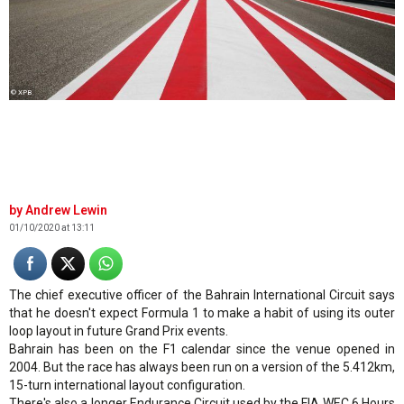
© XPB
Andrew Lewin
01/10/2020 at 13:11
The chief executive officer of the Bahrain International Circuit says
that he doesn't expect Formula 1 to make a habit of using its outer
loop layout in future Grand Prix events.
Bahrain has been on the F1 calendar since the venue opened in
2004. But the race has always been run on a version of the 5.412km,
15-turn international layout configuration.
There's also a longer Endurance Circuit used by the FIA WEC 6 Hours