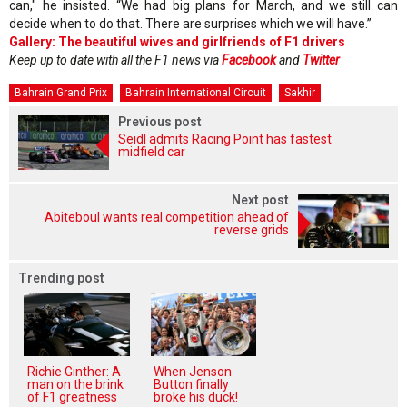
can," he insisted. “We had big plans for March, and we still can
decide when to do that. There are surprises which we will have.”
Gallery: The beautiful wives and girlfriends of F1 drivers
Keep up to date with all the F1 news via
Facebook
and
Twitter
Bahrain Grand Prix
Bahrain International Circuit
Sakhir
Previous post
Seidl admits Racing Point has fastest
midfield car
Next post
Abiteboul wants real competition ahead of
reverse grids
Trending post
Richie Ginther: A
When Jenson
man on the brink
Button finally
of F1 greatness
broke his duck!