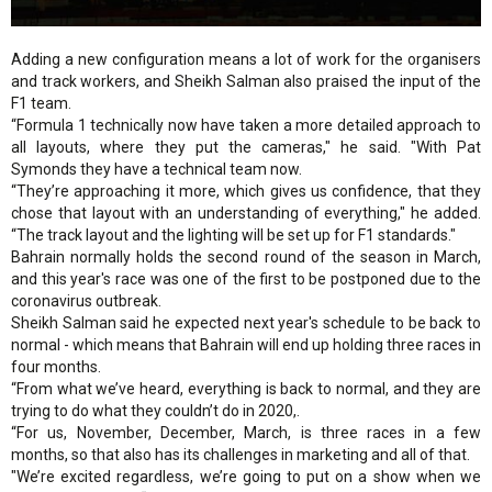
Adding a new configuration means a lot of work for the organisers
and track workers, and Sheikh Salman also praised the input of the
F1 team.
“Formula 1 technically now have taken a more detailed approach to
all layouts, where they put the cameras," he said. "With Pat
Symonds they have a technical team now.
“They’re approaching it more, which gives us confidence, that they
chose that layout with an understanding of everything," he added.
“The track layout and the lighting will be set up for F1 standards."
Bahrain normally holds the second round of the season in March,
and this year's race was one of the first to be postponed due to the
coronavirus outbreak.
Sheikh Salman said he expected next year's schedule to be back to
normal - which means that Bahrain will end up holding three races in
four months.
“From what we’ve heard, everything is back to normal, and they are
trying to do what they couldn’t do in 2020,.
“For us, November, December, March, is three races in a few
months, so that also has its challenges in marketing and all of that.
"We’re excited regardless, we’re going to put on a show when we