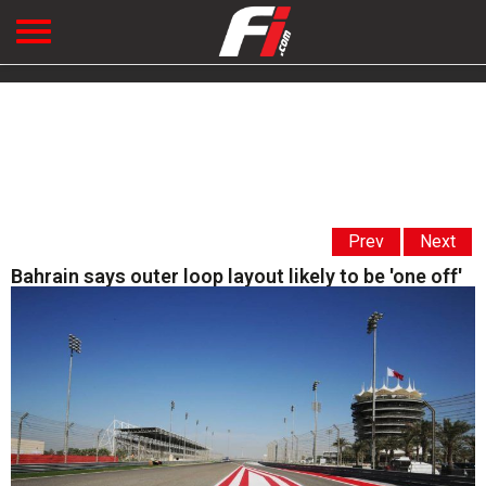
Prev
Next
Bahrain says outer loop layout likely to be 'one off'