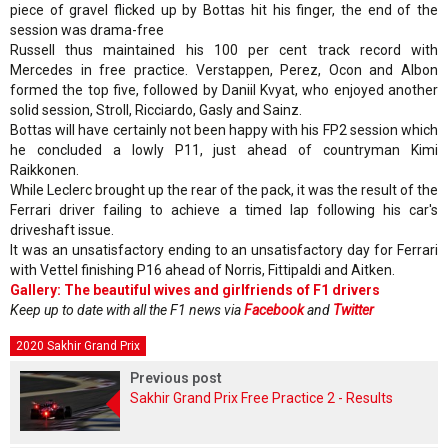
piece of gravel flicked up by Bottas hit his finger, the end of the
session was drama-free
Russell thus maintained his 100 per cent track record with
Mercedes in free practice. Verstappen, Perez, Ocon and Albon
formed the top five, followed by Daniil Kvyat, who enjoyed another
solid session, Stroll, Ricciardo, Gasly and Sainz.
Bottas will have certainly not been happy with his FP2 session which
he concluded a lowly P11, just ahead of countryman Kimi
Raikkonen.
While Leclerc brought up the rear of the pack, it was the result of the
Ferrari driver failing to achieve a timed lap following his car's
driveshaft issue.
It was an unsatisfactory ending to an unsatisfactory day for Ferrari
with Vettel finishing P16 ahead of Norris, Fittipaldi and Aitken.
Gallery: The beautiful wives and girlfriends of F1 drivers
Keep up to date with all the F1 news via
Facebook
and
Twitter
2020 Sakhir Grand Prix
Previous post
Sakhir Grand Prix Free Practice 2 - Results