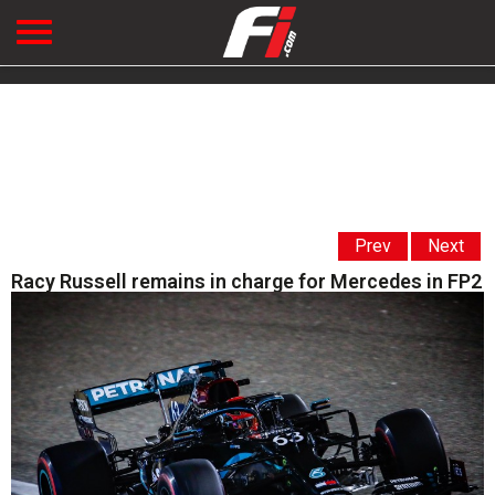
Prev
Next
Racy Russell remains in charge for Mercedes in FP2