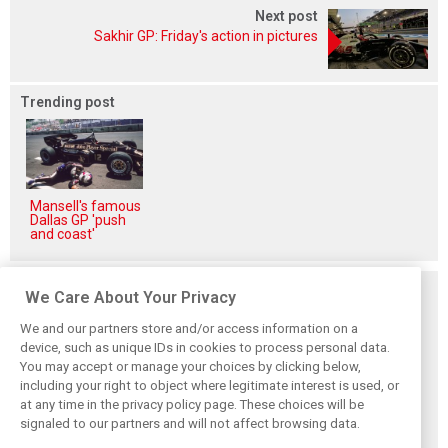
Next post
Sakhir GP: Friday's action in pictures
Trending post
Mansell's famous
Dallas GP 'push
and coast'
Related posts
We Care About Your Privacy
We and our partners store and/or access information on a
device, such as unique IDs in cookies to process personal data.
You may accept or manage your choices by clicking below,
including your right to object where legitimate interest is used, or
Hungarian GP:
Hungarian Grand
The starting grid
at any time in the privacy policy page. These choices will be
Norris gets it done
Prix - Race results
for the 2026
with statement
Hungarian GP
signaled to our partners and will not affect browsing data.
win in Hungary!