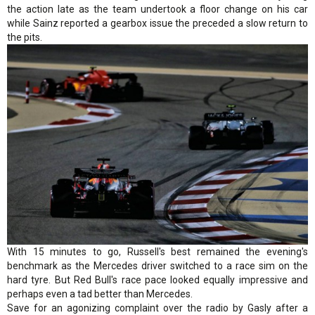
the action late as the team undertook a floor change on his car
while Sainz reported a gearbox issue the preceded a slow return to
the pits.
With 15 minutes to go, Russell's best remained the evening's
benchmark as the Mercedes driver switched to a race sim on the
hard tyre. But Red Bull's race pace looked equally impressive and
perhaps even a tad better than Mercedes.
Save for an agonizing complaint over the radio by Gasly after a