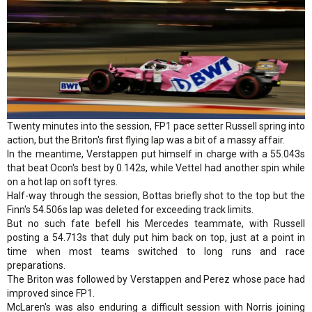
Twenty minutes into the session, FP1 pace setter Russell spring into
action, but the Briton's first flying lap was a bit of a massy affair.
In the meantime, Verstappen put himself in charge with a 55.043s
that beat Ocon's best by 0.142s, while Vettel had another spin while
on a hot lap on soft tyres.
Half-way through the session, Bottas briefly shot to the top but the
Finn's 54.506s lap was deleted for exceeding track limits.
But no such fate befell his Mercedes teammate, with Russell
posting a 54.713s that duly put him back on top, just at a point in
time when most teams switched to long runs and race
preparations.
The Briton was followed by Verstappen and Perez whose pace had
improved since FP1.
McLaren's was also enduring a difficult session with Norris joining