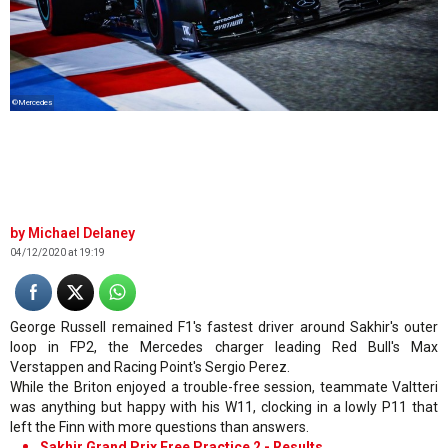
©Mercedes
Michael Delaney
04/12/2020 at 19:19
George Russell remained F1's fastest driver around Sakhir's outer
loop in FP2, the Mercedes charger leading Red Bull's Max
Verstappen and Racing Point's Sergio Perez.
While the Briton enjoyed a trouble-free session, teammate Valtteri
was anything but happy with his W11, clocking in a lowly P11 that
left the Finn with more questions than answers.
Sakhir Grand Prix Free Practice 2 - Results