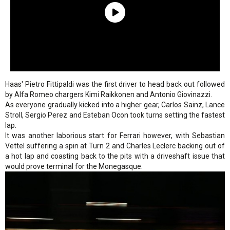
Haas' Pietro Fittipaldi was the first driver to head back out followed
by Alfa Romeo chargers Kimi Raikkonen and Antonio Giovinazzi.
As everyone gradually kicked into a higher gear, Carlos Sainz, Lance
Stroll, Sergio Perez and Esteban Ocon took turns setting the fastest
lap.
It was another laborious start for Ferrari however, with Sebastian
Vettel suffering a spin at Turn 2 and Charles Leclerc backing out of
a hot lap and coasting back to the pits with a driveshaft issue that
would prove terminal for the Monegasque.