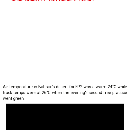
Air temperature in Bahrain's desert for FP2 was a warm 24°C while
track temps were at 26°C when the evening's second free practice
went green.