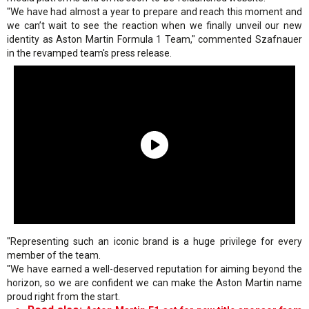
"We have had almost a year to prepare and reach this moment and
we can’t wait to see the reaction when we finally unveil our new
identity as Aston Martin Formula 1 Team," commented Szafnauer
in the revamped team's press release.
"Representing such an iconic brand is a huge privilege for every
member of the team.
"We have earned a well-deserved reputation for aiming beyond the
horizon, so we are confident we can make the Aston Martin name
proud right from the start.