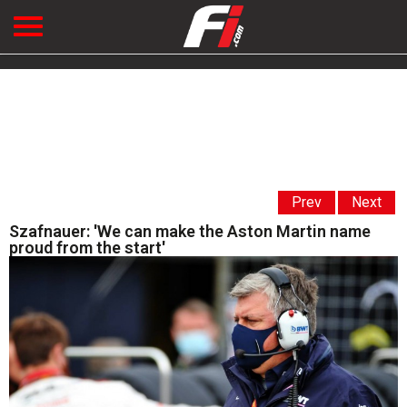
Prev
Next
Szafnauer: 'We can make the Aston Martin name
proud from the start'