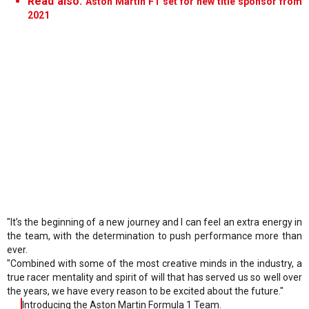
Read also:
Aston Martin F1 set for new title sponsor from
2021
"It’s the beginning of a new journey and I can feel an extra energy in
the team, with the determination to push performance more than
ever.
"Combined with some of the most creative minds in the industry, a
true racer mentality and spirit of will that has served us so well over
the years, we have every reason to be excited about the future."
Introducing the Aston Martin Formula 1 Team.