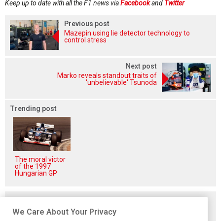
Keep up to date with all the F1 news via
Facebook
and
Twitter
Previous post
Mazepin using lie detector technology to
control stress
Next post
Marko reveals standout traits of
'unbelievable' Tsunoda
Trending post
The moral victor
of the 1997
Hungarian GP
Related posts
We Care About Your Privacy