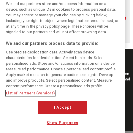
We and our partners store and/or access information on a
device, such as unique IDs in cookies to process personal data.
You may accept or manage your choices by clicking below,
Aston Martin
Veteran Aston
Alonso rejects exit
including your right to object where legitimate interest is used, or
splits its famous
Martin engineer
talk, fully backs
at any time in the privacy policy page. These choices will be
name to survive
Tim McCullough
Newey-led Aston
financial storm
to exit team after
project
signaled to our partners and will not affect browsing data.
2026
We and our partners process data to provide:
Use precise geolocation data. Actively scan device
characteristics for identification. Select basic ads. Select
personalised ads. Store and/or access information on a device.
Measure ad performance. Create a personalised content profile.
Keep informed with the latest F1 news, reports and results from F1i.com.
Apply market research to generate audience insights. Develop
Also bringing you live reporting, features, interviews, videos, pictures and
and improve products. Select personalised content. Measure
classic content.
content performance. Create a personalised ads profile.
Copyright © 2026
List of Partners (vendors)
DIGITAL MOTORSPORT MEDIA, All rights reserved
I Accept
FOLLOW US
Show Purposes
MANAGE PREFERENCES