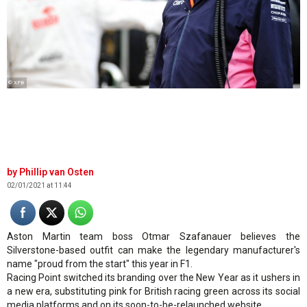
© XPB
Phillip van Osten
02/01/2021 at 11:44
Aston Martin team boss Otmar Szafanauer believes the
Silverstone-based outfit can make the legendary manufacturer's
name "proud from the start" this year in F1.
Racing Point switched its branding over the New Year as it ushers in
a new era, substituting pink for British racing green across its social
media platforms and on its soon-to-be-relaunched website.