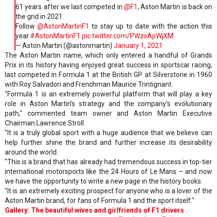
61 years after we last competed in
@F1
, Aston Martin is back on
the grid in 2021.
Follow
@AstonMartinF1
to stay up to date with the action this
year.
#AstonMartinF1
pic.twitter.com/PWzsApWjXM
— Aston Martin (@astonmartin)
January 1, 2021
The Aston Martin name, which only entered a handful of Grands
Prix in its history having enjoyed great success in sportscar racing,
last competed in Formula 1 at the British GP at Silverstone in 1960
with Roy Salvadori and Frenchman Maurice Trintignant.
"Formula 1 is an extremely powerful platform that will play a key
role in Aston Martin’s strategy and the company’s evolutionary
path," commented team owner and Aston Martin Executive
Chairman Lawrence Stroll.
"It is a truly global sport with a huge audience that we believe can
help further shine the brand and further increase its desirability
around the world.
"This is a brand that has already had tremendous success in top-tier
international motorsports like the 24 Hours of Le Mans – and now
we have the opportunity to write a new page in the history books.
"It is an extremely exciting prospect for anyone who is a lover of the
Aston Martin brand, for fans of Formula 1 and the sport itself."
Gallery: The beautiful wives and girlfriends of F1 drivers