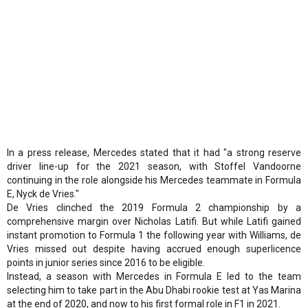
In a press release, Mercedes stated that it had "a strong reserve
driver line-up for the 2021 season, with Stoffel Vandoorne
continuing in the role alongside his Mercedes teammate in Formula
E, Nyck de Vries."
De Vries clinched the 2019 Formula 2 championship by a
comprehensive margin over Nicholas Latifi. But while Latifi gained
instant promotion to Formula 1 the following year with Williams, de
Vries missed out despite having accrued enough superlicence
points in junior series since 2016 to be eligible.
Instead, a season with Mercedes in Formula E led to the team
selecting him to take part in the Abu Dhabi rookie test at Yas Marina
at the end of 2020, and now to his first formal role in F1 in 2021.