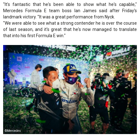
"It's fantastic that he's been able to show what he's capable,"
Mercedes Formula E team boss Ian James said after Friday's
landmark victory. "It was a great performance from Nyck.
"We were able to see what a strong contender he is over the course
of last season, and it's great that he's now managed to translate
that into his first Formula E win."
©Mercedes