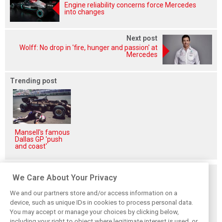
Engine reliability concerns force Mercedes
into changes
Next post
Wolff: No drop in 'fire, hunger and passion' at
Mercedes
Trending post
Mansell's famous
Dallas GP 'push
and coast'
Related posts
We Care About Your Privacy
We and our partners store and/or access information on a
device, such as unique IDs in cookies to process personal data.
You may accept or manage your choices by clicking below,
including your right to object where legitimate interest is used, or