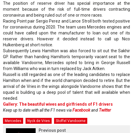
The position of reserve driver has special importance at the
moment because of the risk of full-time drivers contracting
coronavirus and being ruled out of one or more races.
Racing Point pair Sergio Perez and Lance Stroll both tested positive
for coronavirus during 2020. The team uses Mercedes engines and
could have called upon the manufacturer to loan out one of its
reserve drivers. However it decided instead to call up Nico
Hulkenberg at short notice.
Subsequently Lewis Hamilton was also forced to sit out the Sakhir
GP. Rather than handing Hamilton's temporarily vacant seat to the
available Vandoorne, Mercedes opted to bring in George Russell
from Williams who was in turn replaced by Jack Aitken.
Russell is still regarded as one of the leading candidates to replace
Hamilton when and if the world champion decided to retire. But the
arrival of de Vries in the wings alongside Vandoorne shows that the
squad is building up a deep pool of talent that will available when
needed.
Gallery: The beautiful wives and girlfriends of F1 drivers
Keep up to date with all the F1 news via
Facebook
and
Twitter
Mercedes
Nyck de Vries
Stoffel Vandoorne
Previous post