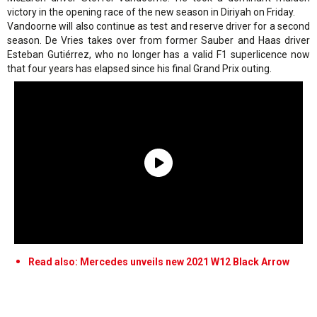
victory in the opening race of the new season in Diriyah on Friday.
Vandoorne will also continue as test and reserve driver for a second
season. De Vries takes over from former Sauber and Haas driver
Esteban Gutiérrez, who no longer has a valid F1 superlicence now
that four years has elapsed since his final Grand Prix outing.
Read also: Mercedes unveils new 2021 W12 Black Arrow