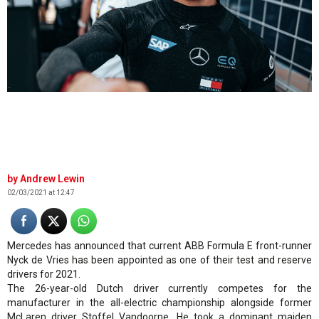
.
Andrew Lewin
02/03/2021 at 12:47
Mercedes has announced that current ABB Formula E front-runner
Nyck de Vries has been appointed as one of their test and reserve
drivers for 2021.
The 26-year-old Dutch driver currently competes for the
manufacturer in the all-electric championship alongside former
McLaren driver Stoffel Vandoorne. He took a dominant maiden