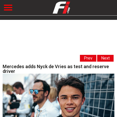
Prev
Next
Mercedes adds Nyck de Vries as test and reserve
driver