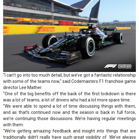
"I can’t go into too much detail, but we’ve got a fantastic relationship
with some of the teams now," said Codemasters F1 franchise game
director Lee Mather.
"One of the big benefits off the back of the first lockdown is there
was a lot of teams, a lot of drivers who had a lot more spare time.
"We were able to spend a lot of time discussing things with them,
and as that’s continued now and the season is back in full force,
we’re continuing those discussions. We’re having regular meetings
with them.
"We’re getting amazing feedback and insight into things that we
traditionally didn’t really have such great visibility of. We’ve always