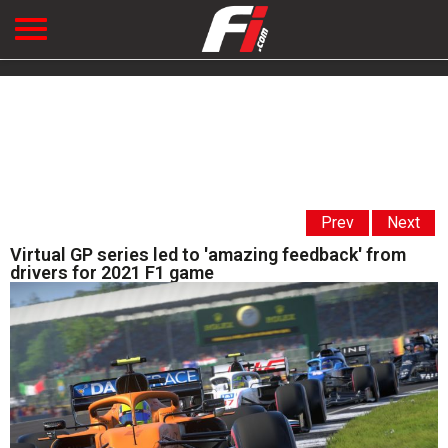
Prev
Next
Virtual GP series led to 'amazing feedback' from
drivers for 2021 F1 game