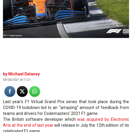
©F1-Codemasters
Michael Delaney
03/06/2021 at 11:21
Last year's F1 Virtual Grand Prix series that took place during the
COVID-19 lockdown led to an "amazing" amount of feedback from
teams and drivers for Codemasters' 2021 F1 game.
The British software developer which
was acquired by Electronic
Arts at the end of last year
will release in July the 12th edition of its
celebrated F1 game.