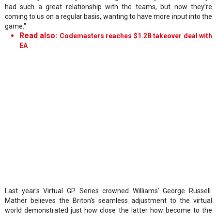
had such a great relationship with the teams, but now they’re
coming to us on a regular basis, wanting to have more input into the
game."
Read also:
Codemasters reaches $1.2B takeover deal with
EA
Last year's Virtual GP Series crowned Williams' George Russell.
Mather believes the Briton's seamless adjustment to the virtual
world demonstrated just how close the latter how become to the