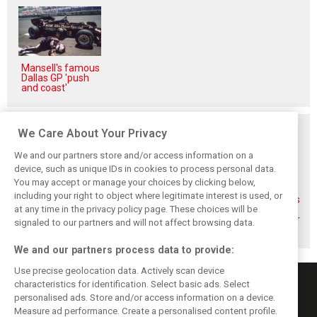
Mansell's famous
Dallas GP 'push
and coast'
Related posts
We Care About Your Privacy
We and our partners store and/or access information on a
device, such as unique IDs in cookies to process personal data.
You may accept or manage your choices by clicking below,
including your right to object where legitimate interest is used, or
F1 drivers want
Webber thinks
Verstappen slams
at any time in the privacy policy page. These choices will be
clarity from FIA
Alonso could stay
Virtual Le Mans
after Austin
in F1 even longer
'clown show' after
signaled to our partners and will not affect browsing data.
controversy
glitches
We and our partners process data to provide:
Use precise geolocation data. Actively scan device
characteristics for identification. Select basic ads. Select
personalised ads. Store and/or access information on a device.
Measure ad performance. Create a personalised content profile.