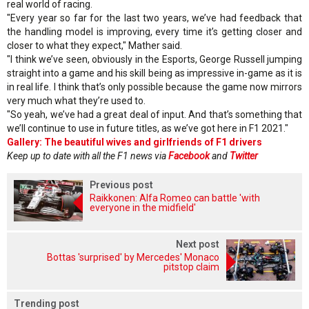
real world of racing.
"Every year so far for the last two years, we’ve had feedback that
the handling model is improving, every time it’s getting closer and
closer to what they expect," Mather said.
"I think we’ve seen, obviously in the Esports, George Russell jumping
straight into a game and his skill being as impressive in-game as it is
in real life. I think that’s only possible because the game now mirrors
very much what they’re used to.
"So yeah, we’ve had a great deal of input. And that’s something that
we’ll continue to use in future titles, as we’ve got here in F1 2021."
Gallery: The beautiful wives and girlfriends of F1 drivers
Keep up to date with all the F1 news via
Facebook
and
Twitter
Previous post
Raikkonen: Alfa Romeo can battle 'with
everyone in the midfield'
Next post
Bottas 'surprised' by Mercedes' Monaco
pitstop claim
Trending post