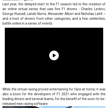
Last year, the delayed start to the F1 season led to the creation of
an online virtual series that saw five F1 drivers - Charles Leclerc,
George Russell, Lando Norris, Alexander Albon and Nicholas Latifi –
and a host of drivers from other categories, and a few celebrities,
battle online in a series of events.
While the virtual racing proved entertaining for fans at home, it was
also a boon for the developers of F1 2021 who engaged with the
leading drivers and several teams, for the benefit of the soon-to-be-
released new racing software.