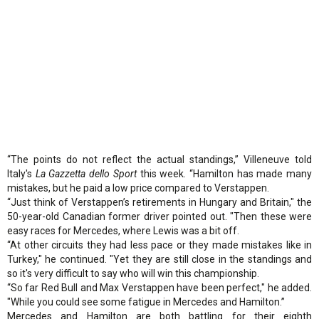
“The points do not reflect the actual standings,” Villeneuve told
Italy's
La Gazzetta dello Sport
this week. “Hamilton has made many
mistakes, but he paid a low price compared to Verstappen.
“Just think of Verstappen’s retirements in Hungary and Britain," the
50-year-old Canadian former driver pointed out. "Then these were
easy races for Mercedes, where Lewis was a bit off.
“At other circuits they had less pace or they made mistakes like in
Turkey," he continued. "Yet they are still close in the standings and
so it's very difficult to say who will win this championship.
“So far Red Bull and Max Verstappen have been perfect," he added.
"While you could see some fatigue in Mercedes and Hamilton.”
Mercedes and Hamilton are both battling for their eighth