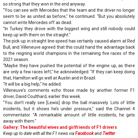
so strong that they won in the end anyway.
“You can see with Mercedes that the team and the driver no longer
seem to be as united as before," he continued. “But you absolutely
cannot write Mercedes off as dead.
"In Turkey they drove with the biggest wing and still nobody could
keep up with them on the straight."
The pick-up in straight line speed has certainly caused alarm at Red
Bull, and Villeneuve agreed that this could hand the advantage back
to the reigning world champions in the remaining five races of the
2021 season.
“Maybe they have pushed the potential of the engine up, as there
are only a few races left," he acknowledged. "If they can keep doing
that, Hamilton will go well at Austin and in Brazil.
"It will be a big help," he added.
Villeneuve's comments echo those made by another former F1
driver, David Coulthard, earlier this week.
"You don’t really see [Lewis] drop the ball massively. Lots of little
incidents, but it shows he’s under pressure," said the Channel 4
commentator. "A remarkable amount of little incidents, he gets
away with them."
Gallery: The beautiful wives and girlfriends of F1 drivers
Keep up to date with all the F1 news via
Facebook
and
Twitter