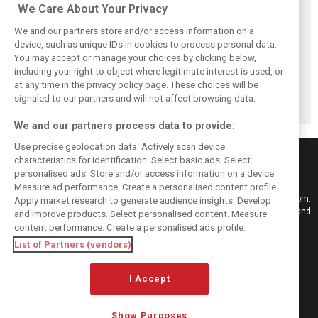
We Care About Your Privacy
We and our partners store and/or access information on a
device, such as unique IDs in cookies to process personal data.
You may accept or manage your choices by clicking below,
Brundle: F1 title
Szafnauer: Root
Coulthard says
including your right to object where legitimate interest is used, or
fight ‘far from
cause of Aston
Formula 1’s 2026
at any time in the privacy policy page. These choices will be
over’ after
Martin ‘mess’
era is a
McLaren triumph
planted five years
‘disappointment’
signaled to our partners and will not affect browsing data.
ago
We and our partners process data to provide:
Use precise geolocation data. Actively scan device
characteristics for identification. Select basic ads. Select
personalised ads. Store and/or access information on a device.
Measure ad performance. Create a personalised content profile.
Keep informed with the latest F1 news, reports and results from F1i.com.
Apply market research to generate audience insights. Develop
Also bringing you live reporting, features, interviews, videos, pictures and
and improve products. Select personalised content. Measure
classic content.
content performance. Create a personalised ads profile.
Copyright © 2026
List of Partners (vendors)
DIGITAL MOTORSPORT MEDIA, All rights reserved
I Accept
FOLLOW US
Show Purposes
MANAGE PREFERENCES