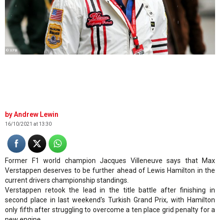
© XPB
Andrew Lewin
16/10/2021 at 13:30
Former F1 world champion Jacques Villeneuve says that Max
Verstappen deserves to be further ahead of Lewis Hamilton in the
current drivers championship standings.
Verstappen retook the lead in the title battle after finishing in
second place in last weekend's Turkish Grand Prix, with Hamilton
only fifth after struggling to overcome a ten place grid penalty for a
new engine.