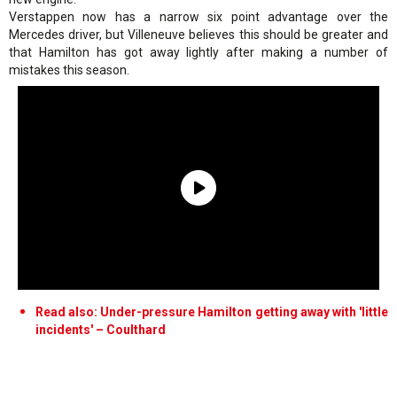
Verstappen now has a narrow six point advantage over the
Mercedes driver, but Villeneuve believes this should be greater and
that Hamilton has got away lightly after making a number of
mistakes this season.
Read also: Under-pressure Hamilton getting away with 'little
incidents' – Coulthard