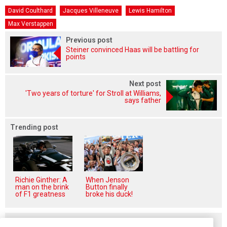
David Coulthard
Jacques Villeneuve
Lewis Hamilton
Max Verstappen
Previous post
Steiner convinced Haas will be battling for
points
Next post
'Two years of torture' for Stroll at Williams,
says father
Trending post
Richie Ginther: A
When Jenson
man on the brink
Button finally
of F1 greatness
broke his duck!
Related posts