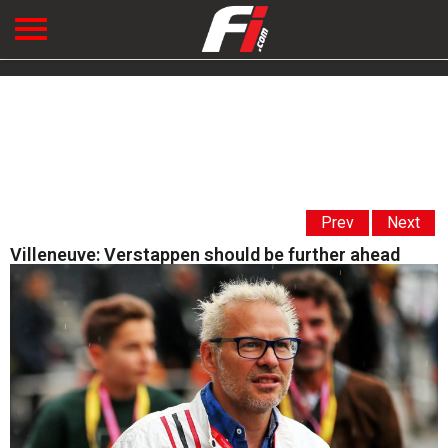
Prev
Next
Villeneuve: Verstappen should be further ahead