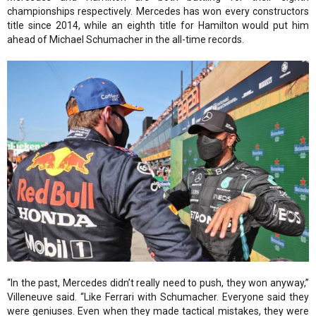
championships respectively. Mercedes has won every constructors
title since 2014, while an eighth title for Hamilton would put him
ahead of Michael Schumacher in the all-time records.
“In the past, Mercedes didn’t really need to push, they won anyway,”
Villeneuve said. “Like Ferrari with Schumacher. Everyone said they
were geniuses. Even when they made tactical mistakes, they were