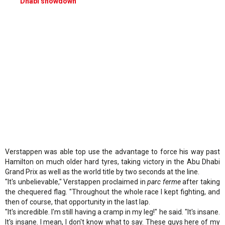
Dhabi showdown
Verstappen was able top use the advantage to force his way past
Hamilton on much older hard tyres, taking victory in the Abu Dhabi
Grand Prix as well as the world title by two seconds at the line.
"It's unbelievable," Verstappen proclaimed in
parc ferme
after taking
the chequered flag. "Throughout the whole race I kept fighting, and
then of course, that opportunity in the last lap.
"It's incredible. I'm still having a cramp in my leg!" he said. "It's insane.
It's insane. I mean, I don't know what to say. These guys here of my