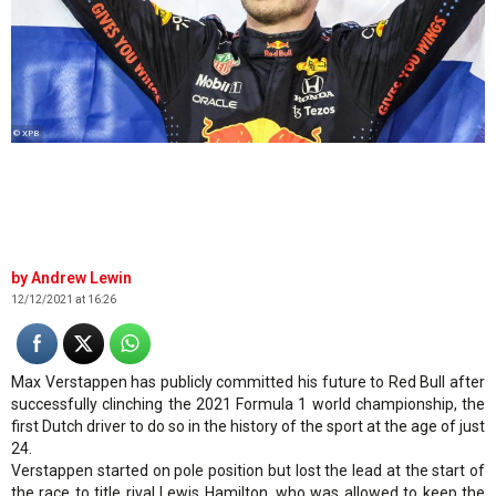
© XPB
Andrew Lewin
12/12/2021 at 16:26
Max Verstappen has publicly committed his future to Red Bull after
successfully clinching the 2021 Formula 1 world championship, the
first Dutch driver to do so in the history of the sport at the age of just
24.
Verstappen started on pole position but lost the lead at the start of
the race to title rival Lewis Hamilton, who was allowed to keep the