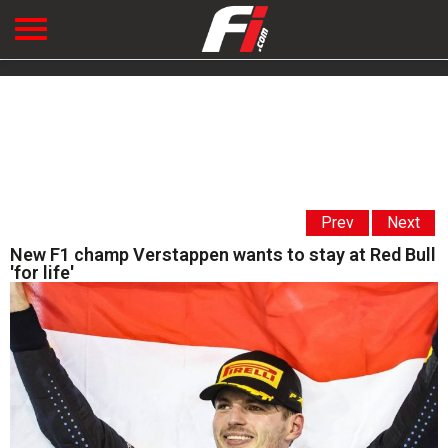
Prev
Next
New F1 champ Verstappen wants to stay at Red Bull
'for life'