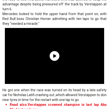
advantage despite being pressured off the track by Verstappen at
turn 6.
Mercedes looked to hold the upper hand from that point on, with
Red Bull boss Christian Horner admitting with ten laps to go that
they "needed a miracle."
He got one when the race was turned on its head by a late safety
car for Nicholas Latifi crashing out ,which allowed Verstappen to don
new tyres in time for the restart with one lap to go.
Read also:Verstappen crowned champion in last lap Abu