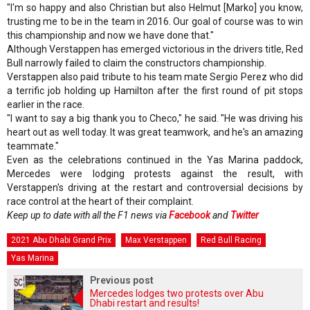
"I'm so happy and also Christian but also Helmut [Marko] you know,
trusting me to be in the team in 2016. Our goal of course was to win
this championship and now we have done that."
Although Verstappen has emerged victorious in the drivers title, Red
Bull narrowly failed to claim the constructors championship.
Verstappen also paid tribute to his team mate Sergio Perez who did
a terrific job holding up Hamilton after the first round of pit stops
earlier in the race.
"I want to say a big thank you to Checo," he said. "He was driving his
heart out as well today. It was great teamwork, and he's an amazing
teammate."
Even as the celebrations continued in the Yas Marina paddock,
Mercedes were lodging protests against the result, with
Verstappen's driving at the restart and controversial decisions by
race control at the heart of their complaint.
Keep up to date with all the F1 news via
Facebook
and
Twitter
2021 Abu Dhabi Grand Prix
Max Verstappen
Red Bull Racing
Yas Marina
Previous post
Mercedes lodges two protests over Abu
Dhabi restart and results!