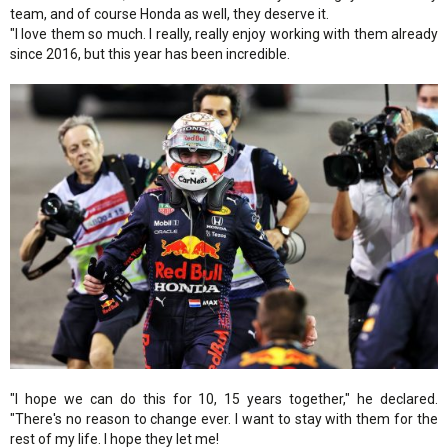
team, and of course Honda as well, they deserve it.
"I love them so much. I really, really enjoy working with them already
since 2016, but this year has been incredible.
"I hope we can do this for 10, 15 years together," he declared.
"There's no reason to change ever. I want to stay with them for the
rest of my life. I hope they let me!