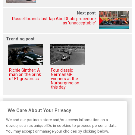
Next post
Russell brands last-lap Abu Dhabi procedure
as 'unacceptable'
Trending post
Richie Ginther: A
Four classic
man on the brink
German GP
of F1 greatness
winners at the
Nürburgring on
this day
Related posts
We Care About Your Privacy
We and our partners store and/or access information on a
device, such as unique IDs in cookies to process personal data.
You may accept or manage your choices by clicking below,
Hadjar details how
Red Bull
No sweet spot: