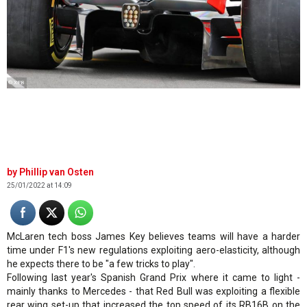
© XPB
Phillip van Osten
25/01/2022 at 14:09
McLaren tech boss James Key believes teams will have a harder
time under F1's new regulations exploiting aero-elasticity, although
he expects there to be "a few tricks to play".
Following last year's Spanish Grand Prix where it came to light -
mainly thanks to Mercedes - that Red Bull was exploiting a flexible
rear wing set-up that increased the top speed of its RB16B on the