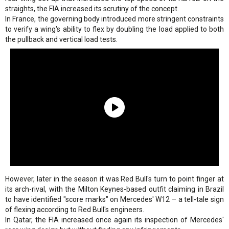
straights, the FIA increased its scrutiny of the concept.
In France, the governing body introduced more stringent constraints
to verify a wing's ability to flex by doubling the load applied to both
the pullback and vertical load tests.
However, later in the season it was Red Bull's turn to point finger at
its arch-rival, with the Milton Keynes-based outfit claiming in Brazil
to have identified "score marks" on Mercedes' W12 – a tell-tale sign
of flexing according to Red Bull's engineers.
In Qatar, the FIA increased once again its inspection of Mercedes'