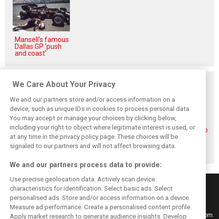
Mansell's famous
Dallas GP 'push
and coast'
Related posts
We Care About Your Privacy
We and our partners store and/or access information on a
device, such as unique IDs in cookies to process personal data.
You may accept or manage your choices by clicking below,
including your right to object where legitimate interest is used, or
Piastri reveals
Norris ‘driving
McLaren wraps up
at any time in the privacy policy page. These choices will be
hidden gains
better than last
pre-break running
behind mixed first
year’ despite
with Portimão
signaled to our partners and will not affect browsing data.
half of 2026
points deficit
test
We and our partners process data to provide:
Use precise geolocation data. Actively scan device
characteristics for identification. Select basic ads. Select
personalised ads. Store and/or access information on a device.
Measure ad performance. Create a personalised content profile.
Keep informed with the latest F1 news, reports and results from F1i.com.
Apply market research to generate audience insights. Develop