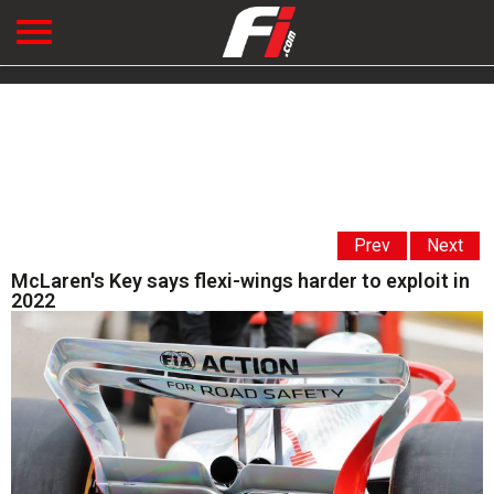
Prev
Next
McLaren's Key says flexi-wings harder to exploit in
2022