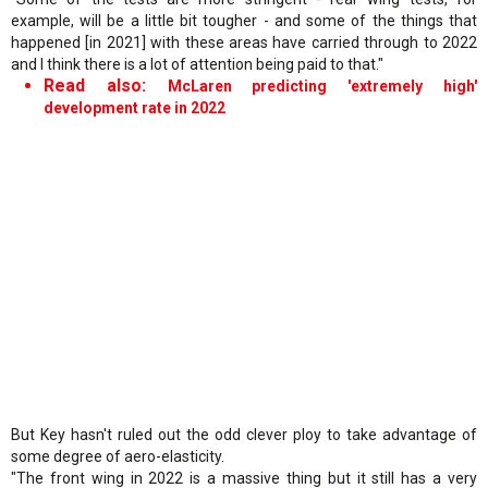
example, will be a little bit tougher - and some of the things that
happened [in 2021] with these areas have carried through to 2022
and I think there is a lot of attention being paid to that."
Read also:
McLaren predicting 'extremely high'
development rate in 2022
But Key hasn't ruled out the odd clever ploy to take advantage of
some degree of aero-elasticity.
"The front wing in 2022 is a massive thing but it still has a very