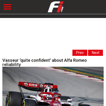
Prev
Next
Vasseur 'quite confident' about Alfa Romeo
reliability