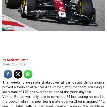
©AlfaRomeo
Andrew Lewin
27/02/2022 at 15:23
This week's pre-season shakedown at the Circuit de Catalunya
proved a troubled affair for Alfa Romeo, with the team achieving a
lowly total of 175 laps over the course of the three-day test.
Valtteri Bottas was only able to complete 54 laps during his spell in
the cockpit while his new team mate Guanyu Zhou managed 112
laps in total, with a damaged gearbox among the problems