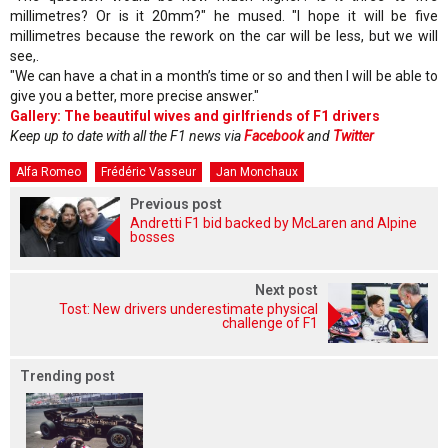
millimetres? Or is it 20mm?" he mused. "I hope it will be five
millimetres because the rework on the car will be less, but we will
see,.
"We can have a chat in a month’s time or so and then I will be able to
give you a better, more precise answer."
Gallery: The beautiful wives and girlfriends of F1 drivers
Keep up to date with all the F1 news via
Facebook
and
Twitter
Alfa Romeo
Frédéric Vasseur
Jan Monchaux
Previous post
Andretti F1 bid backed by McLaren and Alpine
bosses
Next post
Tost: New drivers underestimate physical
challenge of F1
Trending post