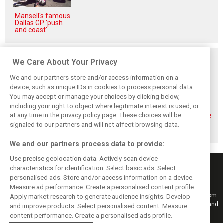
Mansell's famous
Dallas GP 'push
and coast'
Related posts
We Care About Your Privacy
We and our partners store and/or access information on a
device, such as unique IDs in cookies to process personal data.
You may accept or manage your choices by clicking below,
including your right to object where legitimate interest is used, or
Bottas: Disastrous
Alfa Romeo
Alfa drivers
Bahrain GP pit
explains exit from
relieved to see the
at any time in the privacy policy page. These choices will be
stop ‘can‘t happen
F1 and shift to
end to ‘very long,
signaled to our partners and will not affect browsing data.
again’
WEC
tough season’
We and our partners process data to provide:
Use precise geolocation data. Actively scan device
characteristics for identification. Select basic ads. Select
personalised ads. Store and/or access information on a device.
Measure ad performance. Create a personalised content profile.
Keep informed with the latest F1 news, reports and results from F1i.com.
Apply market research to generate audience insights. Develop
Also bringing you live reporting, features, interviews, videos, pictures and
and improve products. Select personalised content. Measure
classic content.
content performance. Create a personalised ads profile.