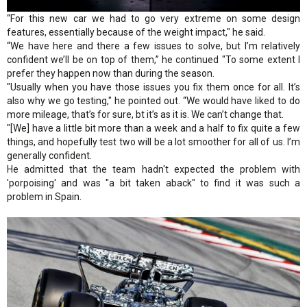
“For this new car we had to go very extreme on some design
features, essentially because of the weight impact," he said.
“We have here and there a few issues to solve, but I’m relatively
confident we’ll be on top of them,” he continued "To some extent I
prefer they happen now than during the season.
"Usually when you have those issues you fix them once for all. It’s
also why we go testing," he pointed out. “We would have liked to do
more mileage, that’s for sure, bt it’s as it is. We can’t change that.
"[We] have a little bit more than a week and a half to fix quite a few
things, and hopefully test two will be a lot smoother for all of us. I’m
generally confident.
He admitted that the team hadn't expected the problem with
'porpoising' and was "a bit taken aback" to find it was such a
problem in Spain.