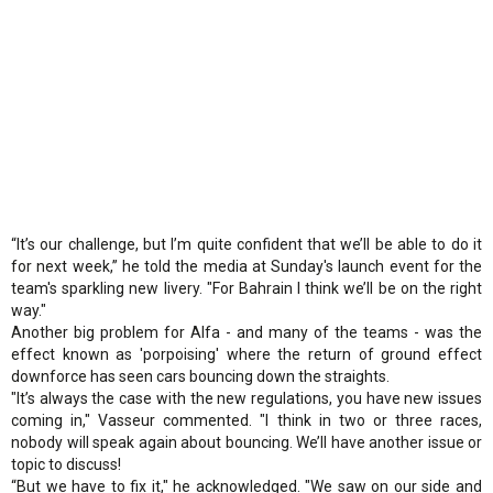
“It’s our challenge, but I’m quite confident that we’ll be able to do it
for next week,” he told the media at Sunday's launch event for the
team's sparkling new livery. "For Bahrain I think we’ll be on the right
way."
Another big problem for Alfa - and many of the teams - was the
effect known as 'porpoising' where the return of ground effect
downforce has seen cars bouncing down the straights.
"It’s always the case with the new regulations, you have new issues
coming in," Vasseur commented. "I think in two or three races,
nobody will speak again about bouncing. We’ll have another issue or
topic to discuss!
“But we have to fix it," he acknowledged. "We saw on our side and