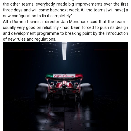
the other teams, everybody made big improvements over the first
three days and will come back next week. All the teams [will have] a
new configuration to fix it completely.”
Alfa Romeo technical director Jan Monchaux said that the team -
usually very good on reliability - had been forced to push its design
and development programme to breaking point by the introduction
of new rules and regulations.