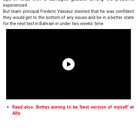
experienced.
But team principal Frederic Vasseur insisted that he was confident
they would get to the bottom of any issues and be in a better state
for the next test in Bahrain in under two weeks' time.
Read also: Bottas aiming to be 'best version of myself' at
Alfa