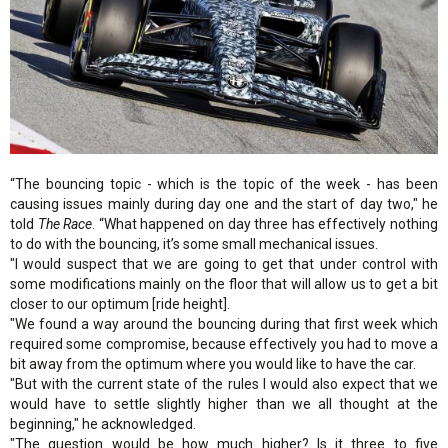
“The bouncing topic - which is the topic of the week - has been
causing issues mainly during day one and the start of day two," he
told
The Race
. “What happened on day three has effectively nothing
to do with the bouncing, it’s some small mechanical issues.
"I would suspect that we are going to get that under control with
some modifications mainly on the floor that will allow us to get a bit
closer to our optimum [ride height].
"We found a way around the bouncing during that first week which
required some compromise, because effectively you had to move a
bit away from the optimum where you would like to have the car.
"But with the current state of the rules I would also expect that we
would have to settle slightly higher than we all thought at the
beginning," he acknowledged.
"The question would be how much higher? Is it three to five