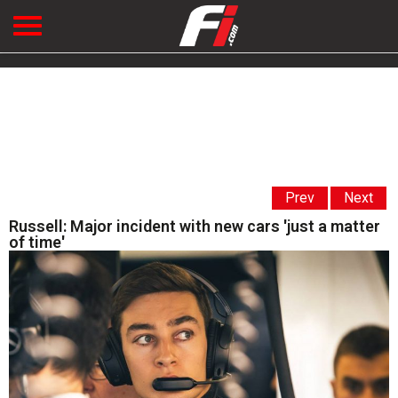
Prev
Next
Russell: Major incident with new cars 'just a matter
of time'