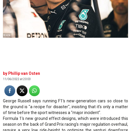
© XPB
Phillip van Osten
11/06/2022 at 20:03
George Russell says running F1's new-generation cars so close to
the ground is "a recipe for disaster", insisting that it's only a matter
of time before the sport witnesses a "major incident".
Formula 1's new ground effect designs, which were introduced this
season on the back of Grand Prix racing's major regulation overhaul,
require a very low ride-height to optimize the venturi downforce