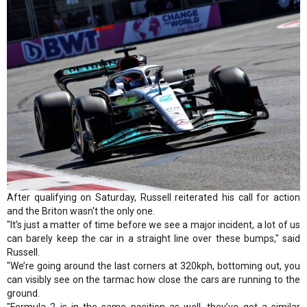
After qualifying on Saturday, Russell reiterated his call for action
and the Briton wasn't the only one.
"It’s just a matter of time before we see a major incident, a lot of us
can barely keep the car in a straight line over these bumps," said
Russell.
"We’re going around the last corners at 320kph, bottoming out, you
can visibly see on the tarmac how close the cars are running to the
ground.
"Formula 2 is in the same position as well, they’ve got a similar