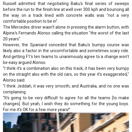
Russell admitted that negotiating Baku's final series of sweeps
before the run to the finish line at well over 300 kph and bouncing all
the way on a track lined with concrete walls was "not a very
comfortable position to be in".
The Mercedes driver wasn't alone in pressing the alarm button, with
Alpine's Fernando Alonso calling the situation "the worst of the last
20 years".
However, the Spaniard conceded that Baku's bumpy course was
likely also a factor in the uncomfortable and sometimes scary ride.
And getting F1's ten teams to unanimously agree to a change won't
be easy argued Alonso.
"I think it’s a combination also on this track, it has been very bumpy
on the straight also with the old cars, so this year it’s exaggerated,"
Alonso said.
"I think Jeddah, it was very smooth, and Australia, and no one was
complaining.
"It’s going to be very difficult to agree for all the teams [to make
changes]. But yeah, I wish they do something for the young boys.
For me it’s OK for a few more years!"