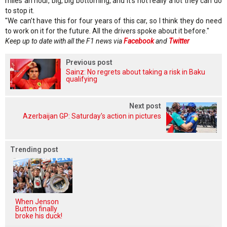
miles an hour, big, big bottoming, and it’s not really a lot they can do
to stop it.
"We can’t have this for four years of this car, so I think they do need
to work on it for the future. All the drivers spoke about it before."
Keep up to date with all the F1 news via
Facebook
and
Twitter
Previous post
Sainz: No regrets about taking a risk in Baku
qualifying
Next post
Azerbaijan GP: Saturday's action in pictures
Trending post
When Jenson
Button finally
broke his duck!