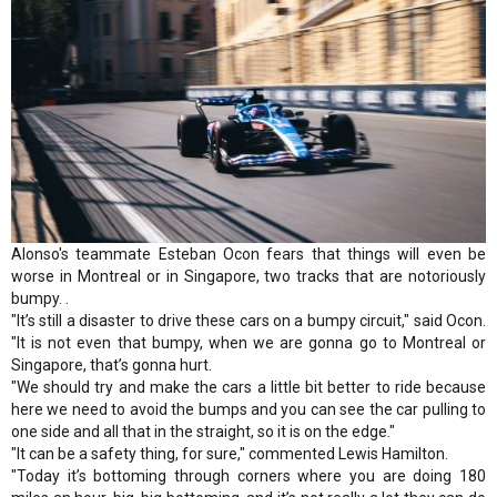
Alonso's teammate Esteban Ocon fears that things will even be
worse in Montreal or in Singapore, two tracks that are notoriously
bumpy. .
"It’s still a disaster to drive these cars on a bumpy circuit," said Ocon.
"It is not even that bumpy, when we are gonna go to Montreal or
Singapore, that’s gonna hurt.
"We should try and make the cars a little bit better to ride because
here we need to avoid the bumps and you can see the car pulling to
one side and all that in the straight, so it is on the edge."
"It can be a safety thing, for sure," commented Lewis Hamilton.
"Today it’s bottoming through corners where you are doing 180