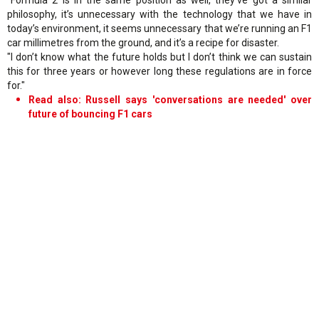
philosophy, it’s unnecessary with the technology that we have in
today’s environment, it seems unnecessary that we’re running an F1
car millimetres from the ground, and it’s a recipe for disaster.
"I don’t know what the future holds but I don’t think we can sustain
this for three years or however long these regulations are in force
for."
Read also: Russell says 'conversations are needed' over
future of bouncing F1 cars