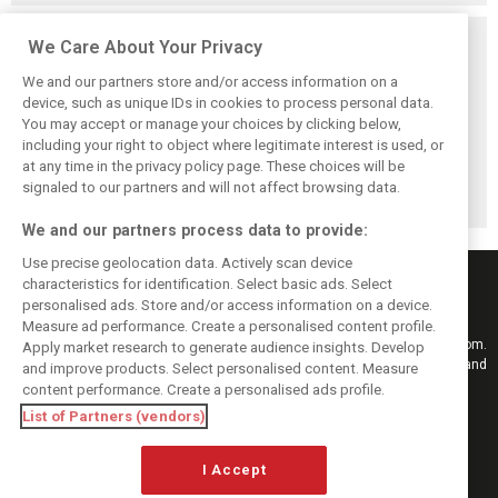
Related posts
We Care About Your Privacy
We and our partners store and/or access information on a
device, such as unique IDs in cookies to process personal data.
You may accept or manage your choices by clicking below,
including your right to object where legitimate interest is used, or
Antonelli: ‘Still a
Mercedes hints at
Mercedes: More
at any time in the privacy policy page. These choices will be
long way to reach
‘sizeable’ post-
to Norris’ Hungary
Verstappen and
break upgrade
win than McLaren
signaled to our partners and will not affect browsing data.
Norris’ level’
push for W17
upgrade
We and our partners process data to provide:
Use precise geolocation data. Actively scan device
characteristics for identification. Select basic ads. Select
personalised ads. Store and/or access information on a device.
Measure ad performance. Create a personalised content profile.
Keep informed with the latest F1 news, reports and results from F1i.com.
Apply market research to generate audience insights. Develop
Also bringing you live reporting, features, interviews, videos, pictures and
and improve products. Select personalised content. Measure
classic content.
content performance. Create a personalised ads profile.
Copyright © 2026
List of Partners (vendors)
DIGITAL MOTORSPORT MEDIA, All rights reserved
I Accept
FOLLOW US