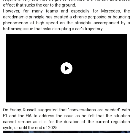
effect that sucks the car to the ground.
However, for many teams and especially for Mercedes, the
aerodynamic principle has created a chronic porposing or bouncing
phenomenon at high speed on the straights accompanied by a
bottoming issue that risks disrupting a car's trajectory.
On Friday, Russell suggested that "conversations are needed" with
F1 and the FIA to address the issue as he felt that the situation
cannot remain as it is for the duration of the current regulation
cycle, or until the end of 2025.